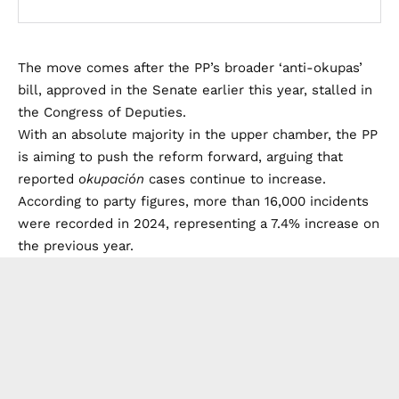
The move comes after the PP’s broader ‘anti-okupas’
bill, approved in the Senate earlier this year, stalled in
the Congress of Deputies.
With an absolute majority in the upper chamber, the PP
is aiming to push the reform forward, arguing that
reported
okupación
cases continue to increase.
According to party figures, more than 16,000 incidents
were recorded in 2024, representing a 7.4% increase on
the previous year.