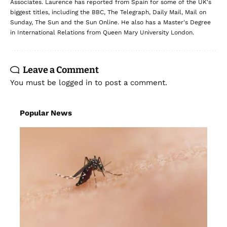
Associates. Laurence has reported from Spain for some of the UK's
biggest titles, including the BBC, The Telegraph, Daily Mail, Mail on
Sunday, The Sun and the Sun Online. He also has a Master's Degree
in International Relations from Queen Mary University London.
Leave a Comment
You must be
logged in
to post a comment.
Popular News