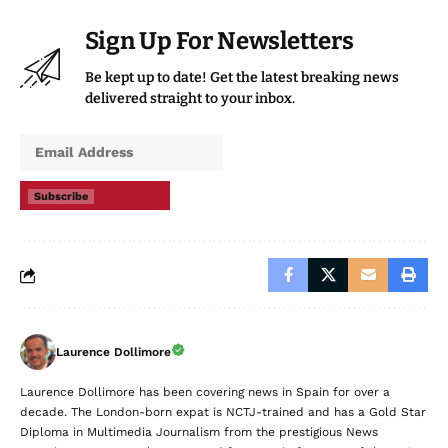
Sign Up For Newsletters
Be kept up to date! Get the latest breaking news
delivered straight to your inbox.
Subscribe
Laurence Dollimore
Laurence Dollimore has been covering news in Spain for over a
decade. The London-born expat is NCTJ-trained and has a Gold Star
Diploma in Multimedia Journalism from the prestigious News