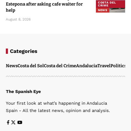
COSTA DEL
Estepona after asking cafe waiter for
CRIME
help
NEWS
August 8, 2026
Categories
News
Costa del Sol
Costa del Crime
Andalucia
Travel
Politics
W
The Spanish Eye
Your first look at what’s happening in Andalucia
Spain - All the latest news, opinion and analysis.