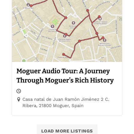
Moguer Audio Tour: A Journey
Through Moguer’s Rich History
Casa natal de Juan Ramón Jiménez 2 C.
Ribera, 21800 Moguer, Spain
LOAD MORE LISTINGS