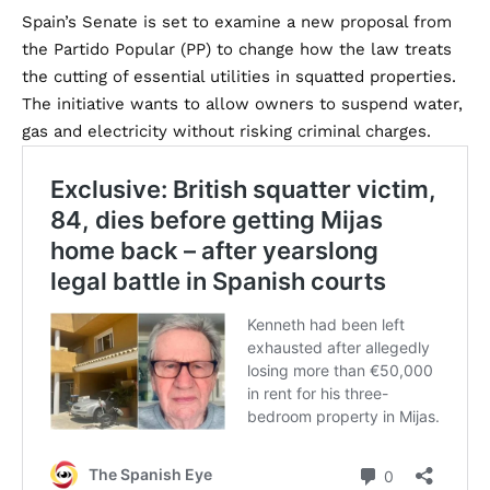
Spain’s Senate is set to examine a new proposal from
the Partido Popular (PP) to change how the law treats
the cutting of essential utilities in squatted properties.
The initiative wants to allow owners to suspend water,
gas and electricity without risking criminal charges.