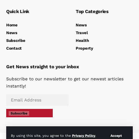
Quick Link
Top Categories
Home
News
News
Travel
Subscribe
Health
Contact
Property
Get News straight to your inbox
Subscribe to our newsletter to get our newest articles
instantly!
Subscribe
By using this site, you agree to the
Privacy Policy
.
Accept