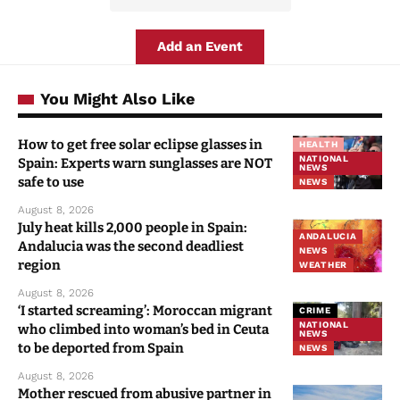
Add an Event
You Might Also Like
How to get free solar eclipse glasses in
HEALTH
NATIONAL
Spain: Experts warn sunglasses are NOT
NEWS
safe to use
NEWS
August 8, 2026
July heat kills 2,000 people in Spain:
ANDALUCIA
Andalucia was the second deadliest
NEWS
region
WEATHER
August 8, 2026
‘I started screaming’: Moroccan migrant
CRIME
NATIONAL
who climbed into woman’s bed in Ceuta
NEWS
to be deported from Spain
NEWS
August 8, 2026
Mother rescued from abusive partner in