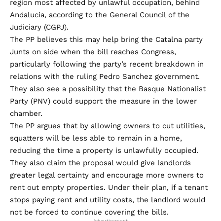
region most affected by unlawful occupation, behind
Andalucia, according to the General Council of the
Judiciary (CGPJ).
The PP believes this may help bring the Catalna party
Junts on side when the bill reaches Congress,
particularly following the party’s recent breakdown in
relations with the ruling Pedro Sanchez government.
They also see a possibility that the Basque Nationalist
Party (PNV) could support the measure in the lower
chamber.
The PP argues that by allowing owners to cut utilities,
squatters will be less able to remain in a home,
reducing the time a property is unlawfully occupied.
They also claim the proposal would give landlords
greater legal certainty and encourage more owners to
rent out empty properties. Under their plan, if a tenant
stops paying rent and utility costs, the landlord would
not be forced to continue covering the bills.
- Advertisement -