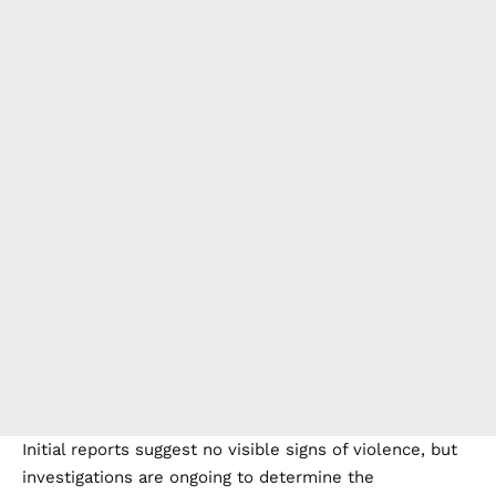
Initial reports suggest no visible signs of violence, but
investigations are ongoing to determine the