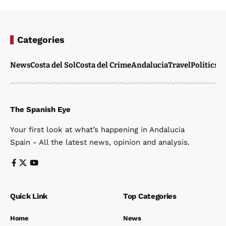
Categories
News
Costa del Sol
Costa del Crime
Andalucia
Travel
Politics
W
The Spanish Eye
Your first look at what’s happening in Andalucia
Spain - All the latest news, opinion and analysis.
Quick Link
Top Categories
Home
News