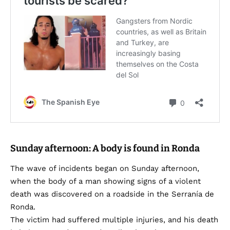
Sunday afternoon: A body is found in Ronda
The wave of incidents began on Sunday afternoon,
when the body of a man showing signs of a violent
death was discovered on a roadside in the Serranía de
Ronda.
The victim had suffered multiple injuries, and his death