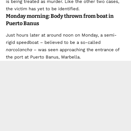
is being treated as murder. Like the other two cases,
the victim has yet to be identified.
Monday morning: Body thrown from boat in
Puerto Banus
Just hours later at around noon on Monday, a semi-
rigid speedboat – believed to be a so-called
narcolancha
– was seen approaching the entrance of
the port at Puerto Banus, Marbella.