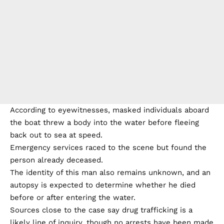
According to eyewitnesses, masked individuals aboard
the boat threw a body into the water before fleeing
back out to sea at speed.
Emergency services raced to the scene but found the
person already deceased.
The identity of this man also remains unknown, and an
autopsy is expected to determine whether he died
before or after entering the water.
Sources close to the case say drug trafficking is a
likely line of inquiry, though no arrests have been made