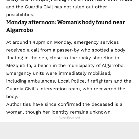
and the Guardia Civil has not ruled out other
possibilities.
Monday afternoon: Woman’s body found near
Algarrobo
At around 1.40pm on Monday, emergency services
received a call from a passer-by who spotted a body
floating in the sea, close to the rocky shoreline in
Mezquitilla, a beach in the municipality of Algarrobo.
Emergency units were immediately mobilised,
including ambulances, Local Police, firefighters and the
Guardia Civil’s intervention team, who recovered the
body.
Authorities have since confirmed the deceased is a
woman, though her identity remains unknown.
- Advertisement -