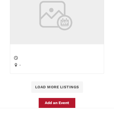
-
LOAD MORE LISTINGS
Add an Event