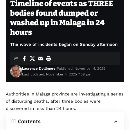
Timeline of events as THREE
bodies found dumped or
washed up in Malaga in 24
hours
The wave of incidents began on Sunday afternoon
Laurence Dollimore
Published: November 4, 2025
Last updated: November 4, 2025 7:58 pm
Authorities in Malaga province are investigating a series
of disturbing deaths, after three bodies were
discovered in less than 24 hours.
Contents