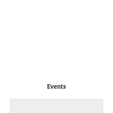
Events