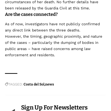
circumstances of her death. No further details have
been released by the Guardia Civil at this time.
Are the cases connected?
As of now, investigators have not publicly confirmed
any direct link between the three deaths.
However, the timing, geographic proximity, and nature
of the cases – particularly the dumping of bodies in
public areas – have raised concerns among law
enforcement and residents.
TAGGED:
Costa del Sol
news
Sign Up For Newsletters