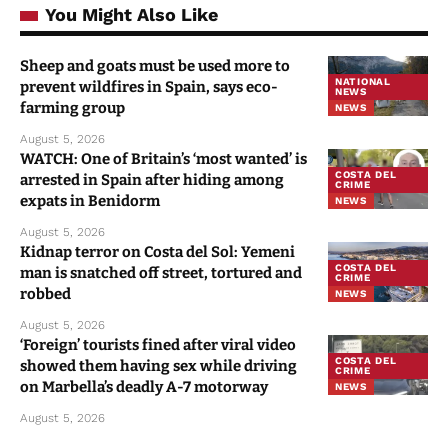
You Might Also Like
Sheep and goats must be used more to
NATIONAL
prevent wildfires in Spain, says eco-
NEWS
farming group
NEWS
August 5, 2026
WATCH: One of Britain’s ‘most wanted’ is
COSTA DEL
arrested in Spain after hiding among
CRIME
expats in Benidorm
NEWS
August 5, 2026
Kidnap terror on Costa del Sol: Yemeni
COSTA DEL
man is snatched off street, tortured and
CRIME
robbed
NEWS
August 5, 2026
‘Foreign’ tourists fined after viral video
COSTA DEL
showed them having sex while driving
CRIME
on Marbella’s deadly A-7 motorway
NEWS
August 5, 2026