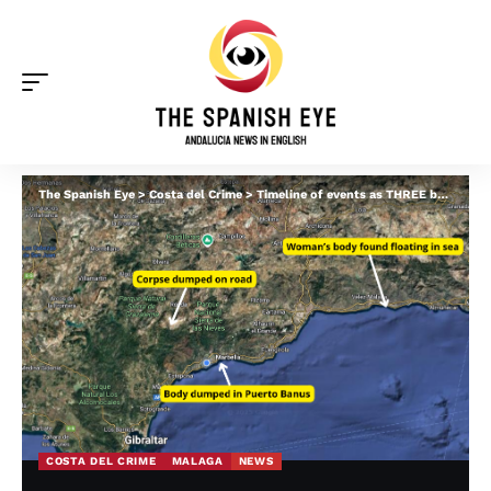
The Spanish Eye
>
Costa del Crime
>
Timeline of events as THREE bodies found dumped or washed up in Malaga in 24 hours
COSTA DEL CRIME
MALAGA
NEWS