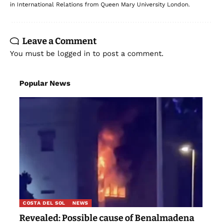
in International Relations from Queen Mary University London.
Leave a Comment
You must be
logged in
to post a comment.
Popular News
COSTA DEL SOL
NEWS
Revealed: Possible cause of Benalmadena