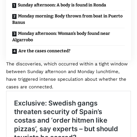
Sunday afternoon: A body is found in Ronda
Monday morning: Body thrown from boat in Puerto
Banus
Monday afternoon: Woman’s body found near
Algarrobo
Are the cases connected?
The discoveries, which occurred within a tight window
between Sunday afternoon and Monday lunchtime,
have triggered intense speculation about whether the
cases are connected.