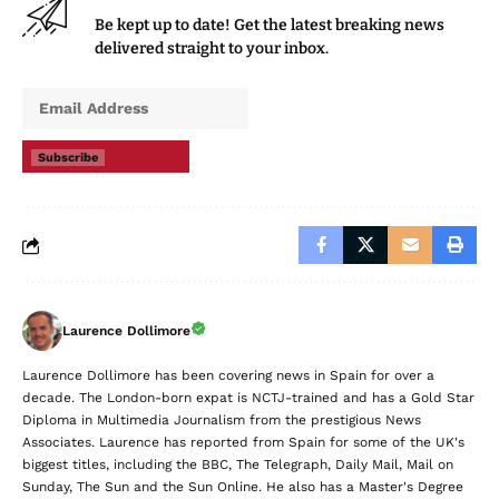
Be kept up to date! Get the latest breaking news
delivered straight to your inbox.
Subscribe
Laurence Dollimore
Laurence Dollimore has been covering news in Spain for over a
decade. The London-born expat is NCTJ-trained and has a Gold Star
Diploma in Multimedia Journalism from the prestigious News
Associates. Laurence has reported from Spain for some of the UK's
biggest titles, including the BBC, The Telegraph, Daily Mail, Mail on
Sunday, The Sun and the Sun Online. He also has a Master's Degree