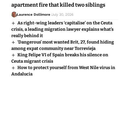
apartment fire that killed two siblings
Laurence Dollimore
July 30, 2026
As right-wing leaders ‘capitalise’ on the Ceuta
crisis, a leading migration lawyer explains what’s
really behind it
‘Dangerous’ most wanted Brit, 27, found hiding
among expat community near Torrevieja
King Felipe VI of Spain breaks his silence on
Ceuta migrant crisis
How to protect yourself from West Nile virus in
Andalucia