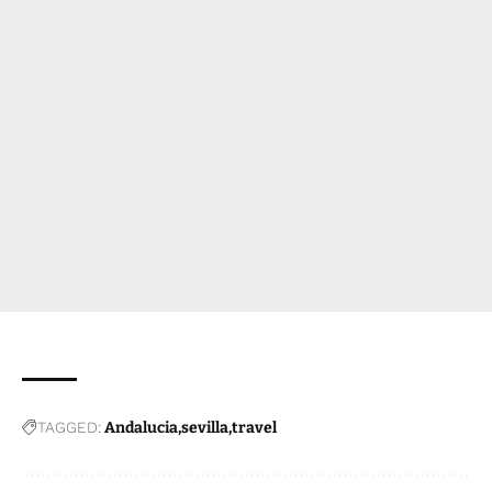
TAGGED:
Andalucia
sevilla
travel