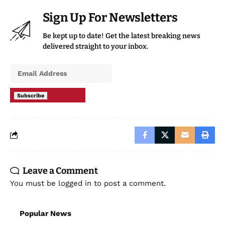
Sign Up For Newsletters
Be kept up to date! Get the latest breaking news
delivered straight to your inbox.
Subscribe
Leave a Comment
You must be
logged in
to post a comment.
Popular News