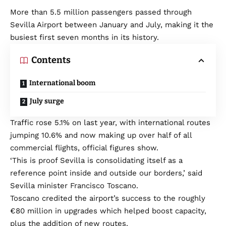
More than 5.5 million passengers passed through
Sevilla Airport between January and July, making it the
busiest first seven months in its history.
Contents
International boom
July surge
Traffic rose 5.1% on last year, with international routes
jumping 10.6% and now making up over half of all
commercial flights, official figures show.
‘This is proof Sevilla is consolidating itself as a
reference point inside and outside our borders,’ said
Sevilla minister Francisco Toscano.
Toscano credited the airport’s success to the roughly
€80 million in upgrades which helped boost capacity,
plus the addition of new routes.