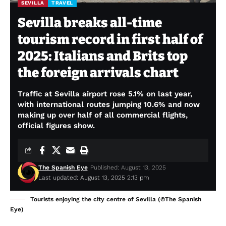
SEVILLA
TRAVEL
Sevilla breaks all-time
tourism record in first half of
2025: Italians and Brits top
the foreign arrivals chart
Traffic at Sevilla airport rose 5.1% on last year,
with international routes jumping 10.6% and now
making up over half of all commercial flights,
official figures show.
The Spanish Eye
Published: August 13, 2025
Last updated: August 13, 2025 2:13 pm
Tourists enjoying the city centre of Sevilla (©The Spanish
Eye)