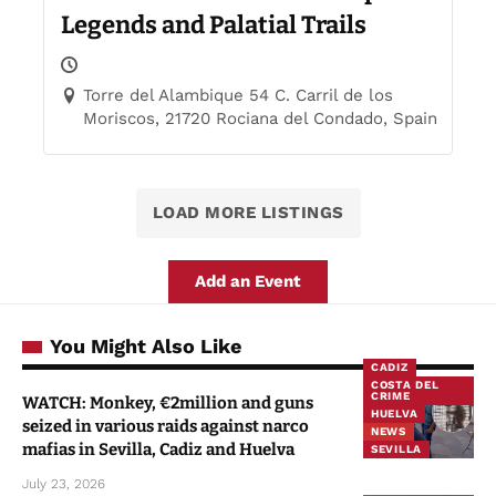
Legends and Palatial Trails
Torre del Alambique 54 C. Carril de los
Moriscos, 21720 Rociana del Condado, Spain
LOAD MORE LISTINGS
Add an Event
You Might Also Like
CADIZ
COSTA DEL
CRIME
WATCH: Monkey, €2million and guns
HUELVA
seized in various raids against narco
NEWS
mafias in Sevilla, Cadiz and Huelva
SEVILLA
July 23, 2026