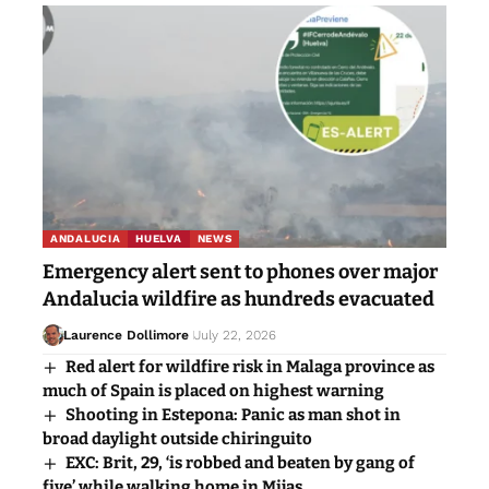
ANDALUCIA
HUELVA
NEWS
Emergency alert sent to phones over major
Andalucia wildfire as hundreds evacuated
Laurence Dollimore
July 22, 2026
Red alert for wildfire risk in Malaga province as
much of Spain is placed on highest warning
Shooting in Estepona: Panic as man shot in
broad daylight outside chiringuito
EXC: Brit, 29, ‘is robbed and beaten by gang of
five’ while walking home in Mijas