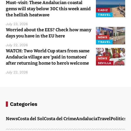
Must-visit: These Andalucian coastal
gems will stay below 30C this week amid
CADIZ
the hellish heatwave
TRAVEL
July 23, 2026
Worried about the EES? Check how many
days you have in the EU here
NEWS
TRAVEL
July 22, 2026
WATCH: Two World Cup stars from same
Andalucia village are ‘paid in tomatoes’
NEWS
after returning home to hero’s welcome
SEVILLA
July 22, 2026
Categories
News
Costa del Sol
Costa del Crime
Andalucia
Travel
Politics
W