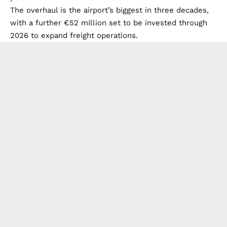
The overhaul is the airport’s biggest in three decades,
with a further €52 million set to be invested through
2026 to expand freight operations.