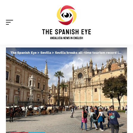
The Spanish Eye
>
Sevilla
>
Sevilla breaks all-time tourism record in first half of 2025: Italians and Brits top the foreign arrivals chart