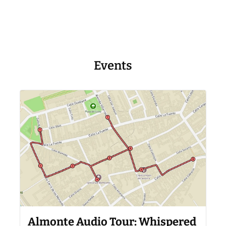
Events
Almonte Audio Tour: Whispered