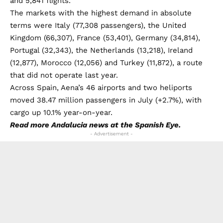
and 5,841 flights.
The markets with the highest demand in absolute
terms were Italy (77,308 passengers), the United
Kingdom (66,307), France (53,401), Germany (34,814),
Portugal (32,343), the Netherlands (13,218), Ireland
(12,877), Morocco (12,056) and Turkey (11,872), a route
that did not operate last year.
Across Spain, Aena’s 46 airports and two heliports
moved 38.47 million passengers in July (+2.7%), with
cargo up 10.1% year-on-year.
Read more
Andalucia news
at the Spanish Eye.
- Advertisement -