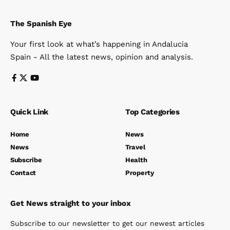
The Spanish Eye
Your first look at what’s happening in Andalucia
Spain - All the latest news, opinion and analysis.
Quick Link
Top Categories
Home
News
News
Travel
Subscribe
Health
Contact
Property
Get News straight to your inbox
Subscribe to our newsletter to get our newest articles