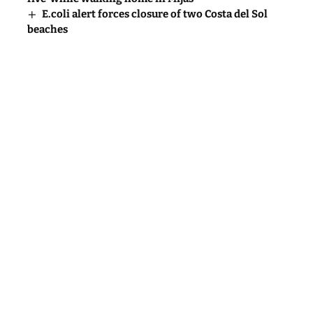
E.coli alert forces closure of two Costa del Sol
beaches