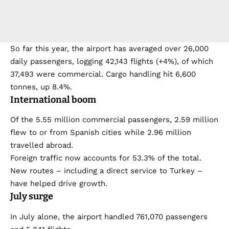
So far this year, the airport has averaged over 26,000
daily passengers, logging 42,143 flights (+4%), of which
37,493 were commercial. Cargo handling hit 6,600
tonnes, up 8.4%.
International boom
Of the 5.55 million commercial passengers, 2.59 million
flew to or from Spanish cities while 2.96 million
travelled abroad.
Foreign traffic now accounts for 53.3% of the total.
New routes – including a direct service to Turkey –
have helped drive growth.
July surge
In July alone, the airport handled 761,070 passengers