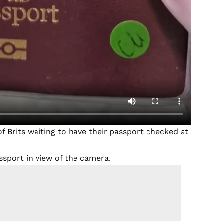
 of Brits waiting to have their passport checked at
assport in view of the camera.