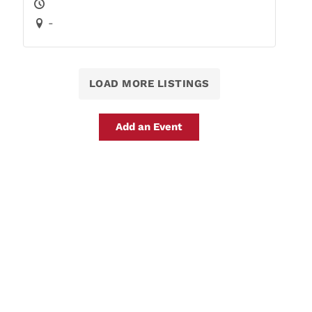
-
LOAD MORE LISTINGS
Add an Event