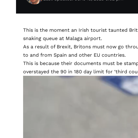
This is the moment an Irish tourist taunted Bri
snaking queue at Malaga airport.
As a result of Brexit, Britons must now go thro
to and from Spain and other EU countries.
This is because their documents must be stam
overstayed the 90 in 180 day limit for ‘third cou