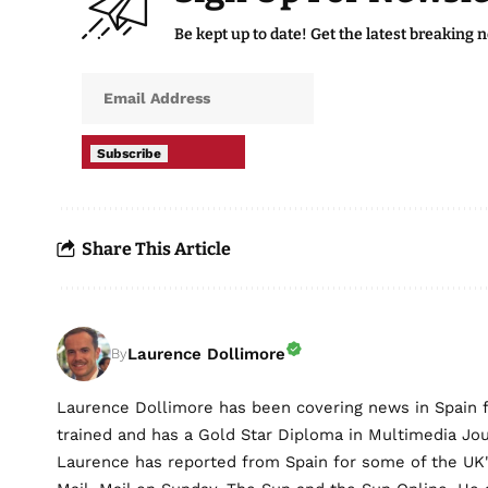
Be kept up to date! Get the latest breaking 
Subscribe
Share This Article
Laurence Dollimore
By
Laurence Dollimore has been covering news in Spain 
trained and has a Gold Star Diploma in Multimedia Jo
Laurence has reported from Spain for some of the UK's 