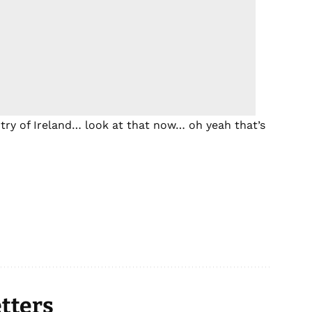
try of Ireland… look at that now… oh yeah that’s
tters