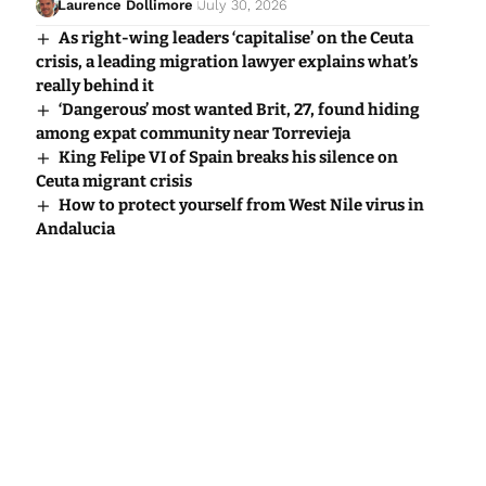
Laurence Dollimore
July 30, 2026
As right-wing leaders ‘capitalise’ on the Ceuta
crisis, a leading migration lawyer explains what’s
really behind it
‘Dangerous’ most wanted Brit, 27, found hiding
among expat community near Torrevieja
King Felipe VI of Spain breaks his silence on
Ceuta migrant crisis
How to protect yourself from West Nile virus in
Andalucia