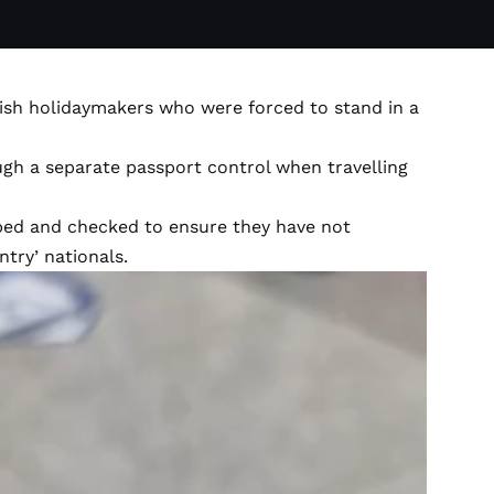
tish holidaymakers who were forced to stand in a
ugh a separate passport control when travelling
ped and checked to ensure they have not
ntry’ nationals.