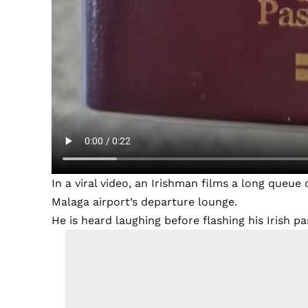
In a viral video, an Irishman films a long queue
Malaga airport’s departure lounge.
He is heard laughing before flashing his Irish p