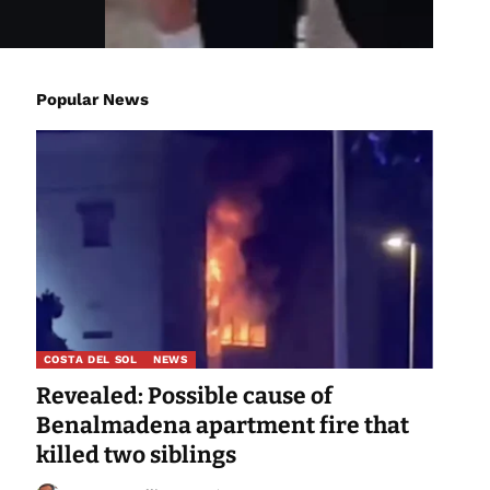
Popular News
COSTA DEL SOL
NEWS
Revealed: Possible cause of
Benalmadena apartment fire that
killed two siblings