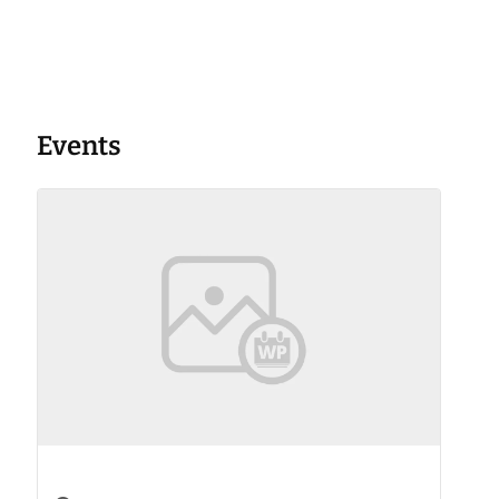
Events