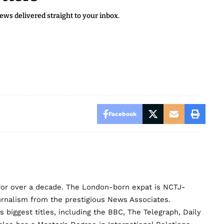
news delivered straight to your inbox.
Facebook
for over a decade. The London-born expat is NCTJ-
urnalism from the prestigious News Associates.
biggest titles, including the BBC, The Telegraph, Daily