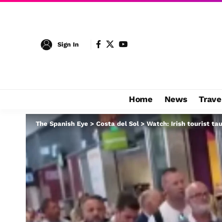
Sign In
Home
News
Trave
The Spanish Eye
>
Costa del Sol
>
Watch: Irish tourist ta