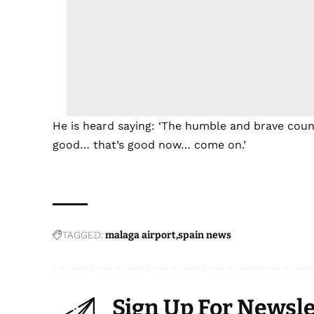
He is heard saying: ‘The humble and brave coun
good… that’s good now… come on.’
TAGGED:
malaga airport
spain news
Sign Up For Newsle