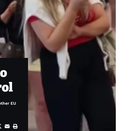
to
rol
other EU