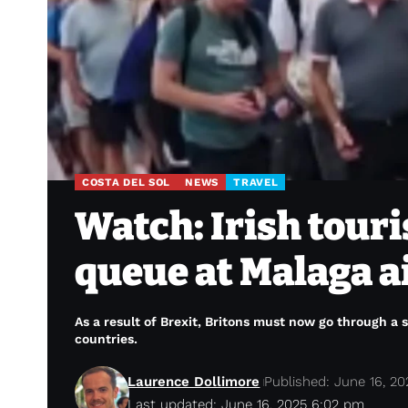
COSTA DEL SOL
NEWS
TRAVEL
Watch: Irish touri
queue at Malaga a
As a result of Brexit, Britons must now go through a
countries.
Laurence Dollimore
Published: June 16, 20
Last updated: June 16, 2025 6:02 pm