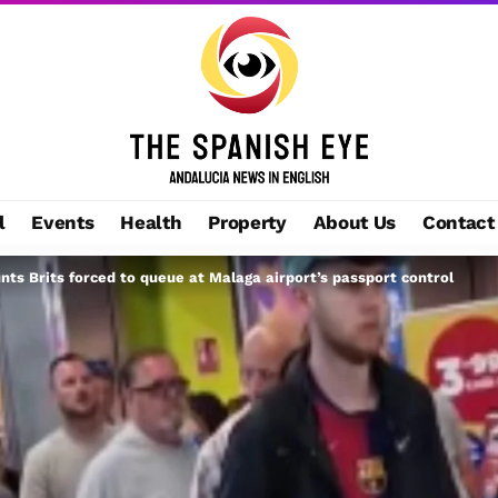
l
Events
Health
Property
About Us
Contact
unts Brits forced to queue at Malaga airport’s passport control