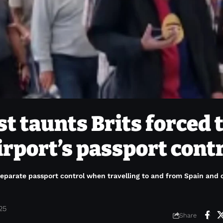
st taunts Brits forced 
irport’s passport cont
 separate passport control when travelling to and from Spain and 
25
Share