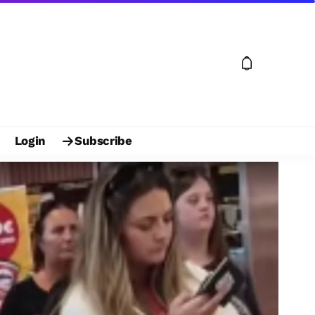
Login
Subscribe