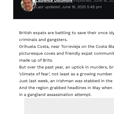
Laurence Dollimore
Published: June 16, 20
Last updated: June 16, 2025 5:48 pm
British expats are battling to save their once 
criminals and gangsters.
Orihuela Costa, near Torrevieja on the Costa Bla
picturesque coves and friendly expat community 
made up of Brits.
But over the past year, an uptick in murders, br
‘climate of fear’, not least as a growing number 
Just last week, an Irishman was stabbed in the
And the region grabbed headlines in May when a
in a gangland assassination attempt.