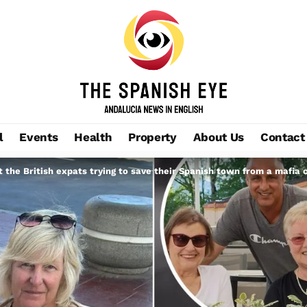
l
Events
Health
Property
About Us
Contact
t the British expats trying to save their Spanish town from a mafia