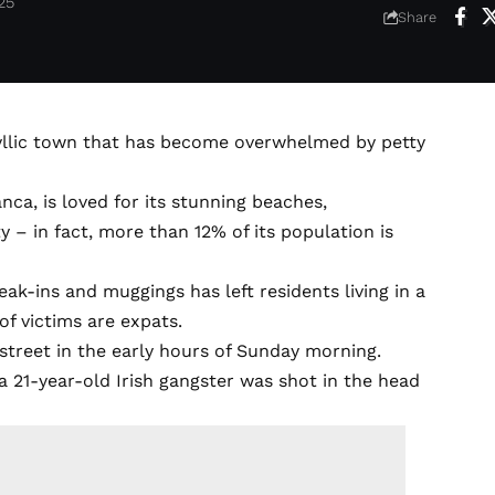
25
Share
idyllic town that has become overwhelmed by petty
nca, is loved for its stunning beaches,
– in fact, more than 12% of its population is
eak-ins and muggings has left residents living in a
of victims are expats.
 street in the early hours of Sunday morning.
 21-year-old Irish gangster was shot in the head