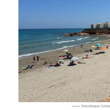
Picturesque: Costa