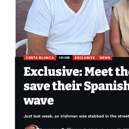
COSTA BLANCA
CRIME
EXCLUSIVE
NEWS
Exclusive: Meet th
save their Spanis
wave
Just last week, an Irishman was stabbed in the stree