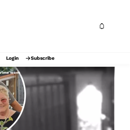
Login
Subscribe
 crime wave