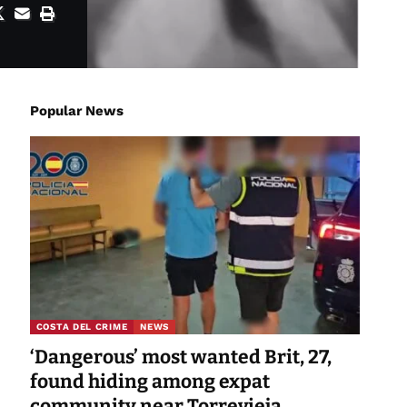
Popular News
COSTA DEL CRIME
NEWS
‘Dangerous’ most wanted Brit, 27,
found hiding among expat
community near Torrevieja