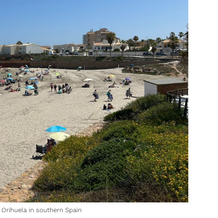
 Orihuela in southern Spain