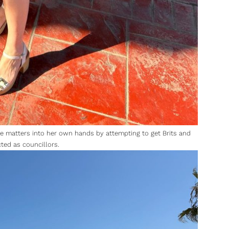
ake matters into her own hands by attempting to get Brits and
cted as councillors.