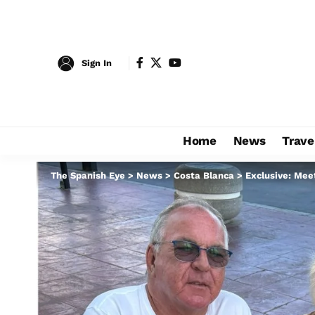
Sign In
Home
News
Trave
The Spanish Eye
>
News
>
Costa Blanca
>
Exclusive: Mee