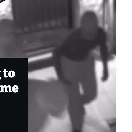
 to
rime