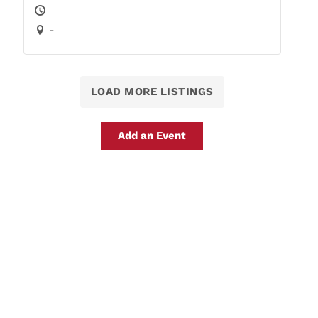
-
LOAD MORE LISTINGS
Add an Event