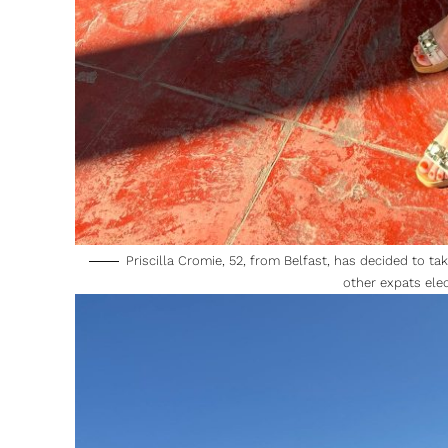
Priscilla Cromie, 52, from Belfast, has decided to t
other expats ele