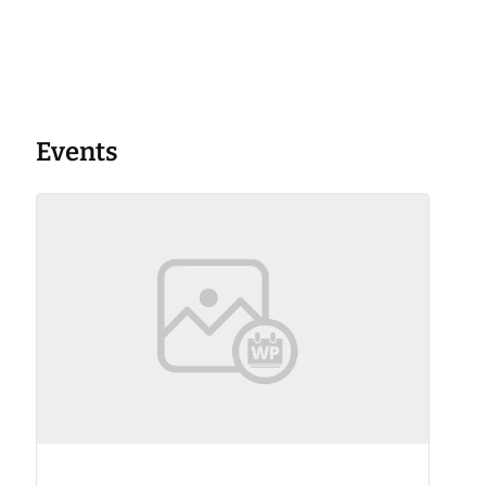
Events