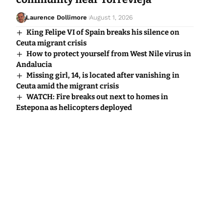
Laurence Dollimore
August 1, 2026
King Felipe VI of Spain breaks his silence on
Ceuta migrant crisis
How to protect yourself from West Nile virus in
Andalucia
Missing girl, 14, is located after vanishing in
Ceuta amid the migrant crisis
WATCH: Fire breaks out next to homes in
Estepona as helicopters deployed