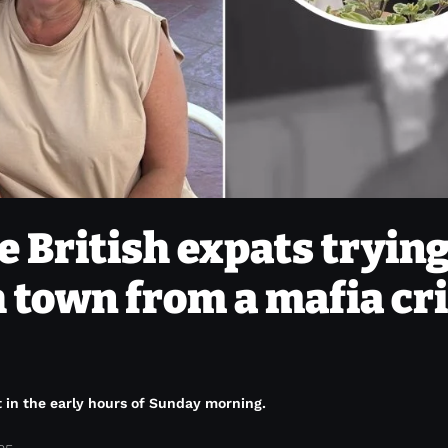
e British expats trying
h town from a mafia c
t in the early hours of Sunday morning.