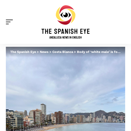
The Spanish Eye
>
News
>
Costa Blanca
>
Body of ‘white male’ is found on Benidorm beach