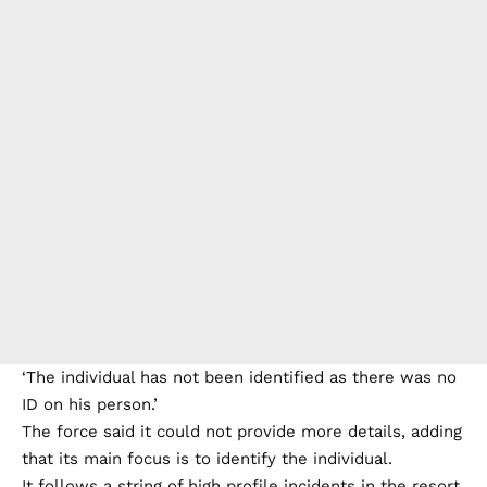
‘The individual has not been identified as there was no
ID on his person.’
The force said it could not provide more details, adding
that its main focus is to identify the individual.
It follows a string of high profile incidents in the resort