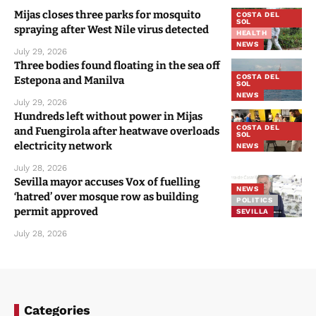
Mijas closes three parks for mosquito
COSTA DEL
SOL
spraying after West Nile virus detected
HEALTH
NEWS
July 29, 2026
Three bodies found floating in the sea off
COSTA DEL
Estepona and Manilva
SOL
NEWS
July 29, 2026
Hundreds left without power in Mijas
COSTA DEL
and Fuengirola after heatwave overloads
SOL
electricity network
NEWS
July 28, 2026
Sevilla mayor accuses Vox of fuelling
NEWS
‘hatred’ over mosque row as building
POLITICS
permit approved
SEVILLA
July 28, 2026
Categories