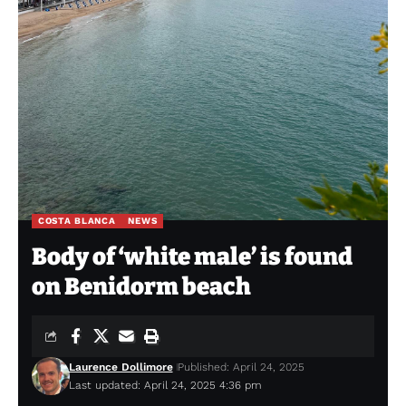
COSTA BLANCA
NEWS
Body of ‘white male’ is found
on Benidorm beach
Laurence Dollimore
Published: April 24, 2025
Last updated: April 24, 2025 4:36 pm