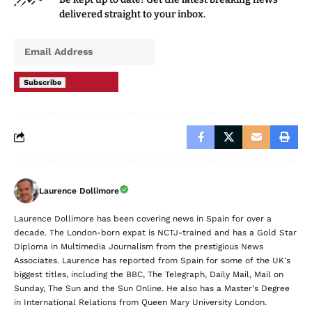
delivered straight to your inbox.
Subscribe
Laurence Dollimore
Laurence Dollimore has been covering news in Spain for over a
decade. The London-born expat is NCTJ-trained and has a Gold Star
Diploma in Multimedia Journalism from the prestigious News
Associates. Laurence has reported from Spain for some of the UK's
biggest titles, including the BBC, The Telegraph, Daily Mail, Mail on
Sunday, The Sun and the Sun Online. He also has a Master's Degree
in International Relations from Queen Mary University London.