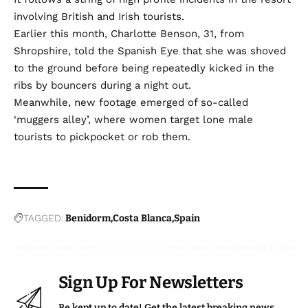
involving British and Irish tourists.
Earlier this month, Charlotte Benson, 31, from
Shropshire,
told the Spanish Eye
that she was shoved
to the ground before being repeatedly kicked in the
ribs by bouncers during a night out.
Meanwhile, new footage emerged of so-called
‘muggers alley’,
where women target lone male
tourists to pickpocket or rob them.
TAGGED:
Benidorm
Costa Blanca
Spain
Sign Up For Newsletters
Be kept up to date! Get the latest breaking news