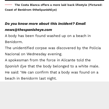
The Costa Blanca offers a more laid back lifestyle (Pictured:
Coast of Benidrom ©theSpanishEye)
Do you know more about this incident? Email
news@thespanisheye.com
A body has been found washed up on a beach in
Benidorm.
The unidentified corpse was discovered by the Policia
Nacional on Wednesday evening.
A spokesman from the force in Alicante told the
Spanish Eye
that the body belonged to a white male.
He said: ‘We can confirm that a body was found on a
beach in Benidorm last night.