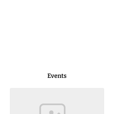
Events