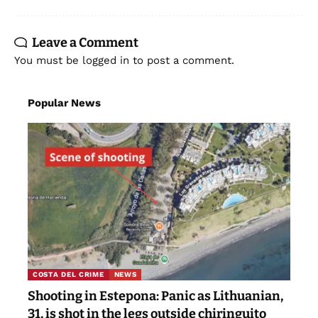
Leave a Comment
You must be
logged in
to post a comment.
Popular News
COSTA DEL CRIME
NEWS
Shooting in Estepona: Panic as Lithuanian,
31, is shot in the legs outside chiringuito