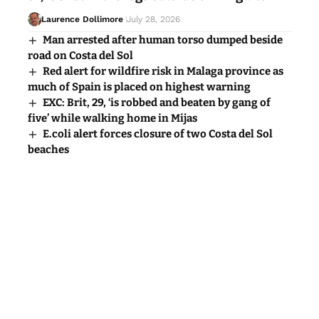
Laurence Dollimore
July 28, 2026
Man arrested after human torso dumped beside
road on Costa del Sol
Red alert for wildfire risk in Malaga province as
much of Spain is placed on highest warning
EXC: Brit, 29, ‘is robbed and beaten by gang of
five’ while walking home in Mijas
E.coli alert forces closure of two Costa del Sol
beaches