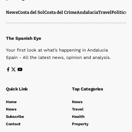
News
Costa del Sol
Costa del Crime
Andalucia
Travel
Politics
W
The Spanish Eye
Your first look at what’s happening in Andalucia
Spain - All the latest news, opinion and analysis.
Quick Link
Top Categories
Home
News
News
Travel
Subscribe
Health
Contact
Property