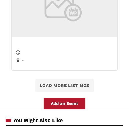
-
LOAD MORE LISTINGS
Add an Event
You Might Also Like