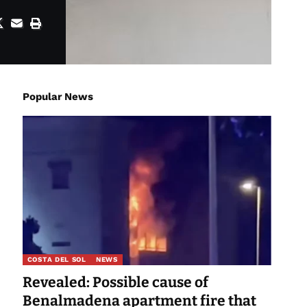
Popular News
COSTA DEL SOL
NEWS
Revealed: Possible cause of
Benalmadena apartment fire that