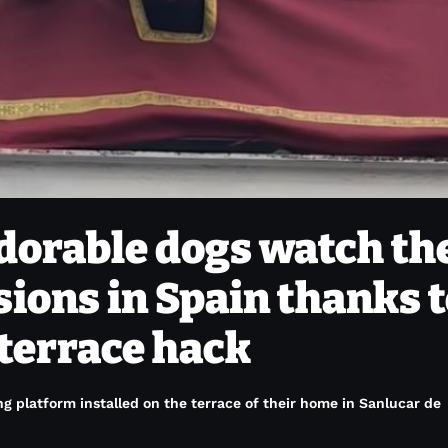
dorable dogs watch th
ions in Spain thanks 
 terrace hack
g platform installed on the terrace of their home in Sanlucar de