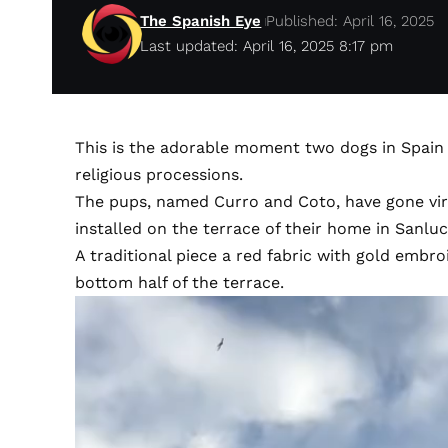
The Spanish Eye
Published: April 16, 2025
Last updated: April 16, 2025 8:17 pm
This is the adorable moment two dogs in Spain 
religious processions.
The pups, named Curro and Coto, have gone vira
installed on the terrace of their home in Sanlu
A traditional piece a red fabric with gold embr
bottom half of the terrace.