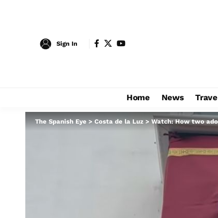
Sign In
Home
News
Trave
The Spanish Eye
>
Costa de la Luz
>
Watch: How two ador