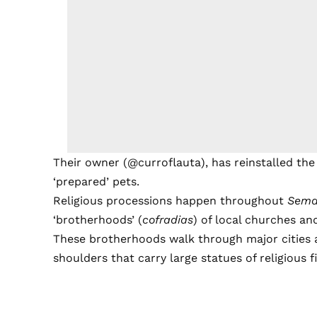
Their owner (@curroflauta), has reinstalled the 
‘prepared’ pets.
Religious processions happen throughout
Sema
‘brotherhoods’ (
cofradias
) of local churches an
These brotherhoods walk through major cities a
shoulders that carry large statues of religious f