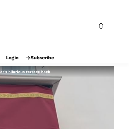
Login
Subscribe
r’s hilarious terrace hack