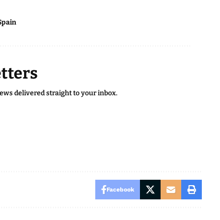
Spain
tters
news delivered straight to your inbox.
Facebook