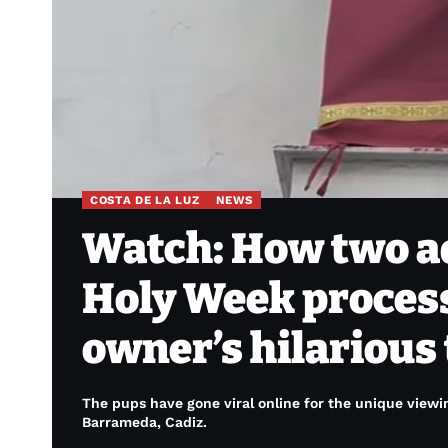
COSTA DE LA LUZ
NEWS
Watch: How two a
Holy Week process
owner’s hilarious
The pups have gone viral online for the unique viewin
Barrameda, Cadiz.