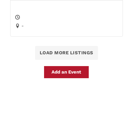
-
LOAD MORE LISTINGS
Add an Event