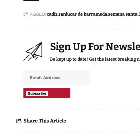
TAGGED:
cadiz
sanlucar de barrameda
semana santa
Sign Up For Newsle
Be kept up to date! Get the latest breaking 
Subscribe
Share This Article