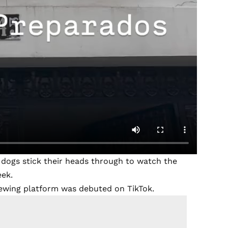
dogs stick their heads through to watch the
eek.
viewing platform was debuted on TikTok.