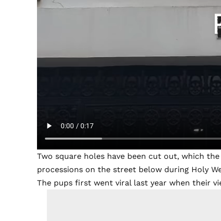
Two square holes have been cut out, which the 
processions on the street below during Holy W
The pups first went viral last year when their 