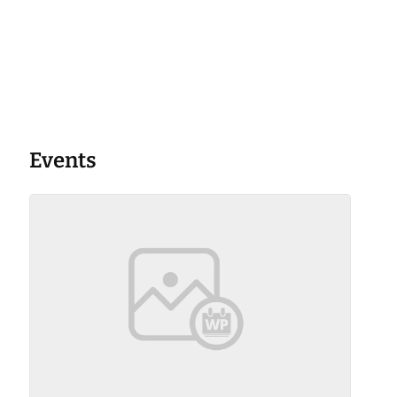
Events