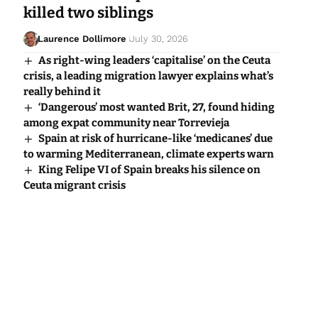
killed two siblings
Laurence Dollimore
July 30, 2026
As right-wing leaders ‘capitalise’ on the Ceuta
crisis, a leading migration lawyer explains what’s
really behind it
‘Dangerous’ most wanted Brit, 27, found hiding
among expat community near Torrevieja
Spain at risk of hurricane-like ‘medicanes’ due
to warming Mediterranean, climate experts warn
King Felipe VI of Spain breaks his silence on
Ceuta migrant crisis