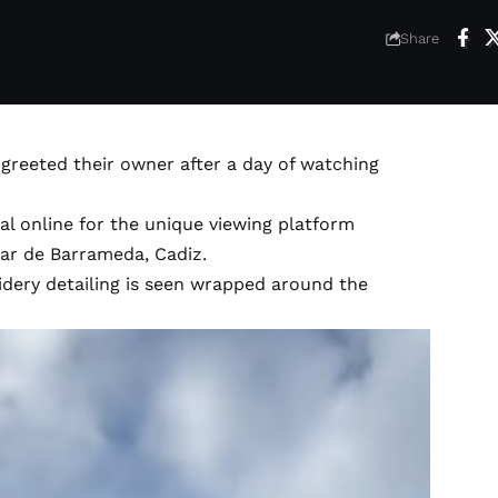
Share
greeted their owner after a day of watching
l online for the unique viewing platform
car de Barrameda, Cadiz.
oidery detailing is seen wrapped around the