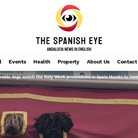
l
Events
Health
Property
About Us
Contact
able dogs watch the Holy Week processions in Spain thanks to owne