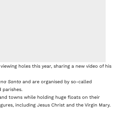
viewing holes this year, sharing a new video of his
na Santa
and are organised by so-called
d parishes.
nd towns while holding huge floats on their
igures, including Jesus Christ and the Virgin Mary.