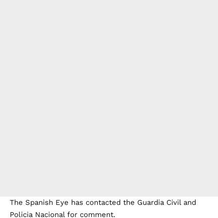
The Spanish Eye has contacted the Guardia Civil and
Policia Nacional for comment.