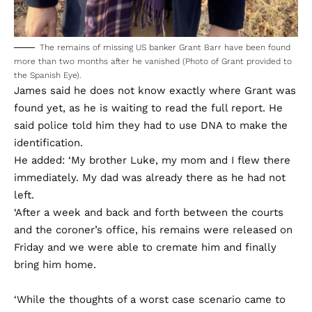
The remains of missing US banker Grant Barr have been found
more than two months after he vanished (Photo of Grant provided to
the Spanish Eye).
James said he does not know exactly where Grant was
found yet, as he is waiting to read the full report. He
said police told him they had to use DNA to make the
identification.
He added: ‘My brother Luke, my mom and I flew there
immediately. My dad was already there as he had not
left.
‘After a week and back and forth between the courts
and the coroner’s office, his remains were released on
Friday and we were able to cremate him and finally
bring him home.
‘While the thoughts of a worst case scenario came to