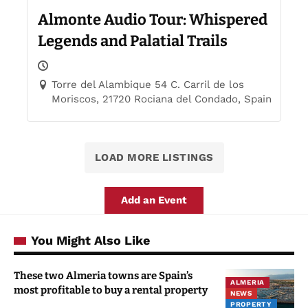
Almonte Audio Tour: Whispered
Legends and Palatial Trails
Torre del Alambique 54 C. Carril de los
Moriscos, 21720 Rociana del Condado, Spain
LOAD MORE LISTINGS
Add an Event
You Might Also Like
These two Almeria towns are Spain’s
ALMERIA
most profitable to buy a rental property
NEWS
PROPERTY