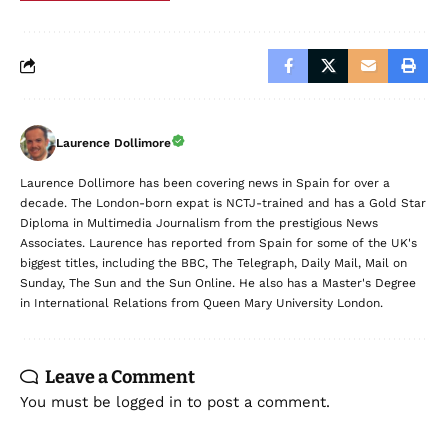
Laurence Dollimore
Laurence Dollimore has been covering news in Spain for over a
decade. The London-born expat is NCTJ-trained and has a Gold Star
Diploma in Multimedia Journalism from the prestigious News
Associates. Laurence has reported from Spain for some of the UK's
biggest titles, including the BBC, The Telegraph, Daily Mail, Mail on
Sunday, The Sun and the Sun Online. He also has a Master's Degree
in International Relations from Queen Mary University London.
Leave a Comment
You must be
logged in
to post a comment.