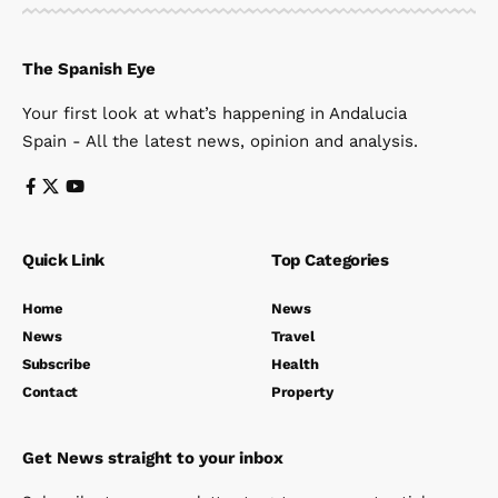
The Spanish Eye
Your first look at what’s happening in Andalucia
Spain - All the latest news, opinion and analysis.
Quick Link
Top Categories
Home
News
News
Travel
Subscribe
Health
Contact
Property
Get News straight to your inbox