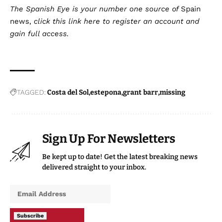
The Spanish Eye is your number one source of
Spain
news
,
click this
link here
to register an account and
gain full access.
TAGGED:
Costa del Sol
estepona
grant barr
missing
Sign Up For Newsletters
Be kept up to date! Get the latest breaking news
delivered straight to your inbox.
Subscribe