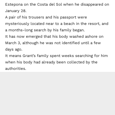
Estepona on the Costa del Sol when he disappeared on
January 28.
A pair of his trousers and his passport were
mysteriously located near to a beach in the resort, and
a months-long search by his family began.
It has now emerged that his body washed ashore on
March 3, although he was not identified until a few
days ago.
It means Grant’s family spent weeks searching for him
when his body had already been collected by the
authorities.