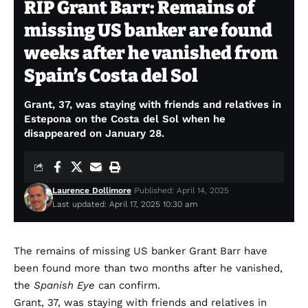
RIP Grant Barr: Remains of
missing US banker are found
weeks after he vanished from
Spain’s Costa del Sol
Grant, 37, was staying with friends and relatives in
Estepona on the Costa del Sol when he
disappeared on January 28.
Laurence Dollimore
Published: April 14, 2025
Last updated: April 17, 2025 10:30 am
The remains of missing US banker Grant Barr have
been found more than two months after he vanished,
the
Spanish Eye
can confirm.
Grant, 37, was staying with friends and relatives in