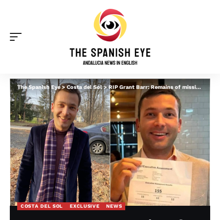
The Spanish Eye
>
Costa del Sol
>
RIP Grant Barr: Remains of missing US banker are found weeks after he vanished from Spain’s Costa del Sol
COSTA DEL SOL
EXCLUSIVE
NEWS