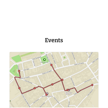
Events