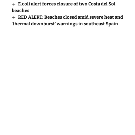
E.coli alert forces closure of two Costa del Sol
beaches
RED ALERT: Beaches closed amid severe heat and
‘thermal downburst’ warnings in southeast Spain