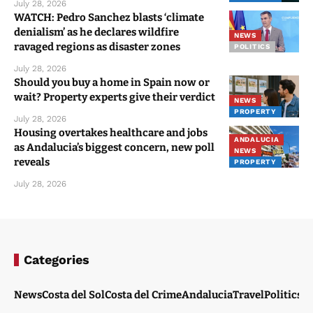
July 28, 2026
WATCH: Pedro Sanchez blasts ‘climate
denialism’ as he declares wildfire
NEWS
ravaged regions as disaster zones
POLITICS
July 28, 2026
Should you buy a home in Spain now or
wait? Property experts give their verdict
NEWS
PROPERTY
July 28, 2026
Housing overtakes healthcare and jobs
ANDALUCIA
as Andalucia’s biggest concern, new poll
NEWS
reveals
PROPERTY
July 28, 2026
Categories
News
Costa del Sol
Costa del Crime
Andalucia
Travel
Politics
W