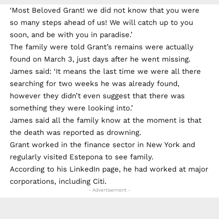
‘Most Beloved Grant! we did not know that you were
so many steps ahead of us! We will catch up to you
soon, and be with you in paradise.’
The family were told Grant’s remains were actually
found on March 3, just days after he went missing.
James said: ‘It means the last time we were all there
searching for two weeks he was already found,
however they didn’t even suggest that there was
something they were looking into.’
James said all the family know at the moment is that
the death was reported as drowning.
Grant worked in the finance sector in New York and
regularly visited Estepona to see family.
According to his LinkedIn page, he had worked at major
corporations, including Citi.
- Advertisement -