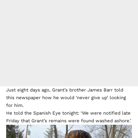
Just eight days ago, Grant’s brother James Barr
told
this newspaper
how he would ‘never give up’ looking
for him.
He told the Spanish Eye tonight: ‘We were notified late
Friday that Grant’s remains were found washed ashore.’