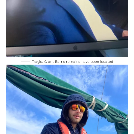
Tragic: Grant Barr’s remains have been located