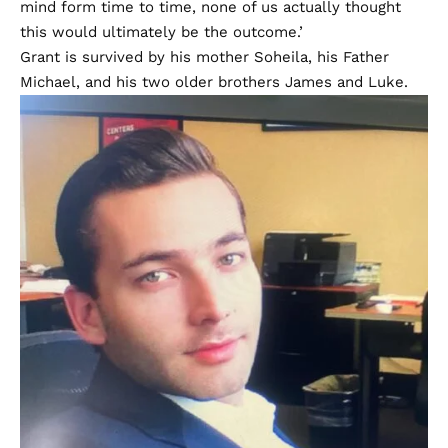
mind form time to time, none of us actually thought
this would ultimately be the outcome.’
Grant is survived by his mother Soheila, his Father
Michael, and his two older brothers James and Luke.