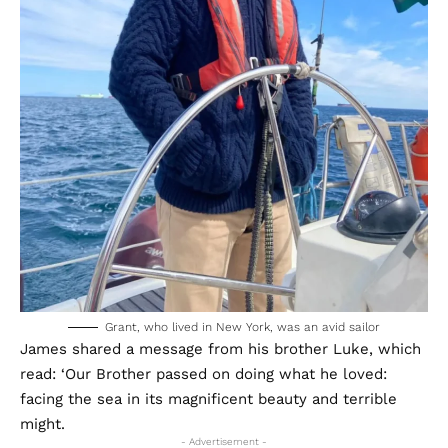
Grant, who lived in New York, was an avid sailor
James shared a message from his brother Luke, which
read: ‘Our Brother passed on doing what he loved:
facing the sea in its magnificent beauty and terrible
might.
- Advertisement -