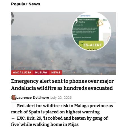
Popular News
ANDALUCIA
HUELVA
NEWS
Emergency alert sent to phones over major
Andalucia wildfire as hundreds evacuated
Laurence Dollimore
July 22, 2026
Red alert for wildfire risk in Malaga province as
much of Spain is placed on highest warning
EXC: Brit, 29, ‘is robbed and beaten by gang of
five’ while walking home in Mijas