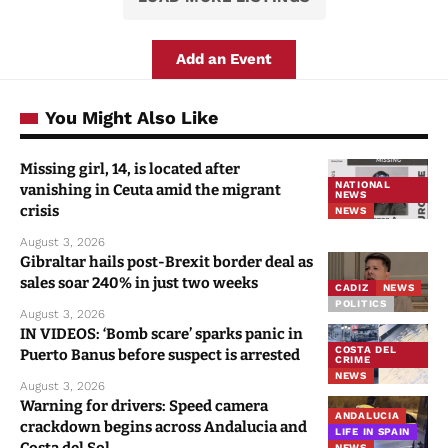
Add an Event
You Might Also Like
Missing girl, 14, is located after
NATIONAL
vanishing in Ceuta amid the migrant
NEWS
crisis
NEWS
August 3, 2026
Gibraltar hails post-Brexit border deal as
sales soar 240% in just two weeks
CADIZ
NEWS
POLITICS
August 3, 2026
IN VIDEOS: ‘Bomb scare’ sparks panic in
COSTA DEL
Puerto Banus before suspect is arrested
CRIME
NEWS
August 3, 2026
Warning for drivers: Speed camera
ANDALUCIA
crackdown begins across Andalucia and
LIFE IN SPAIN
NEWS