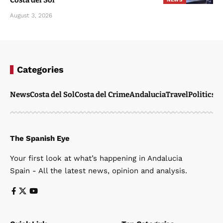
Costa del Sol
August 3, 2026
Categories
News
Costa del Sol
Costa del Crime
Andalucia
Travel
Politics
W
The Spanish Eye
Your first look at what’s happening in Andalucia
Spain - All the latest news, opinion and analysis.