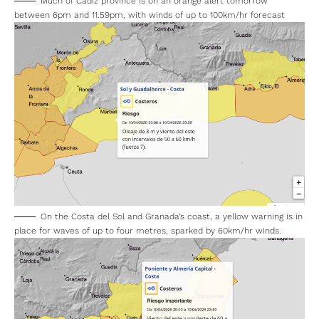
Much of Cadiz province is on an orange alert tomorrow
between 6pm and 11.59pm, with winds of up to 100km/hr forecast
On the Costa del Sol and Granada’s coast, a yellow warning is in
place for waves of up to four metres, sparked by 60km/hr winds.