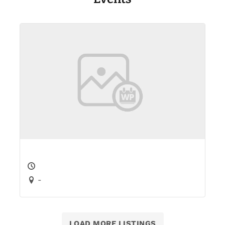
-
LOAD MORE LISTINGS