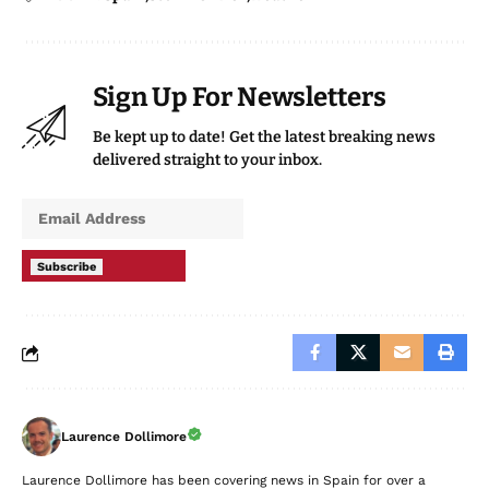
Sign Up For Newsletters
Be kept up to date! Get the latest breaking news
delivered straight to your inbox.
Subscribe
Laurence Dollimore
Laurence Dollimore has been covering news in Spain for over a