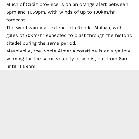
Much of Cadiz province is on an orange alert between
6pm and 11.59pm, with winds of up to 100km/hr
forecast.
The wind warnings extend into Ronda, Malaga, with
gales of 70km/hr expected to blast through the historic
citadel during the same period.
Meanwhile, the whole Almeria coastline is on a yellow
warning for the same velocity of winds, but from 6am
until 11.59pm.