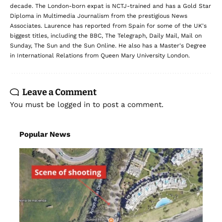
decade. The London-born expat is NCTJ-trained and has a Gold Star
Diploma in Multimedia Journalism from the prestigious News
Associates. Laurence has reported from Spain for some of the UK's
biggest titles, including the BBC, The Telegraph, Daily Mail, Mail on
Sunday, The Sun and the Sun Online. He also has a Master's Degree
in International Relations from Queen Mary University London.
Leave a Comment
You must be
logged in
to post a comment.
Popular News