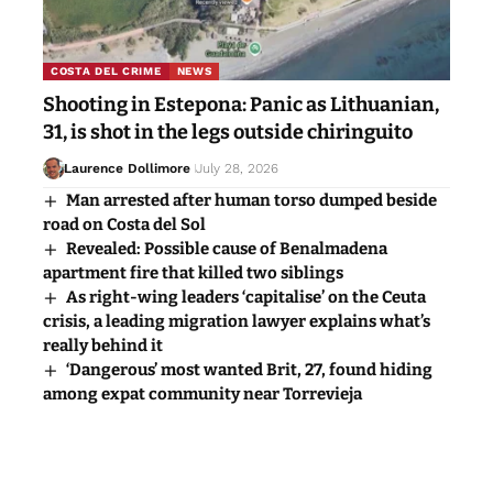
COSTA DEL CRIME
NEWS
Shooting in Estepona: Panic as Lithuanian,
31, is shot in the legs outside chiringuito
Laurence Dollimore
July 28, 2026
Man arrested after human torso dumped beside
road on Costa del Sol
Revealed: Possible cause of Benalmadena
apartment fire that killed two siblings
As right-wing leaders ‘capitalise’ on the Ceuta
crisis, a leading migration lawyer explains what’s
really behind it
‘Dangerous’ most wanted Brit, 27, found hiding
among expat community near Torrevieja