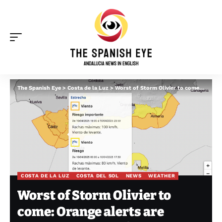
The Spanish Eye
>
Costa de la Luz
>
Worst of Storm Olivier to come: Orange alerts are issued for 100km/hr winds and monster waves in Spain’s Andalucia
COSTA DE LA LUZ
COSTA DEL SOL
NEWS
WEATHER
Worst of Storm Olivier to
come: Orange alerts are