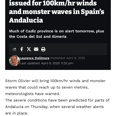
issued for 100km/hr winds
and monster waves in Spain’s
Andalucia
Much of Cadiz province is on alert tomorrow, plus
the Costa del Sol and Almeria
Laurence Dollimore
Published: April 9, 2025
Last updated: April 9, 2025 11:32 pm
Storm Olivier will bring 100km/hr winds and monster
waves that could reach up to seven metres,
meteorologists have warned.
The severe conditions have been predicted for parts of
Andalucia on Thursday, when several weather alerts
are in place.