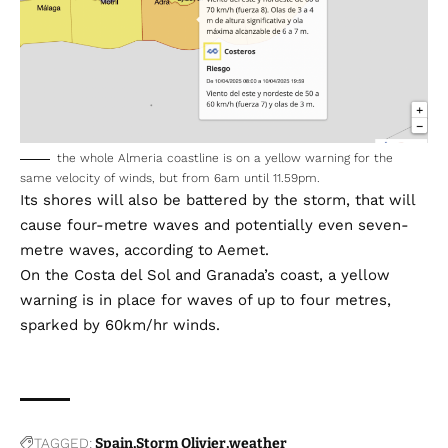
the whole Almeria coastline is on a yellow warning for the
same velocity of winds, but from 6am until 11.59pm.
Its shores will also be battered by the storm, that will
cause four-metre waves and potentially even seven-
metre waves, according to Aemet.
On the Costa del Sol and Granada’s coast, a yellow
warning is in place for waves of up to four metres,
sparked by 60km/hr winds.
TAGGED:
Spain
Storm Olivier
weather