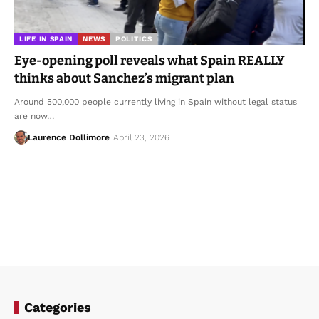
LIFE IN SPAIN
NEWS
POLITICS
Eye-opening poll reveals what Spain REALLY
thinks about Sanchez’s migrant plan
Around 500,000 people currently living in Spain without legal status
are now…
Laurence Dollimore
April 23, 2026
Categories