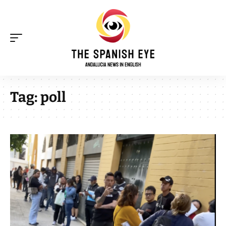
Tag:
poll