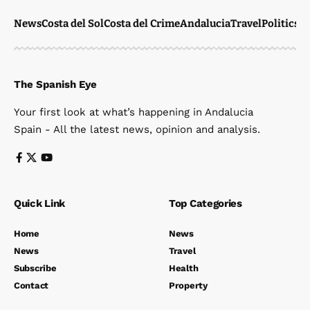
News
Costa del Sol
Costa del Crime
Andalucia
Travel
Politics
W
The Spanish Eye
Your first look at what’s happening in Andalucia
Spain - All the latest news, opinion and analysis.
Quick Link
Top Categories
Home
News
News
Travel
Subscribe
Health
Contact
Property