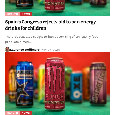
HEALTH
NEWS
Spain’s Congress rejects bid to ban energy
drinks for children
The proposal also sought to ban advertising of unhealthy food
products aimed…
Laurence Dollimore
May 27, 2026
HEALTH
NEWS