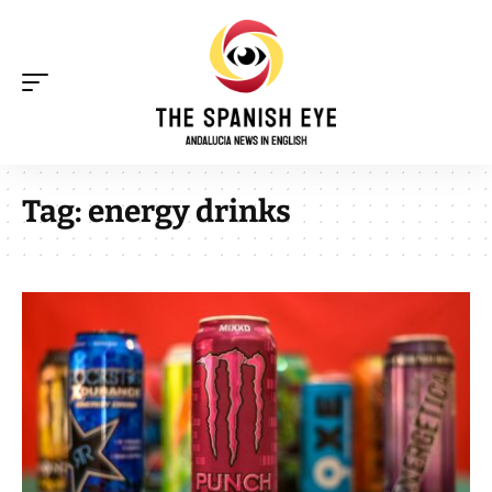
Tag:
energy drinks