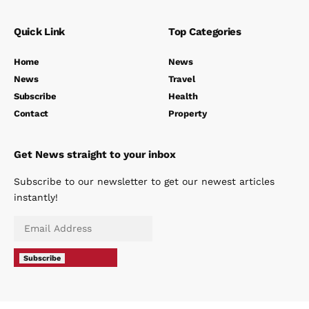
Quick Link
Top Categories
Home
News
News
Travel
Subscribe
Health
Contact
Property
Get News straight to your inbox
Subscribe to our newsletter to get our newest articles
instantly!
Subscribe