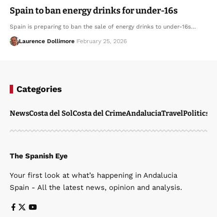
Spain to ban energy drinks for under-16s
Spain is preparing to ban the sale of energy drinks to under-16s…
Laurence Dollimore
February 25, 2026
Categories
News
Costa del Sol
Costa del Crime
Andalucia
Travel
Politics
W
The Spanish Eye
Your first look at what’s happening in Andalucia
Spain - All the latest news, opinion and analysis.