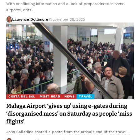
With conflicting information and a lack of preparedness in some
airports, Brits…
Laurence Dollimore
November 28, 2025
COSTA DEL SOL
MOST READ
NEWS
TRAVEL
Malaga Airport ‘gives up’ using e-gates during
‘disorganised mess’ on Saturday as people ‘miss
flights’
John Calladine shared a photo from the arrivals end of the travel…