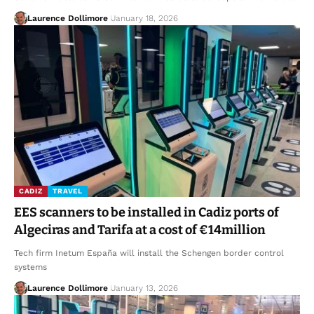
Laurence Dollimore
January 18, 2026
CADIZ
TRAVEL
EES scanners to be installed in Cadiz ports of
Algeciras and Tarifa at a cost of €14million
Tech firm Inetum España will install the Schengen border control
systems
Laurence Dollimore
January 13, 2026