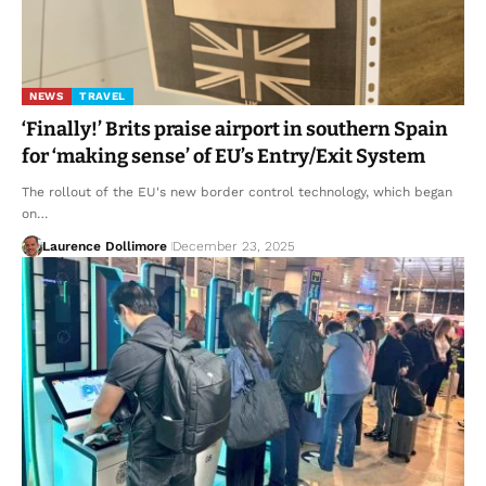
NEWS
TRAVEL
‘Finally!’ Brits praise airport in southern Spain
for ‘making sense’ of EU’s Entry/Exit System
The rollout of the EU's new border control technology, which began
on…
Laurence Dollimore
December 23, 2025