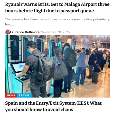
Ryanair warns Brits: Get to Malaga Airport three
hours before flight due to passport queue
The warning has been made to customers via email, citing potentially
long…
Laurence Dollimore
November 28, 2025
NEWS
TRAVEL
Spain and the Entry/Exit System (EES): What
you should know to avoid chaos