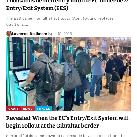
Thousands denied entry into the EU under new
Entry/Exit System (EES)
The EES came into full effect today (April 10), and replaces
traditional…
Laurence Dollimore
April 10, 2026
CADIZ
NEWS
TRAVEL
Revealed: When the EU’s Entry/Exit System will
begin rollout at the Gibraltar border
Senior officials came down to La Linea de la Concepcion from the…