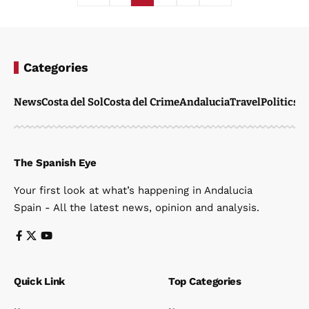
Categories
News
Costa del Sol
Costa del Crime
Andalucia
Travel
Politics
W
The Spanish Eye
Your first look at what’s happening in Andalucia
Spain - All the latest news, opinion and analysis.
Quick Link
Top Categories