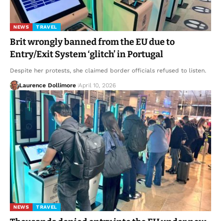
NEWS
TRAVEL
Brit wrongly banned from the EU due to
Entry/Exit System ‘glitch’ in Portugal
Despite her protests, she claimed border officials refused to listen.
Laurence Dollimore
April 10, 2026
NEWS
TRAVEL