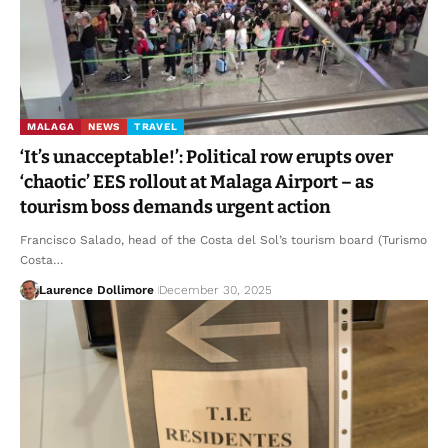
MALAGA
NEWS
TRAVEL
‘It’s unacceptable!’: Political row erupts over
‘chaotic’ EES rollout at Malaga Airport – as
tourism boss demands urgent action
Francisco Salado, head of the Costa del Sol’s tourism board (Turismo
Costa…
Laurence Dollimore
December 30, 2025