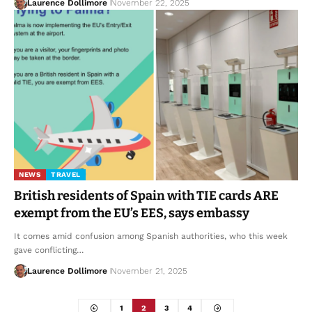
Laurence Dollimore
November 22, 2025
NEWS
TRAVEL
British residents of Spain with TIE cards ARE
exempt from the EU’s EES, says embassy
It comes amid confusion among Spanish authorities, who this week
gave conflicting…
Laurence Dollimore
November 21, 2025
1
2
3
4