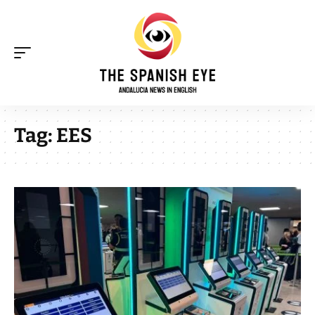
Tag:
EES