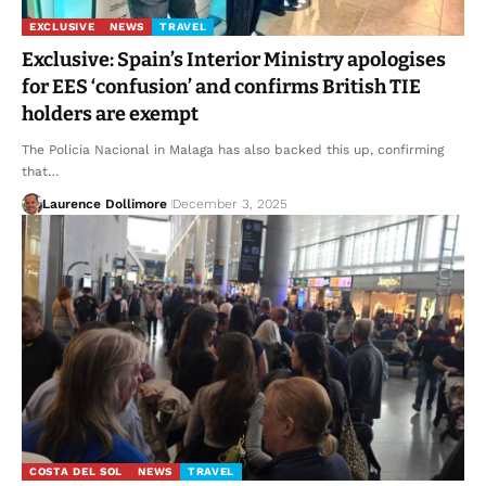
EXCLUSIVE
NEWS
TRAVEL
Exclusive: Spain’s Interior Ministry apologises
for EES ‘confusion’ and confirms British TIE
holders are exempt
The Policia Nacional in Malaga has also backed this up, confirming
that…
Laurence Dollimore
December 3, 2025
COSTA DEL SOL
NEWS
TRAVEL