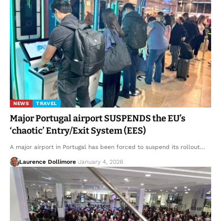
NEWS
TRAVEL
Major Portugal airport SUSPENDS the EU’s
‘chaotic’ Entry/Exit System (EES)
A major airport in Portugal has been forced to suspend its rollout…
Laurence Dollimore
January 4, 2026