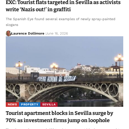
EXC: Tourist flats targeted in Sevilla as activists
write ‘Nazis out!’ in graffiti
The Spanish Eye found several examples of newly spray-painted
slogans
Laurence Dollimore
June 16, 2026
NEWS
PROPERTY
SEVILLA
Tourist apartment blocks in Sevilla surge by
70% as investment firms jump on loophole