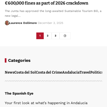
€600,000 fines as part of 2026 crackdown
The Junta has approved the long-awaited Sustainable Tourism Bill, a
new legal…
Laurence Dollimore
December 3, 2025
1
2
3
Categories
News
Costa del Sol
Costa del Crime
Andalucia
Travel
Politics
W
The Spanish Eye
Your first look at what’s happening in Andalucia