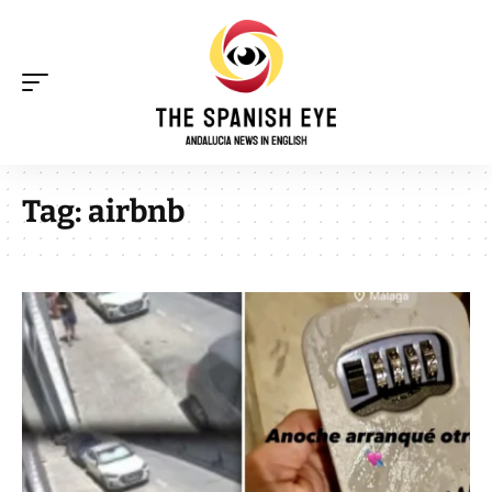
Tag:
airbnb