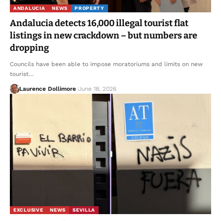
ANDALUCIA
NEWS
PROPERTY
Andalucia detects 16,000 illegal tourist flat
listings in new crackdown – but numbers are
dropping
Councils have been able to impose moratoriums and limits on new
tourist…
Laurence Dollimore
June 18, 2026
EXCLUSIVE
NEWS
SEVILLA