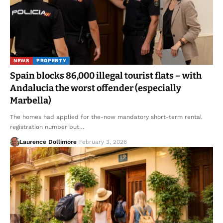
NEWS
PROPERTY
Spain blocks 86,000 illegal tourist flats – with
Andalucia the worst offender (especially
Marbella)
The homes had applied for the-now mandatory short-term rental
registration number but…
Laurence Dollimore
February 3, 2026