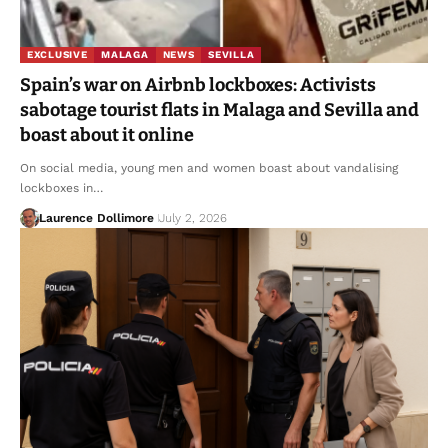
EXCLUSIVE
MALAGA
NEWS
SEVILLA
Spain’s war on Airbnb lockboxes: Activists
sabotage tourist flats in Malaga and Sevilla and
boast about it online
On social media, young men and women boast about vandalising
lockboxes in…
Laurence Dollimore
July 2, 2026