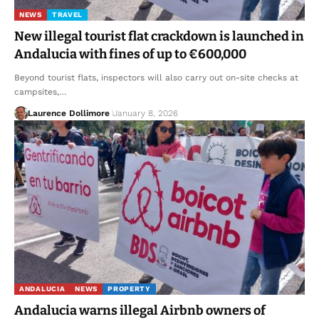
NEWS
TRAVEL
New illegal tourist flat crackdown is launched in
Andalucia with fines of up to €600,000
Beyond tourist flats, inspectors will also carry out on-site checks at
campsites,…
Laurence Dollimore
January 8, 2026
ANDALUCIA
NEWS
PROPERTY
Andalucia warns illegal Airbnb owners of