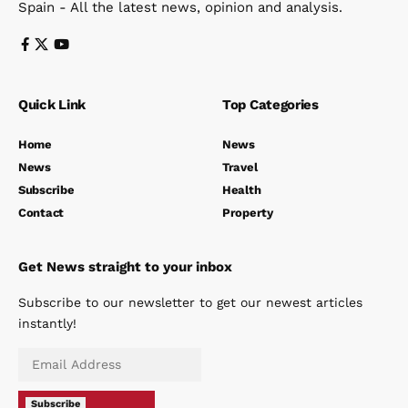
Spain - All the latest news, opinion and analysis.
Quick Link
Top Categories
Home
News
News
Travel
Subscribe
Health
Contact
Property
Get News straight to your inbox
Subscribe to our newsletter to get our newest articles
instantly!
Subscribe