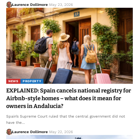
Laurence Dollimore
May 23, 2026
NEWS
PROPERTY
EXPLAINED: Spain cancels national registry for
Airbnb-style homes – what does it mean for
owners in Andalucia?
Spain’s Supreme Court ruled that the central government did not
have the…
Laurence Dollimore
May 22, 2026