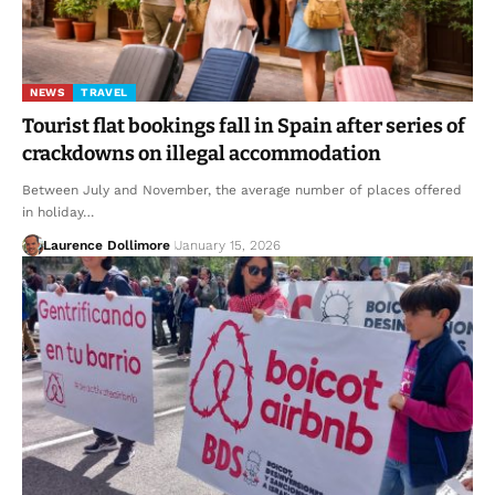
NEWS
TRAVEL
Tourist flat bookings fall in Spain after series of
crackdowns on illegal accommodation
Between July and November, the average number of places offered
in holiday…
Laurence Dollimore
January 15, 2026