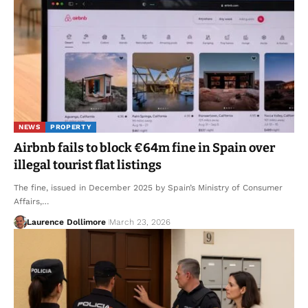
NEWS
PROPERTY
Airbnb fails to block €64m fine in Spain over
illegal tourist flat listings
The fine, issued in December 2025 by Spain’s Ministry of Consumer
Affairs,…
Laurence Dollimore
March 23, 2026