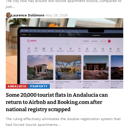
The city now has around 400 tourist apartment blocks, compared to
just…
Laurence Dollimore
May 29, 2026
ANDALUCIA
PROPERTY
Some 20,000 tourist flats in Andalucia can
return to Airbnb and Booking.com after
national registry scrapped
The ruling effectively eliminates the double-registration system that
had forced tourist apartments…