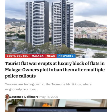
COSTA DEL SOL
MALAGA
NEWS
PROPERTY
Tourist flat war erupts at luxury block of flats in
Malaga: Owners plot to ban them after multiple
police callouts
Tensions are boiling over at the Torres de Martiricos, where
neighbourly relations…
Laurence Dollimore
May 15, 2026