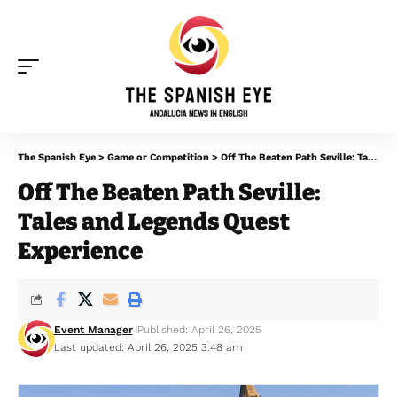
The Spanish Eye
>
Game or Competition
>
Off The Beaten Path Seville: Tales and Legends Quest Experience
Off The Beaten Path Seville:
Tales and Legends Quest
Experience
Event Manager
Published: April 26, 2025
Last updated: April 26, 2025 3:48 am