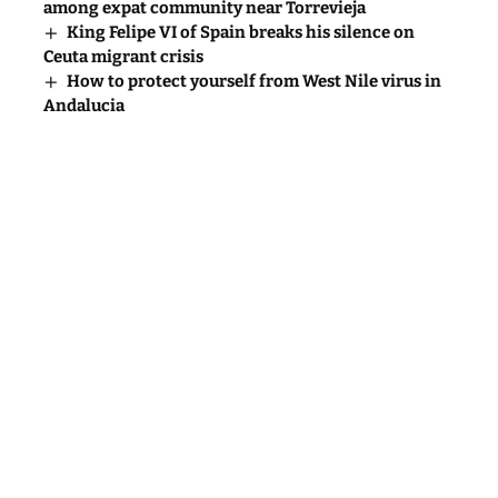
among expat community near Torrevieja
King Felipe VI of Spain breaks his silence on
Ceuta migrant crisis
How to protect yourself from West Nile virus in
Andalucia