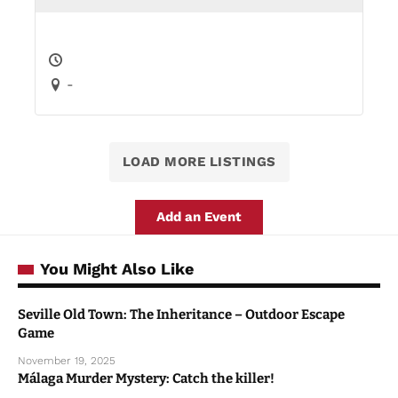
-
LOAD MORE LISTINGS
Add an Event
You Might Also Like
Seville Old Town: The Inheritance – Outdoor Escape
Game
November 19, 2025
Málaga Murder Mystery: Catch the killer!