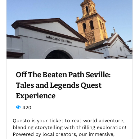
Off The Beaten Path Seville:
Tales and Legends Quest
Experience
420
Questo is your ticket to real-world adventure,
blending storytelling with thrilling exploration!
Powered by local creators, our immersive,