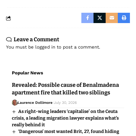
Leave a Comment
You must be
logged in
to post a comment.
Popular News
Revealed: Possible cause of Benalmadena
apartment fire that killed two siblings
Laurence Dollimore
July 30, 2026
As right-wing leaders ‘capitalise’ on the Ceuta
crisis, a leading migration lawyer explains what’s
really behind it
‘Dangerous’ most wanted Brit, 27, found hiding