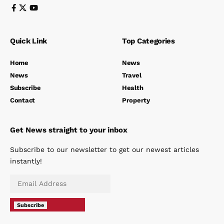
Quick Link
Top Categories
Home
News
News
Travel
Subscribe
Health
Contact
Property
Get News straight to your inbox
Subscribe to our newsletter to get our newest articles
instantly!
Subscribe