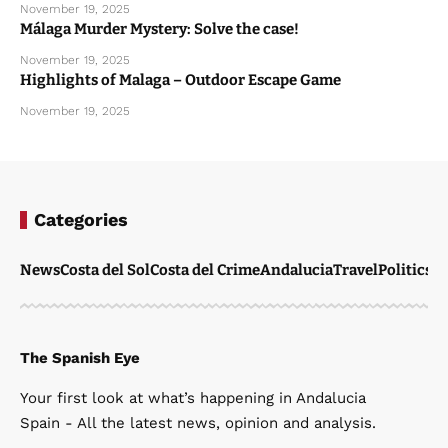
November 19, 2025
Málaga Murder Mystery: Solve the case!
November 19, 2025
Highlights of Malaga – Outdoor Escape Game
November 19, 2025
Categories
News
Costa del Sol
Costa del Crime
Andalucia
Travel
Politics
W
The Spanish Eye
Your first look at what’s happening in Andalucia
Spain - All the latest news, opinion and analysis.