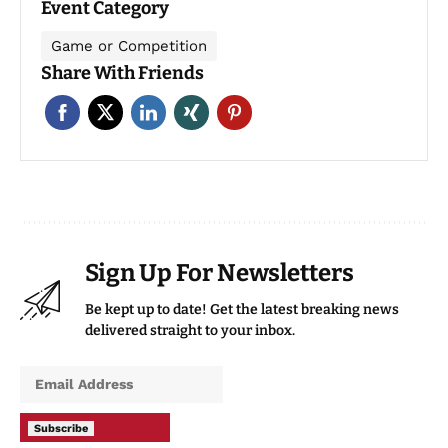
Event Category
Game or Competition
Share With Friends
Sign Up For Newsletters
Be kept up to date! Get the latest breaking news
delivered straight to your inbox.
Subscribe