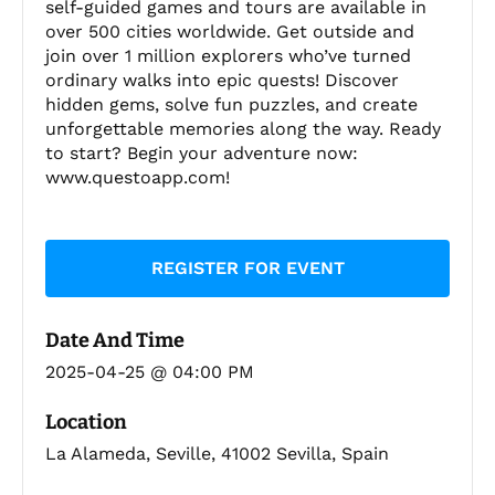
self-guided games and tours are available in
over 500 cities worldwide. Get outside and
join over 1 million explorers who’ve turned
ordinary walks into epic quests! Discover
hidden gems, solve fun puzzles, and create
unforgettable memories along the way. Ready
to start? Begin your adventure now:
www.questoapp.com!
REGISTER FOR EVENT
Date And Time
2025-04-25 @ 04:00 PM
Location
La Alameda, Seville, 41002 Sevilla, Spain