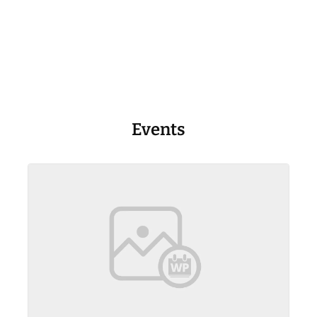
Events