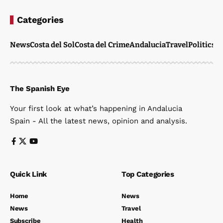
Categories
News
Costa del Sol
Costa del Crime
Andalucia
Travel
Politics
W
The Spanish Eye
Your first look at what’s happening in Andalucia
Spain - All the latest news, opinion and analysis.
Quick Link
Top Categories
Home
News
News
Travel
Subscribe
Health