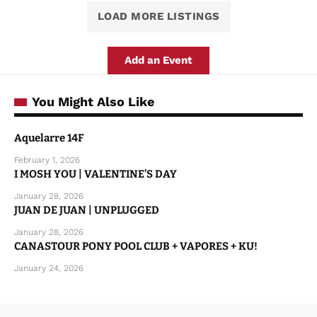
LOAD MORE LISTINGS
Add an Event
You Might Also Like
Aquelarre 14F
February 1, 2026
I MOSH YOU | VALENTINE’S DAY
January 28, 2026
JUAN DE JUAN | UNPLUGGED
January 28, 2026
CANASTOUR PONY POOL CLUB + VAPORES + KU!
January 24, 2026