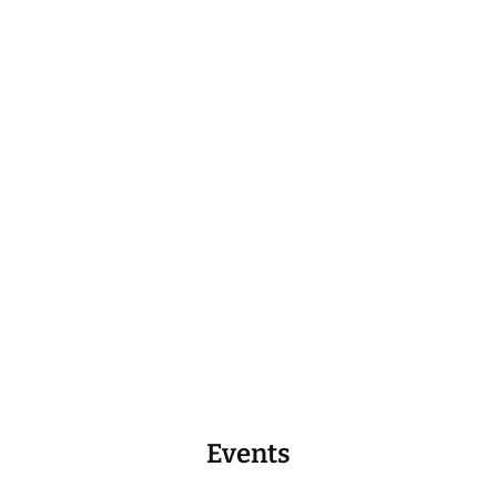
Events