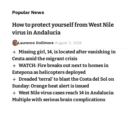
Popular News
How to protect yourself from West Nile
virus in Andalucia
Laurence Dollimore
August 3, 2026
Missing girl, 14, is located after vanishing in
Ceuta amid the migrant crisis
WATCH: Fire breaks out next to homes in
Estepona as helicopters deployed
Dreaded ‘terral’ to blast the Costa del Sol on
Sunday: Orange heat alert is issued
West Nile virus cases reach 14 in Andalucia:
Multiple with serious brain complications