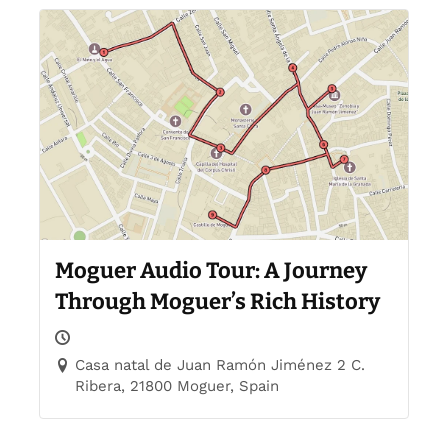
Moguer Audio Tour: A Journey
Through Moguer’s Rich History
Casa natal de Juan Ramón Jiménez 2 C.
Ribera, 21800 Moguer, Spain