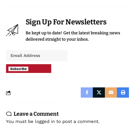
Sign Up For Newsletters
Be kept up to date! Get the latest breaking news
delivered straight to your inbox.
Subscribe
Leave a Comment
You must be
logged in
to post a comment.