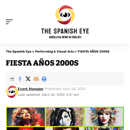
The Spanish Eye
>
Performing & Visual Arts
>
FIESTA AÑOS 2000S
FIESTA AÑOS 2000S
Event Manager
Published: April 26, 2025
Last updated: April 26, 2025 3:47 am