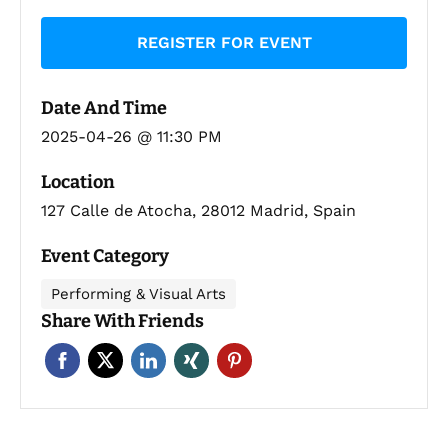
REGISTER FOR EVENT
Date And Time
2025-04-26 @ 11:30 PM
Location
127 Calle de Atocha, 28012 Madrid, Spain
Event Category
Performing & Visual Arts
Share With Friends