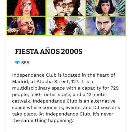
FIESTA AÑOS 2000S
555
Independance Club is located in the heart of
Madrid, at Atocha Street, 127. It is a
multidisciplinary space with a capacity for 729
people, a 50-meter stage, and a 12-meter
catwalk. Independance Club is an alternative
space where concerts, events, and DJ sessions
take place. ‘At Independance Club, it’s never
the same thing happening.’