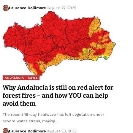
Laurence Dollimore
August 27, 2025
ANDALUCIA
NEWS
Why Andalucia is still on red alert for
forest fires – and how YOU can help
avoid them
The recent 16-day heatwave has left vegetation under
severe water stress, making…
Laurence Dollimore
August 20, 2025