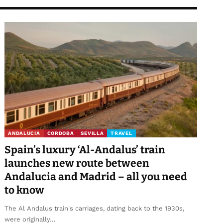
ANDALUCIA
CORDOBA
SEVILLA
TRAVEL
Spain’s luxury ‘Al-Andalus’ train
launches new route between
Andalucia and Madrid – all you need
to know
The Al Andalus train's carriages, dating back to the 1930s,
were originally…