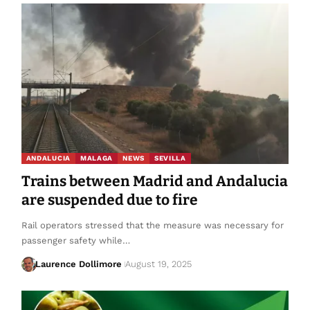
ANDALUCIA
MALAGA
NEWS
SEVILLA
Trains between Madrid and Andalucia
are suspended due to fire
Rail operators stressed that the measure was necessary for
passenger safety while…
Laurence Dollimore
August 19, 2025