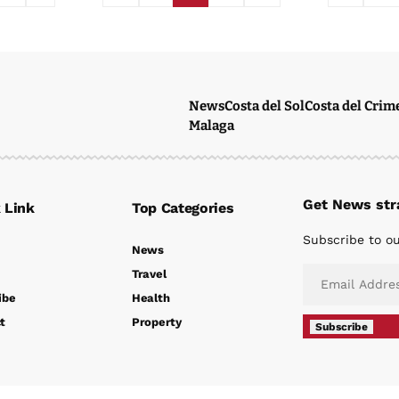
News
Costa del Sol
Costa del Crim
Malaga
Get News stra
 Link
Top Categories
Subscribe to ou
News
Travel
ibe
Health
t
Property
Subscribe