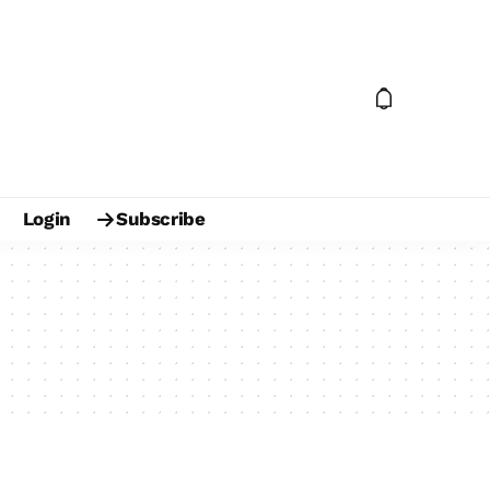
Login
Subscribe