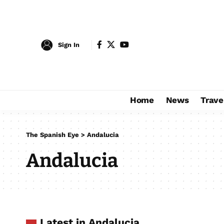
Sign In
Home
News
Trave
The Spanish Eye
>
Andalucia
Andalucia
Latest in Andalucia