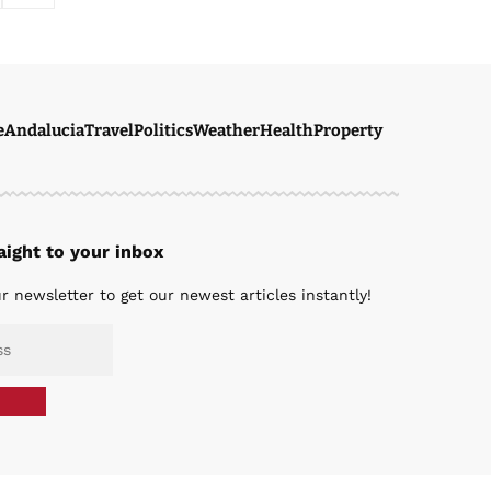
e
Andalucia
Travel
Politics
Weather
Health
Property
ight to your inbox
r newsletter to get our newest articles instantly!