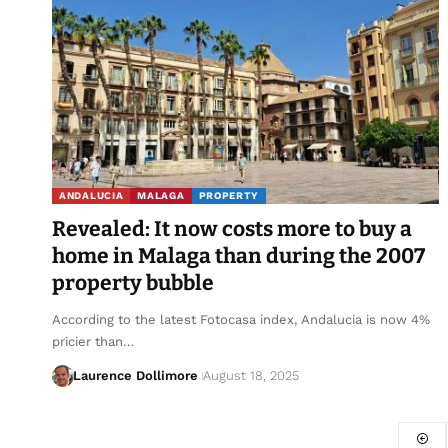
ANDALUCIA
MALAGA
PROPERTY
Revealed: It now costs more to buy a
home in Malaga than during the 2007
property bubble
According to the latest Fotocasa index, Andalucia is now 4%
pricier than…
Laurence Dollimore
August 18, 2025