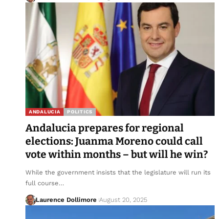
ANDALUCIA
POLITICS
Andalucia prepares for regional
elections: Juanma Moreno could call
vote within months – but will he win?
While the government insists that the legislature will run its
full course…
Laurence Dollimore
August 20, 2025