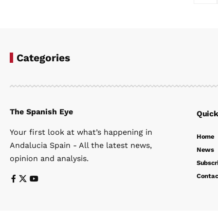
Categories
The Spanish Eye
Quick
Your first look at what’s happening in
Home
Andalucia Spain - All the latest news,
News
opinion and analysis.
Subscr
Contac