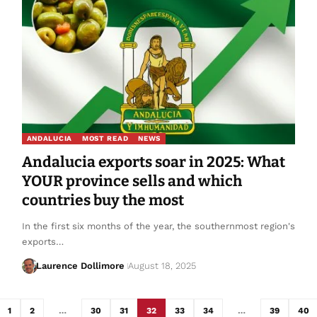
ANDALUCIA
MOST READ
NEWS
Andalucia exports soar in 2025: What
YOUR province sells and which
countries buy the most
In the first six months of the year, the southernmost region's
exports…
Laurence Dollimore
August 18, 2025
1
2
…
30
31
32
33
34
…
39
40