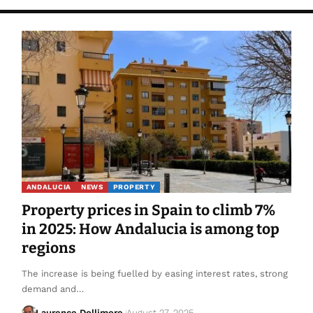
ANDALUCIA
NEWS
PROPERTY
Property prices in Spain to climb 7%
in 2025: How Andalucia is among top
regions
The increase is being fuelled by easing interest rates, strong
demand and…
Laurence Dollimore
August 27, 2025