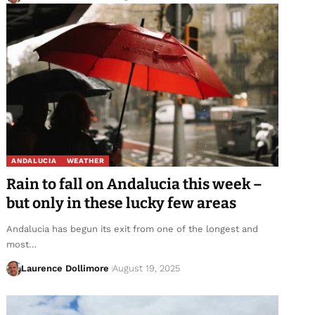
ANDALUCIA
WEATHER
Rain to fall on Andalucia this week –
but only in these lucky few areas
Andalucia has begun its exit from one of the longest and
most…
Laurence Dollimore
August 19, 2025