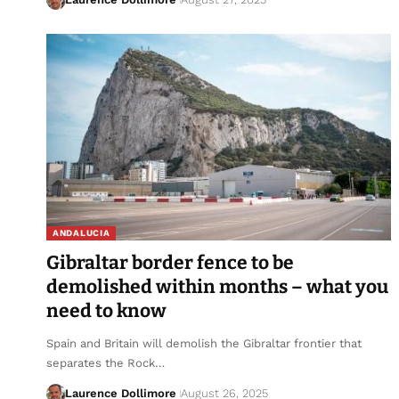
ANDALUCIA
Gibraltar border fence to be
demolished within months – what you
need to know
Spain and Britain will demolish the Gibraltar frontier that
separates the Rock…
Laurence Dollimore
August 26, 2025