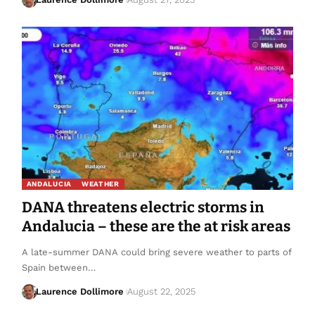
ANDALUCIA
WEATHER
DANA threatens electric storms in
Andalucia – these are the at risk areas
A late-summer DANA could bring severe weather to parts of
Spain between…
Laurence Dollimore
August 22, 2025