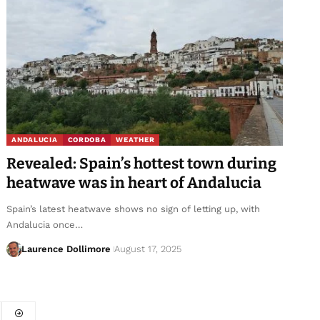
ANDALUCIA
CORDOBA
WEATHER
Revealed: Spain’s hottest town during
heatwave was in heart of Andalucia
Spain’s latest heatwave shows no sign of letting up, with
Andalucia once…
Laurence Dollimore
August 17, 2025