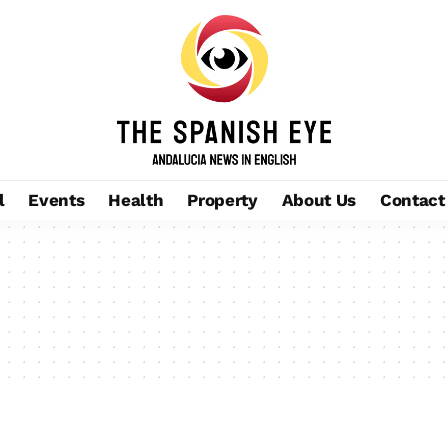
l
Events
Health
Property
About Us
Contact