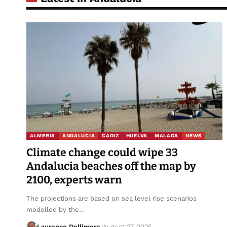
ALMERIA
ANDALUCIA
CADIZ
HUELVA
MALAGA
NEWS
Climate change could wipe 33
Andalucia beaches off the map by
2100, experts warn
The projections are based on sea level rise scenarios
modelled by the…
Laurence Dollimore
August 27, 2025