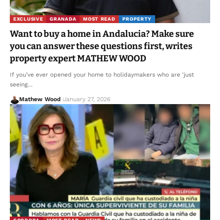
EXCLUSIVE
GRANADA
MOST READ
PROPERTY
Want to buy a home in Andalucia? Make sure
you can answer these questions first, writes
property expert MATHEW WOOD
If you’ve ever opened your home to holidaymakers who are 'just
seeing…
Mathew Wood
January 27, 2026