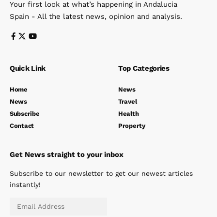
Your first look at what’s happening in Andalucia
Spain - All the latest news, opinion and analysis.
Quick Link
Top Categories
Home
News
News
Travel
Subscribe
Health
Contact
Property
Get News straight to your inbox
Subscribe to our newsletter to get our newest articles
instantly!