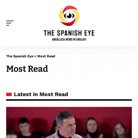
The Spanish Eye
>
Most Read
Most Read
Latest in Most Read