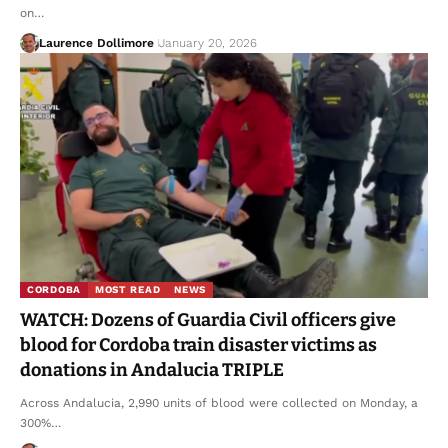
on…
Laurence Dollimore
January 20, 2026
CORDOBA
MOST READ
NEWS
WATCH: Dozens of Guardia Civil officers give
blood for Cordoba train disaster victims as
donations in Andalucia TRIPLE
Across Andalucia, 2,990 units of blood were collected on Monday, a
300%…