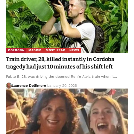
CORDOBA
MADRID
MOST READ
NEWS
Train driver, 28, killed instantly in Cordoba
tragedy had just 10 minutes of his shift left
Pablo B, 28, was driving the doomed Renfe Alvia train when it…
Laurence Dollimore
January 20, 2026