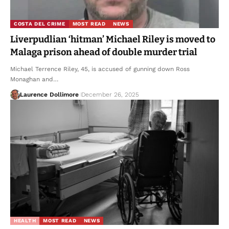
COSTA DEL CRIME
MOST READ
NEWS
Liverpudlian ‘hitman’ Michael Riley is moved to
Malaga prison ahead of double murder trial
Michael Terrence Riley, 45, is accused of gunning down Ross
Monaghan and…
Laurence Dollimore
December 26, 2025
HEALTH
MOST READ
NEWS