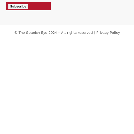
Subscribe
© The Spanish Eye 2024 - All rights reserved |
Privacy Policy