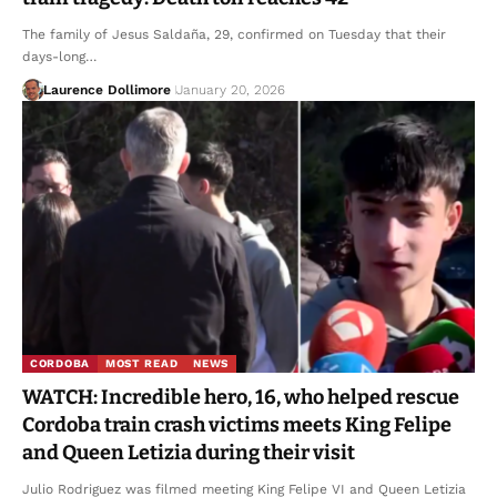
The family of Jesus Saldaña, 29, confirmed on Tuesday that their
days-long…
Laurence Dollimore
January 20, 2026
CORDOBA
MOST READ
NEWS
WATCH: Incredible hero, 16, who helped rescue
Cordoba train crash victims meets King Felipe
and Queen Letizia during their visit
Julio Rodriguez was filmed meeting King Felipe VI and Queen Letizia