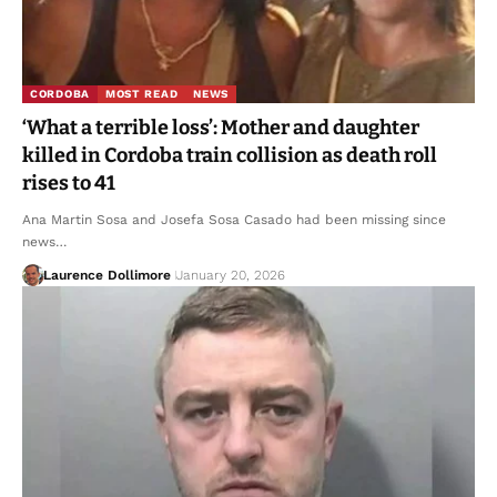
CORDOBA
MOST READ
NEWS
‘What a terrible loss’: Mother and daughter
killed in Cordoba train collision as death roll
rises to 41
Ana Martin Sosa and Josefa Sosa Casado had been missing since
news…
Laurence Dollimore
January 20, 2026