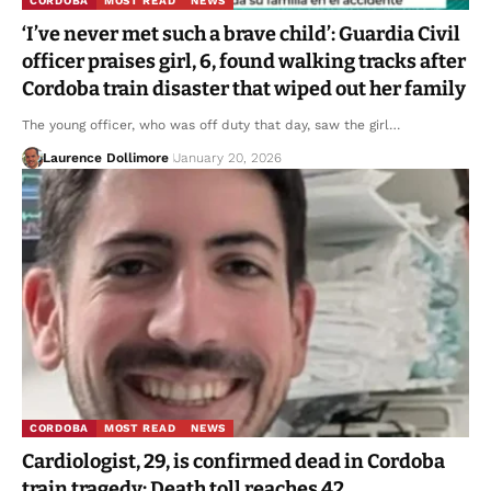
CORDOBA
MOST READ
NEWS
‘I’ve never met such a brave child’: Guardia Civil
officer praises girl, 6, found walking tracks after
Cordoba train disaster that wiped out her family
The young officer, who was off duty that day, saw the girl…
Laurence Dollimore
January 20, 2026
CORDOBA
MOST READ
NEWS
Cardiologist, 29, is confirmed dead in Cordoba
train tragedy: Death toll reaches 42