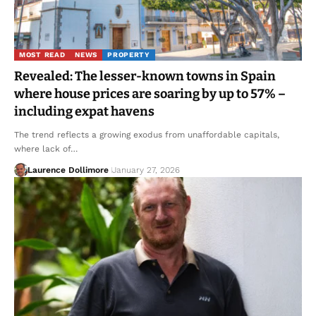
MOST READ
NEWS
PROPERTY
Revealed: The lesser-known towns in Spain
where house prices are soaring by up to 57% –
including expat havens
The trend reflects a growing exodus from unaffordable capitals,
where lack of…
Laurence Dollimore
January 27, 2026