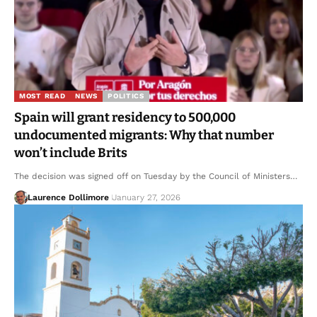
MOST READ
NEWS
POLITICS
Spain will grant residency to 500,000
undocumented migrants: Why that number
won’t include Brits
The decision was signed off on Tuesday by the Council of Ministers…
Laurence Dollimore
January 27, 2026