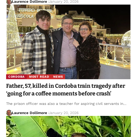
Laurence Dollimore
January 20, 2026
CORDOBA
MOST READ
NEWS
Father, 57, killed in Cordoba train tragedy after
‘going for a coffee moments before crash’
The prison officer was also a teacher for aspiring civil servants in…
Laurence Dollimore
January 20, 2026