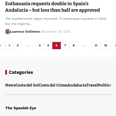
Euthanasia requests double in Spain’s
Andalucia – but less than half are approved
The southernmost region recorded 72 euthanasia requests in 2024,
but the majority…
Laurence Dollimore
December 26, 2025
1
2
…
4
5
6
7
8
…
11
12
Categories
News
Costa del Sol
Costa del Crime
Andalucia
Travel
Politics
W
The Spanish Eye