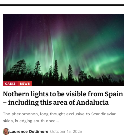
CADIZ
NEWS
Nothern lights to be visible from Spain
– including this area of Andalucia
The phenomenon, long thought exclusive to Scandinavian
skies, is edging south once…
Laurence Dollimore
October 15, 2025