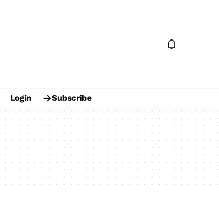
Login
Subscribe