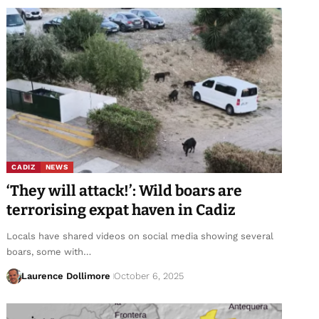
CADIZ
NEWS
‘They will attack!’: Wild boars are
terrorising expat haven in Cadiz
Locals have shared videos on social media showing several
boars, some with…
Laurence Dollimore
October 6, 2025