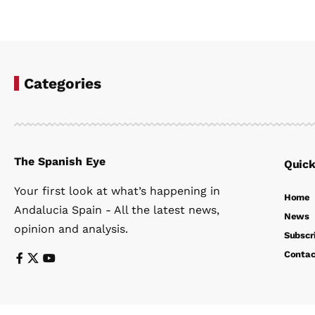
Categories
The Spanish Eye
Quick
Your first look at what’s happening in
Home
Andalucia Spain - All the latest news,
News
opinion and analysis.
Subscr
Contac