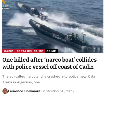
CADIZ
COSTA DEL CRIME
CRIME
One killed after ‘narco boat’ collides
with police vessel off coast of Cadiz
The so-called narcolancha crashed into police near Cala
Arena in Algeciras, one…
Laurence Dollimore
September 20, 2025