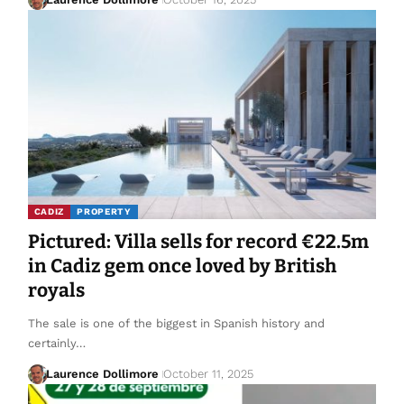
CADIZ
PROPERTY
Pictured: Villa sells for record €22.5m
in Cadiz gem once loved by British
royals
The sale is one of the biggest in Spanish history and
certainly…
Laurence Dollimore
October 11, 2025