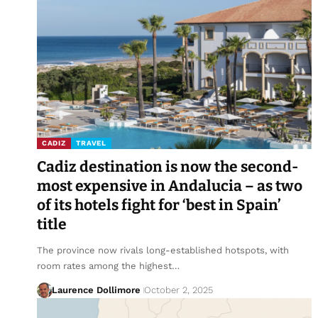
CADIZ
TRAVEL
Cadiz destination is now the second-
most expensive in Andalucia – as two
of its hotels fight for ‘best in Spain’
title
The province now rivals long-established hotspots, with
room rates among the highest…
Laurence Dollimore
October 2, 2025