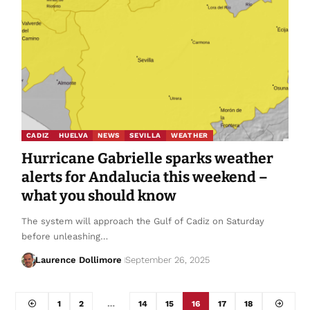
CADIZ
HUELVA
NEWS
SEVILLA
WEATHER
Hurricane Gabrielle sparks weather
alerts for Andalucia this weekend –
what you should know
The system will approach the Gulf of Cadiz on Saturday
before unleashing…
Laurence Dollimore
September 26, 2025
1
2
…
14
15
16
17
18