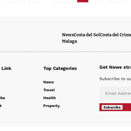
News
Costa del Sol
Costa del Crim
Malaga
Get News stra
 Link
Top Categories
Subscribe to ou
News
Travel
ibe
Health
t
Property
Subscribe