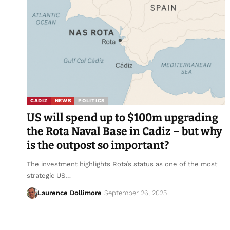
CADIZ
NEWS
POLITICS
US will spend up to $100m upgrading
the Rota Naval Base in Cadiz – but why
is the outpost so important?
The investment highlights Rota’s status as one of the most
strategic US…
Laurence Dollimore
September 26, 2025