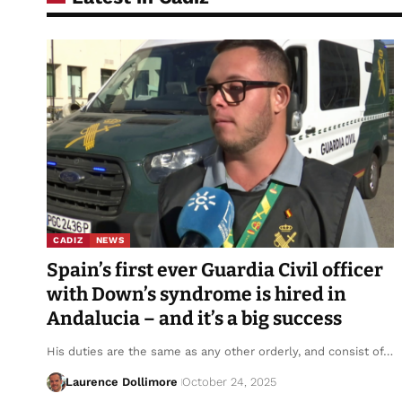
CADIZ
NEWS
Spain’s first ever Guardia Civil officer
with Down’s syndrome is hired in
Andalucia – and it’s a big success
His duties are the same as any other orderly, and consist of…
Laurence Dollimore
October 24, 2025