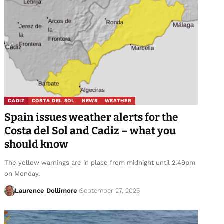
CADIZ
COSTA DEL SOL
NEWS
WEATHER
Spain issues weather alerts for the
Costa del Sol and Cadiz – what you
should know
The yellow warnings are in place from midnight until 2.49pm
on Monday.
Laurence Dollimore
September 27, 2025