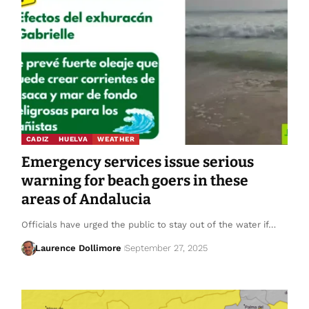
CADIZ
HUELVA
WEATHER
Emergency services issue serious
warning for beach goers in these
areas of Andalucia
Officials have urged the public to stay out of the water if…
Laurence Dollimore
September 27, 2025