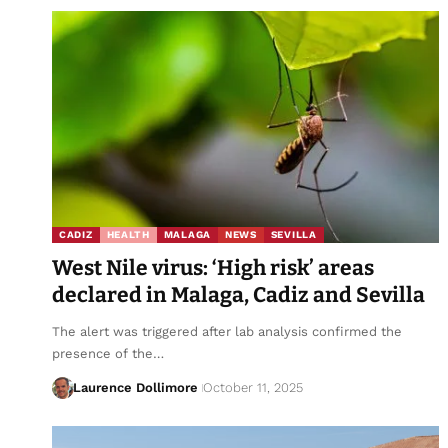
CADIZ
HEALTH
MALAGA
NEWS
SEVILLA
West Nile virus: ‘High risk’ areas
declared in Malaga, Cadiz and Sevilla
The alert was triggered after lab analysis confirmed the
presence of the…
Laurence Dollimore
October 11, 2025