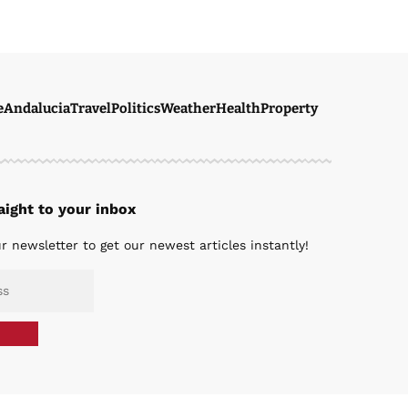
e
Andalucia
Travel
Politics
Weather
Health
Property
ight to your inbox
r newsletter to get our newest articles instantly!