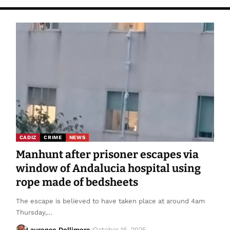
CADIZ
CRIME
NEWS
Manhunt after prisoner escapes via
window of Andalucia hospital using
rope made of bedsheets
The escape is believed to have taken place at around 4am
Thursday,…
Laurence Dollimore
October 16, 2025