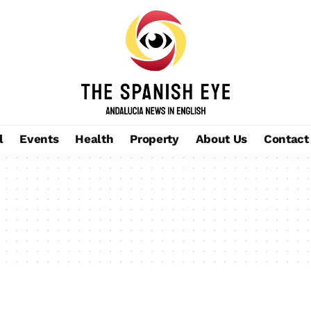
l
Events
Health
Property
About Us
Contact