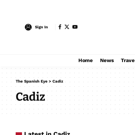
Sign In
Home
News
Trave
The Spanish Eye
>
Cadiz
Cadiz
Latest in Cadiz