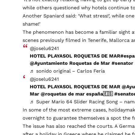
while others questioned why hotels continue to
Another Spaniard said: ‘What stress!’, while one
shame!’
The phenomenon has become a familiar sight at 
scenes previously filmed in Tenerife, Mallorca a
@joselu6241
HOTEL PLAYASOL ROQUETAS DE MAR
#espa
@Ayuntamiento Roquetas de Mar
#senator
♬ sonido original – Carlos Feria
@joselu6241
HOTEL PLAYASOL ROQUETAS DE MAR @Ayun
Mar @roquetas de mar españa🇪🇸
#senato
♬ Super Mario 64 Slider Racing Song – na
In some of the most extreme cases, holidaymak
overnight to guarantee themselves a spot the f
The issue has also reached the courts. A Germ
after a holiday in Greece where he claimed he f