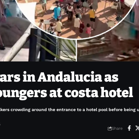
rs in Andalucia as
loungers at costa hotel
akers crowding around the entrance to a hotel pool before being
6
Share