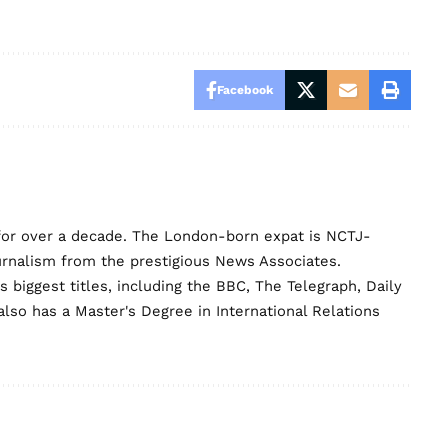
Facebook
for over a decade. The London-born expat is NCTJ-
urnalism from the prestigious News Associates.
biggest titles, including the BBC, The Telegraph, Daily
lso has a Master's Degree in International Relations