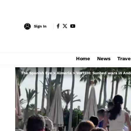
Sign In
Home
News
Trave
The Spanish Eye
>
Almeria
>
WATCH: Sunbed wars in Andal