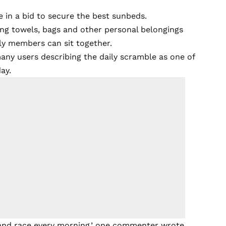
e in a bid to secure the best sunbeds.
ing towels, bags and other personal belongings
ily members can sit together.
any users describing the daily scramble as one of
ay.
ly and race every morning,’ one commenter wrote,