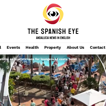
l
Events
Health
Property
About Us
Contact
ucia as tourists race for loungers at costa hotel