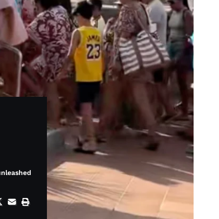
 unleashed