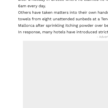
6am every day.
Others have taken matters into their own hands.
towels from eight unattended sunbeds at a Tene
Mallorca after sprinkling itching powder over b
In response, many hotels have introduced strict
- Adver