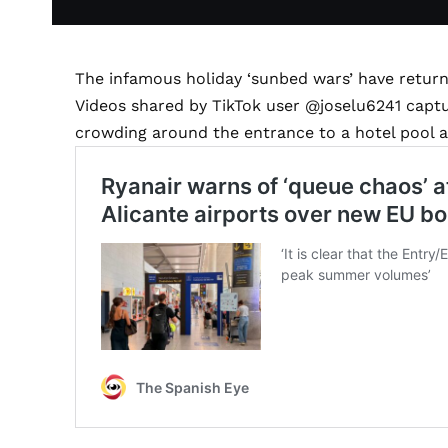
The infamous holiday ‘sunbed wars’ have return
Videos shared by TikTok user @joselu6241 capt
crowding around the entrance to a hotel pool a