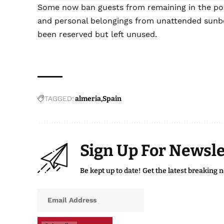
Some now ban guests from remaining in the poo
and personal belongings from unattended sunbe
been reserved but left unused.
TAGGED:
almeria
Spain
Sign Up For Newsle
Be kept up to date! Get the latest breaking 