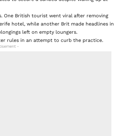
 One British tourist went viral after removing
rife hotel, while another Brit made headlines in
elongings left on empty loungers.
er rules in an attempt to curb the practice.
tisement -