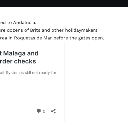
ed to Andalucia.
ure dozens of Brits and other holidaymakers
rea in Roquetas de Mar before the gates open.