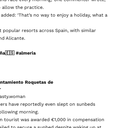
 allow the practice.
 added: ‘That’s no way to enjoy a holiday, what a
popular resorts across Spain, with similar
nd Alicante.
ña🇪🇸
#almeria
tamiento Roquetas de
r
masty.woman
ers have reportedly even slept on sunbeds
ollowing morning.
an tourist was awarded €1,000 in compensation
ailed to secure a sunbed despite waking up at