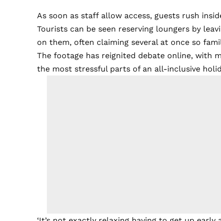
As soon as staff allow access, guests rush insid
Tourists can be seen reserving loungers by leav
on them, often claiming several at once so fam
The footage has reignited debate online, with m
the most stressful parts of an all-inclusive holid
‘It’s not exactly relaxing having to get up ear