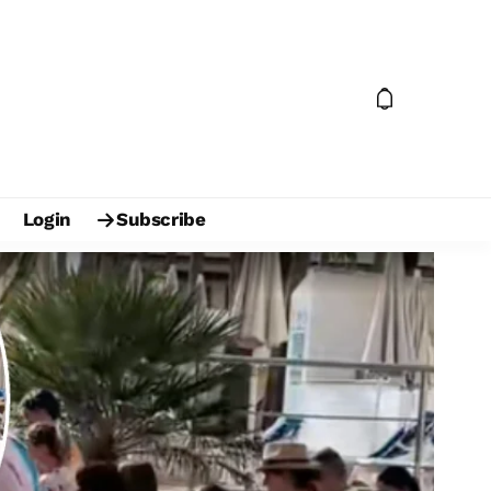
Login
Subscribe