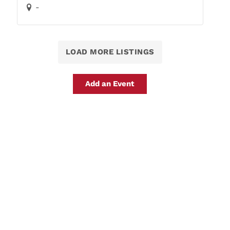
-
LOAD MORE LISTINGS
Add an Event