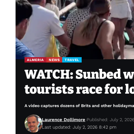
ALMERIA
NEWS
TRAVEL
WATCH: Sunbed wa
tourists race for 
A video captures dozens of Brits and other holidaym
Laurence Dollimore
Published: July 2, 202
Last updated: July 2, 2026 8:42 pm