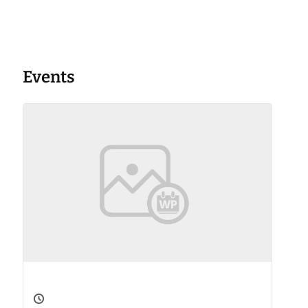
Events