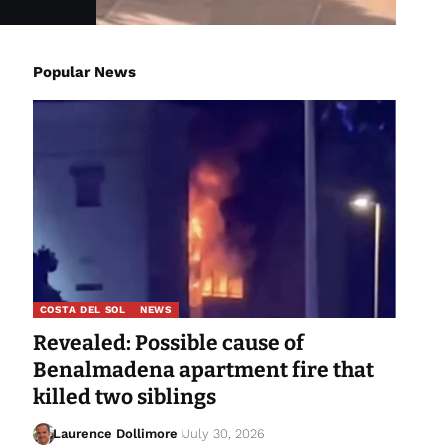
Popular News
COSTA DEL SOL
NEWS
Revealed: Possible cause of
Benalmadena apartment fire that
killed two siblings
Laurence Dollimore
July 30, 2026