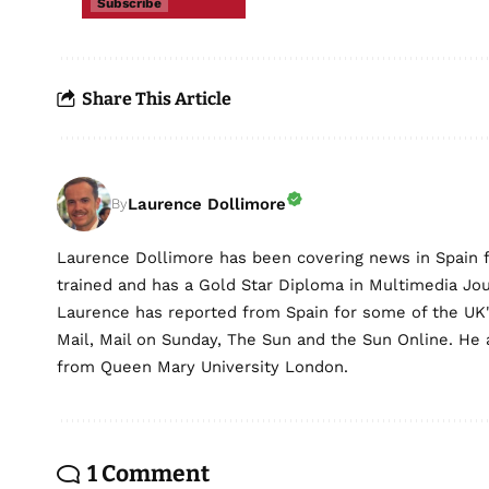
Subscribe
Share This Article
Laurence Dollimore
By
Laurence Dollimore has been covering news in Spain 
trained and has a Gold Star Diploma in Multimedia Jo
Laurence has reported from Spain for some of the UK's 
Mail, Mail on Sunday, The Sun and the Sun Online. He a
from Queen Mary University London.
1 Comment