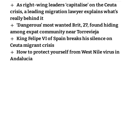
As right-wing leaders ‘capitalise’ on the Ceuta
crisis, a leading migration lawyer explains what’s
really behind it
‘Dangerous’ most wanted Brit, 27, found hiding
among expat community near Torrevieja
King Felipe VI of Spain breaks his silence on
Ceuta migrant crisis
How to protect yourself from West Nile virus in
Andalucia