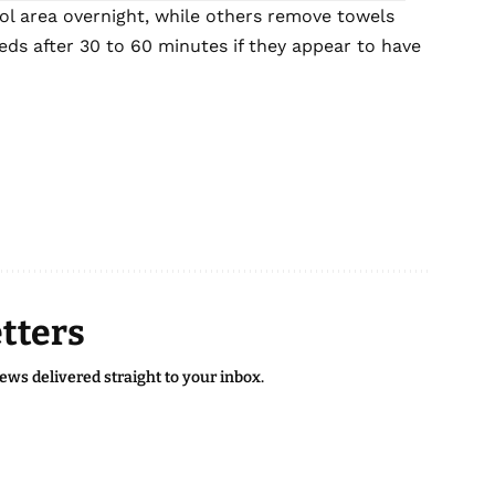
l area overnight, while others remove towels
ds after 30 to 60 minutes if they appear to have
tters
news delivered straight to your inbox.