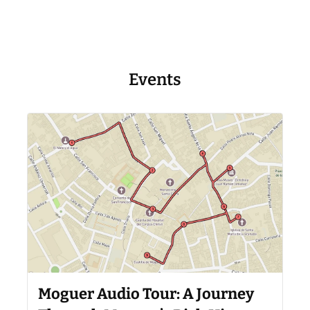
Events
Moguer Audio Tour: A Journey