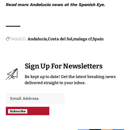
Read more
Andalucia news
at the Spanish Eye.
TAGGED:
Andalucia
Costa del Sol
malaga cf
Spain
Sign Up For Newsletters
Be kept up to date! Get the latest breaking news
delivered straight to your inbox.
Subscribe