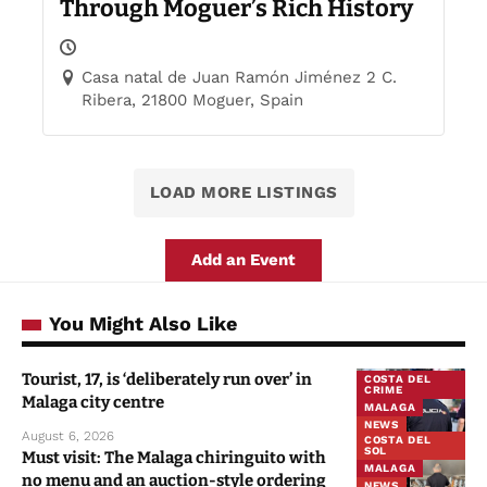
Through Moguer’s Rich History
Casa natal de Juan Ramón Jiménez 2 C.
Ribera, 21800 Moguer, Spain
LOAD MORE LISTINGS
Add an Event
You Might Also Like
Tourist, 17, is ‘deliberately run over’ in
COSTA DEL
CRIME
Malaga city centre
MALAGA
NEWS
August 6, 2026
COSTA DEL
SOL
Must visit: The Malaga chiringuito with
MALAGA
no menu and an auction-style ordering
NEWS