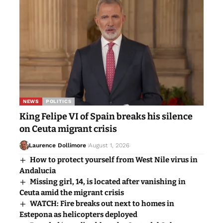
NEWS
POLITICS
King Felipe VI of Spain breaks his silence
on Ceuta migrant crisis
Laurence Dollimore
August 1, 2026
How to protect yourself from West Nile virus in
Andalucia
Missing girl, 14, is located after vanishing in
Ceuta amid the migrant crisis
WATCH: Fire breaks out next to homes in
Estepona as helicopters deployed