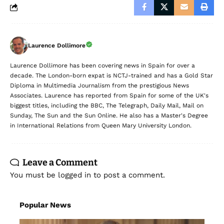
Laurence Dollimore
Laurence Dollimore has been covering news in Spain for over a
decade. The London-born expat is NCTJ-trained and has a Gold Star
Diploma in Multimedia Journalism from the prestigious News
Associates. Laurence has reported from Spain for some of the UK's
biggest titles, including the BBC, The Telegraph, Daily Mail, Mail on
Sunday, The Sun and the Sun Online. He also has a Master's Degree
in International Relations from Queen Mary University London.
Leave a Comment
You must be
logged in
to post a comment.
Popular News