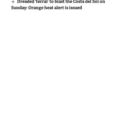
Dreaded ‘terral’ to blast the Costa del Sol on
Sunday: Orange heat alert is issued