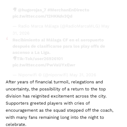
🎥
@hugorojas_7
#MerchanEnDirecto
pic.twitter.com/12HKKdv3Qd
— Radio Marca Málaga (@RadioMarcaMLG)
May
31, 2026
Recibimiento al Málaga CF en el aeropuerto
después de clasificarse para los play offs de
ascenso a La Liga.
🎥Tik-Tok/user26926101
pic.twitter.com/PwVaUYxEwr
— Niporwifi © (@niporwifi)
May 31, 2026
After years of financial turmoil, relegations and
uncertainty, the possibility of a return to the top
division has reignited excitement across the city.
Supporters greeted players with cries of
encouragement as the squad stepped off the coach,
with many fans remaining long into the night to
celebrate.