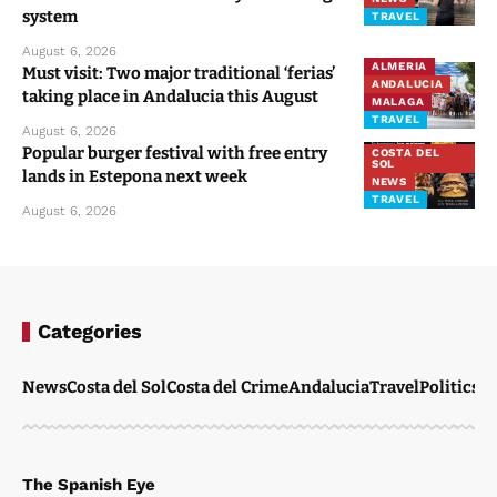
system
TRAVEL
August 6, 2026
ALMERIA
Must visit: Two major traditional ‘ferias’
ANDALUCIA
taking place in Andalucia this August
MALAGA
TRAVEL
August 6, 2026
Popular burger festival with free entry
COSTA DEL
SOL
lands in Estepona next week
NEWS
TRAVEL
August 6, 2026
Categories
News
Costa del Sol
Costa del Crime
Andalucia
Travel
Politics
W
The Spanish Eye