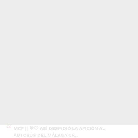
MCF || 💙🤍 ASÍ DESPIDIÓ LA AFICIÓN AL
AUTOBÚS DEL MÁLAGA CF…