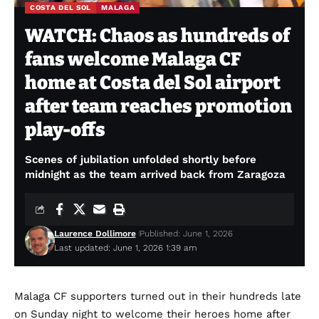
COSTA DEL SOL
MALAGA
WATCH: Chaos as hundreds of
fans welcome Malaga CF
home at Costa del Sol airport
after team reaches promotion
play-offs
Scenes of jubilation unfolded shortly before
midnight as the team arrived back from Zaragoza
Laurence Dollimore
Published: June 1, 2026
Last updated: June 1, 2026 1:39 am
Malaga CF supporters turned out in their hundreds late
on Sunday night to welcome their heroes home after