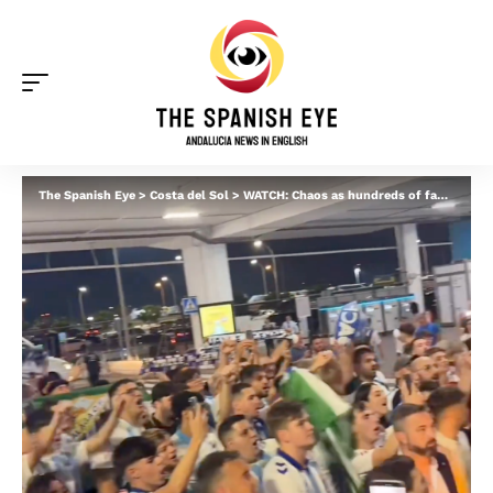
The Spanish Eye
>
Costa del Sol
>
WATCH: Chaos as hundreds of fans welcome Malaga CF home at Costa del Sol airport after team reaches promotion play-offs