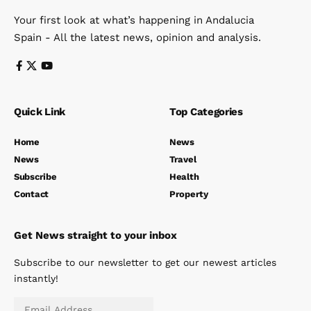
Your first look at what’s happening in Andalucia
Spain - All the latest news, opinion and analysis.
Quick Link
Top Categories
Home
News
News
Travel
Subscribe
Health
Contact
Property
Get News straight to your inbox
Subscribe to our newsletter to get our newest articles
instantly!