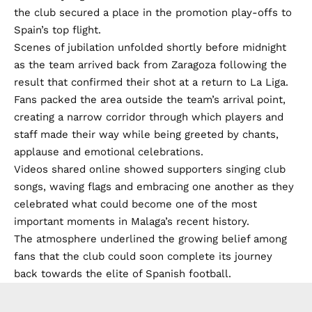
the club secured a place in the promotion play-offs to
Spain’s top flight.
Scenes of jubilation unfolded shortly before midnight
as the team arrived back from Zaragoza following the
result that confirmed their shot at a return to La Liga.
Fans packed the area outside the team’s arrival point,
creating a narrow corridor through which players and
staff made their way while being greeted by chants,
applause and emotional celebrations.
Videos shared online showed supporters singing club
songs, waving flags and embracing one another as they
celebrated what could become one of the most
important moments in Malaga’s recent history.
The atmosphere underlined the growing belief among
fans that the club could soon complete its journey
back towards the elite of Spanish football.