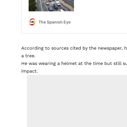
According to sources cited by the newspaper, h
a tree.
He was wearing a helmet at the time but still suf
impact.