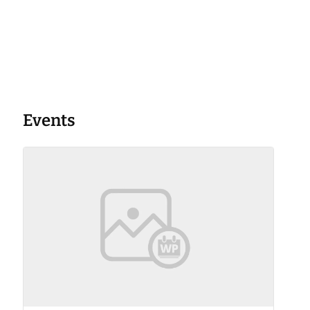
Events