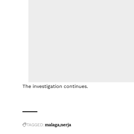
The investigation continues.
TAGGED:
malaga
nerja