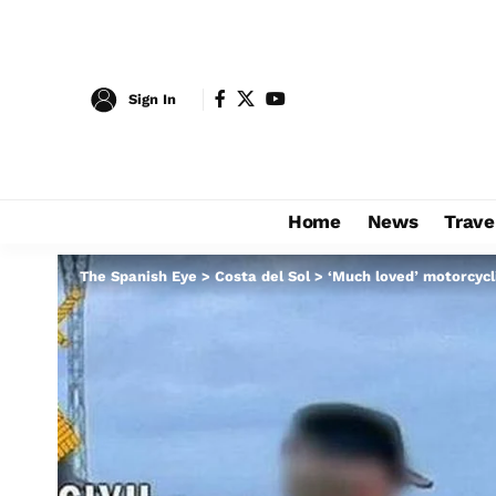
Sign In
Home
News
Trave
The Spanish Eye
>
Costa del Sol
>
‘Much loved’ motorcycli