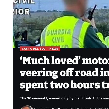
COSTA DEL SOL
NEWS
‘Much loved’ motorc
veering off road 
spent two hours t
The 26-year-old, named only by his initials A.J, is sa