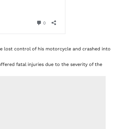
e lost control of his motorcycle and crashed into
fered fatal injuries due to the severity of the