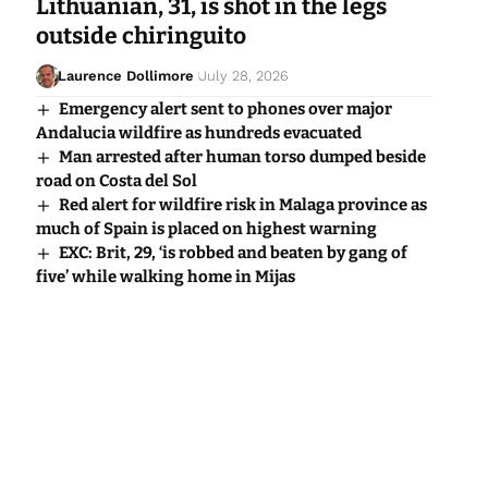
Lithuanian, 31, is shot in the legs
outside chiringuito
Laurence Dollimore
July 28, 2026
Emergency alert sent to phones over major
Andalucia wildfire as hundreds evacuated
Man arrested after human torso dumped beside
road on Costa del Sol
Red alert for wildfire risk in Malaga province as
much of Spain is placed on highest warning
EXC: Brit, 29, ‘is robbed and beaten by gang of
five’ while walking home in Mijas