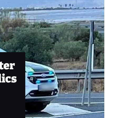
fter
dics