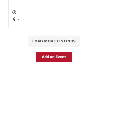
-
LOAD MORE LISTINGS
Add an Event