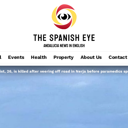
l
Events
Health
Property
About Us
Contact
st, 26, is killed after veering off road in Nerja before paramedics s