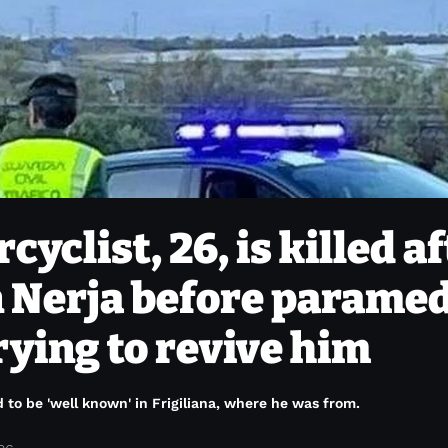
yclist, 26, is killed a
in Nerja before parame
rying to revive him
id to be 'well known' in Frigiliana, where he was from.