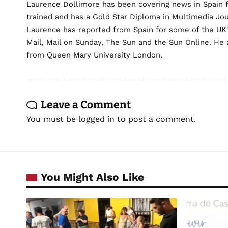
Laurence Dollimore has been covering news in Spain 
trained and has a Gold Star Diploma in Multimedia Jo
Laurence has reported from Spain for some of the UK's 
Mail, Mail on Sunday, The Sun and the Sun Online. He a
from Queen Mary University London.
Leave a Comment
You must be
logged in
to post a comment.
You Might Also Like