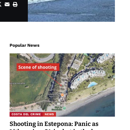
Popular News
COSTA DEL CRIME
NEWS
Shooting in Estepona: Panic as