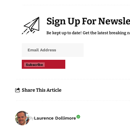
Sign Up For Newsle
Be kept up to date! Get the latest breaking 
Subscribe
Share This Article
Laurence Dollimore
By