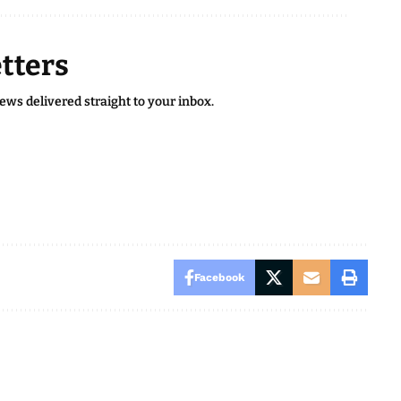
tters
news delivered straight to your inbox.
Facebook