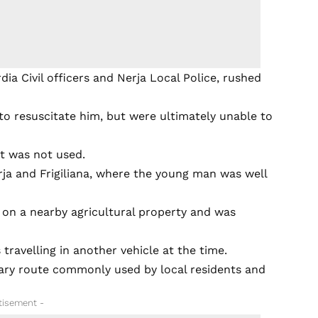
ia Civil officers and Nerja Local Police, rushed
o resuscitate him, but were ultimately unable to
t was not used.
ja and Frigiliana, where the young man was well
 on a nearby agricultural property and was
travelling in another vehicle at the time.
ary route commonly used by local residents and
tisement -