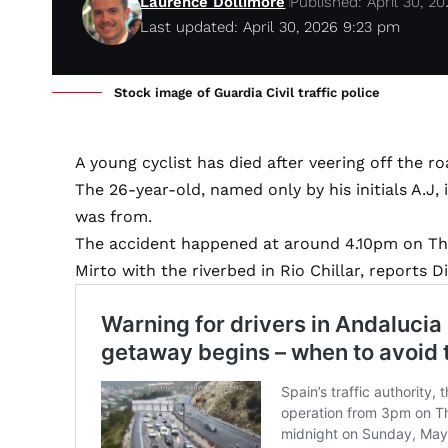
Laurence Dollimore
Published: April 30, 2
Last updated: April 30, 2026 9:23 pm
Stock image of Guardia Civil traffic police
A young cyclist has died after veering off the r
The 26-year-old, named only by his initials A.J, 
was from.
The accident happened at around 4.10pm on Thu
Mirto with the riverbed in Rio Chillar, reports Di