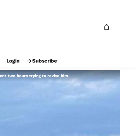
Login
Subscribe
pent two hours trying to revive him