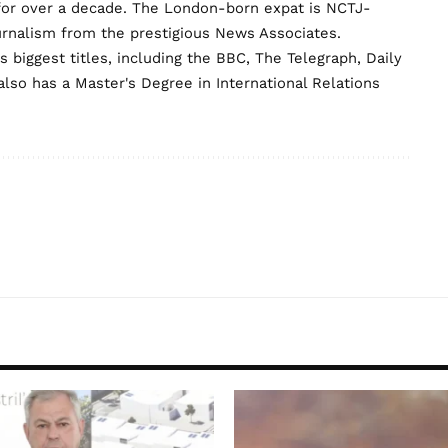
for over a decade. The London-born expat is NCTJ-
urnalism from the prestigious News Associates.
biggest titles, including the BBC, The Telegraph, Daily
lso has a Master's Degree in International Relations