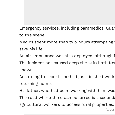
Emergency services, including paramedics, Guard
to the scene.
Medics spent more than two hours attempting t
save his life.
An air ambulance was also deployed, although i
The incident has caused deep shock in both Ner
known.
According to reports, he had just finished work
returning home.
His father, who had been working with him, was 
The road where the crash occurred is a second
agricultural workers to access rural properties.
- Adver