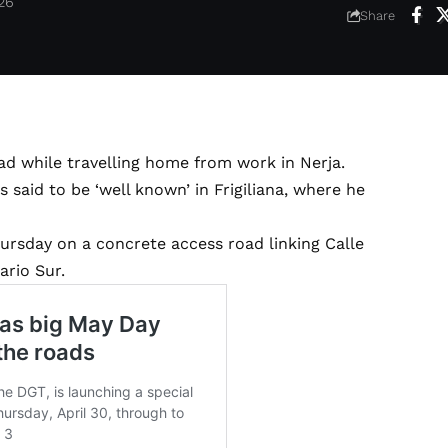
026
Share
oad while travelling home from work in Nerja.
is said to be ‘well known’ in Frigiliana, where he
rsday on a concrete access road linking Calle
ario Sur.