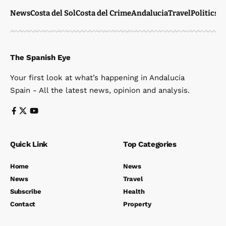
News
Costa del Sol
Costa del Crime
Andalucia
Travel
Politics
W
The Spanish Eye
Your first look at what’s happening in Andalucia
Spain - All the latest news, opinion and analysis.
Quick Link
Top Categories
Home
News
News
Travel
Subscribe
Health
Contact
Property