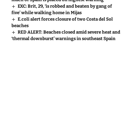
EXC: Brit, 29, ‘is robbed and beaten by gang of
five’ while walking home in Mijas
E.coli alert forces closure of two Costa del Sol
beaches
RED ALERT: Beaches closed amid severe heat and
‘thermal downburst’ warnings in southeast Spain