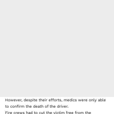
However, despite their efforts, medics were only able
to confirm the death of the driver.
Fire crews had to cut the victim free from the