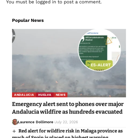
You must be
logged in
to post a comment.
Popular News
ANDALUCIA
HUELVA
NEWS
Emergency alert sent to phones over major
Andalucia wildfire as hundreds evacuated
Laurence Dollimore
July 22, 2026
Red alert for wildfire risk in Malaga province as
much of Spain is placed on highest warning