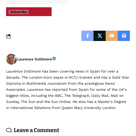
Subscribe
Laurence Dollimore
Laurence Dollimore has been covering news in Spain for over a
decade. The London-born expat is NCTJ-trained and has a Gold Star
Diploma in Multimedia Journalism from the prestigious News
Associates. Laurence has reported from Spain for some of the UK's
biggest titles, including the BBC, The Telegraph, Daily Mail, Mail on
Sunday, The Sun and the Sun Online. He also has a Master's Degree
in International Relations from Queen Mary University London.
Leave a Comment