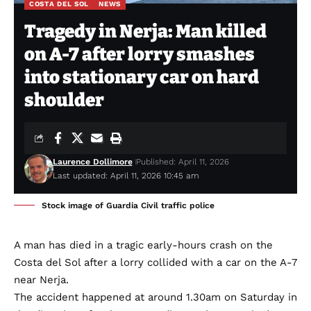
COSTA DEL SOL
NEWS
Tragedy in Nerja: Man killed
on A-7 after lorry smashes
into stationary car on hard
shoulder
Laurence Dollimore
Published: April 11, 2026
Last updated: April 11, 2026 10:45 am
Stock image of Guardia Civil traffic police
A man has died in a tragic early-hours crash on the
Costa del Sol after a lorry collided with a car on the A-7
near Nerja.
The accident happened at around 1.30am on Saturday in