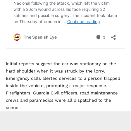
Initial reports suggest the car was stationary on the
hard shoulder when it was struck by the lorry.
Emergency calls alerted services to a person trapped
inside the vehicle, prompting a major response.
Firefighters, Guardia Civil officers, road maintenance
crews and paramedics were all dispatched to the
scene.