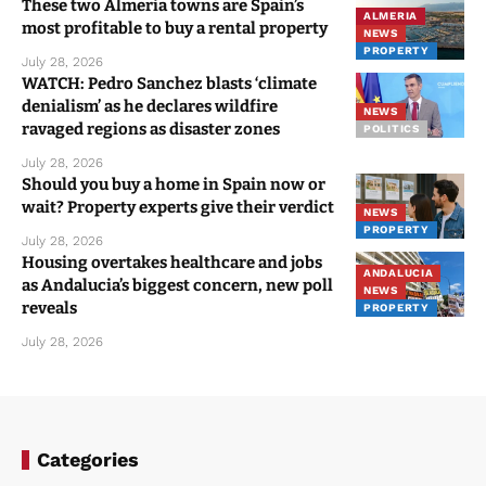
These two Almeria towns are Spain’s
ALMERIA
most profitable to buy a rental property
NEWS
PROPERTY
July 28, 2026
WATCH: Pedro Sanchez blasts ‘climate
denialism’ as he declares wildfire
NEWS
ravaged regions as disaster zones
POLITICS
July 28, 2026
Should you buy a home in Spain now or
wait? Property experts give their verdict
NEWS
PROPERTY
July 28, 2026
Housing overtakes healthcare and jobs
ANDALUCIA
as Andalucia’s biggest concern, new poll
NEWS
reveals
PROPERTY
July 28, 2026
Categories