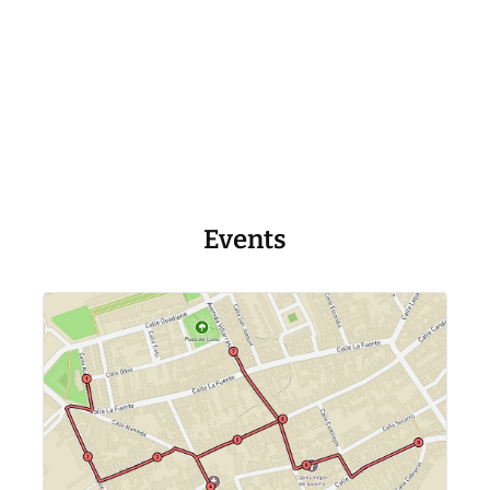
Events