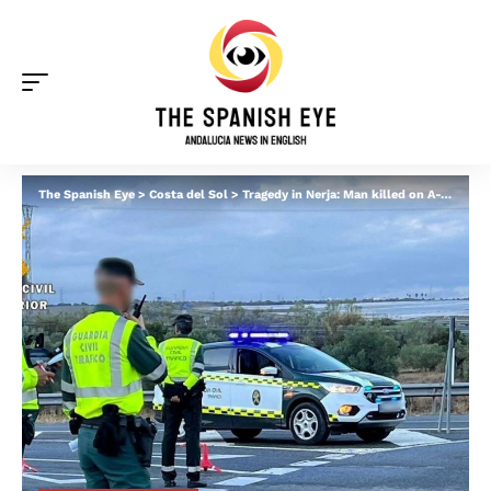
The Spanish Eye
>
Costa del Sol
>
Tragedy in Nerja: Man killed on A-7 after lorry smashes into stationary car on hard shoulder