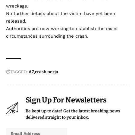
wreckage.
No further details about the victim have yet been
released.
Authorities are now working to establish the exact
circumstances surrounding the crash.
TAGGED:
A7
crash
nerja
Sign Up For Newsletters
Be kept up to date! Get the latest breaking news
delivered straight to your inbox.