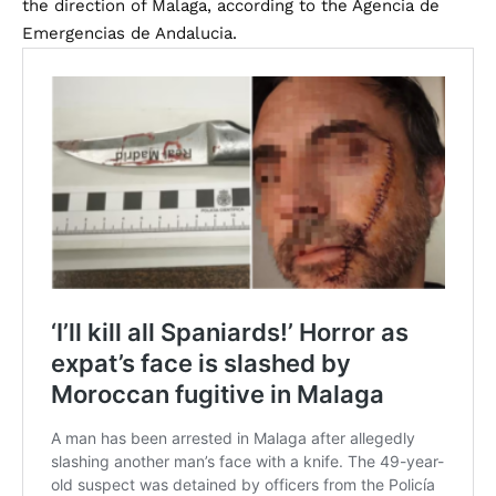
the direction of Malaga, according to the Agencia de
Emergencias de Andalucia.