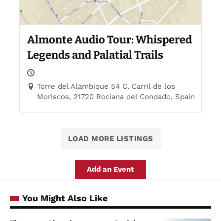
Almonte Audio Tour: Whispered
Legends and Palatial Trails
Torre del Alambique 54 C. Carril de los
Moriscos, 21720 Rociana del Condado, Spain
LOAD MORE LISTINGS
Add an Event
You Might Also Like