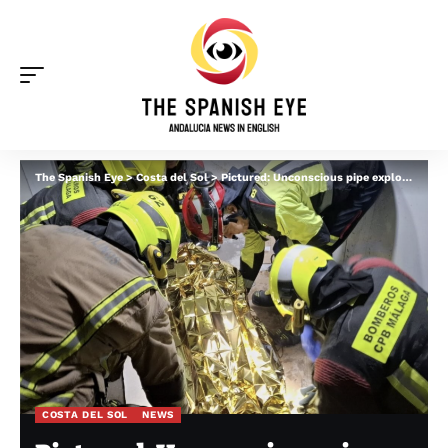
The Spanish Eye
>
Costa del Sol
>
Pictured: Unconscious pipe explosion victim is removed from four-star hotel in Torremolinos after suffering burns all over his body
COSTA DEL SOL
NEWS