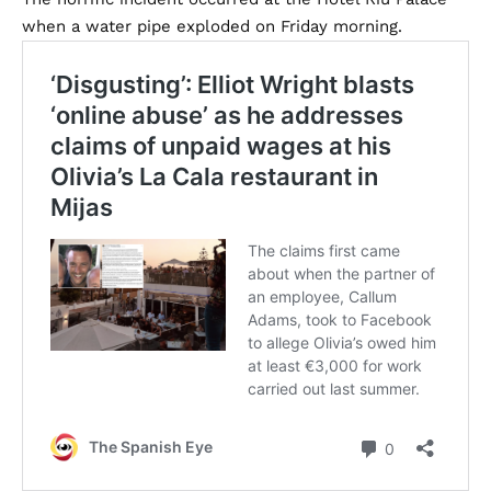
when a water pipe exploded on Friday morning.