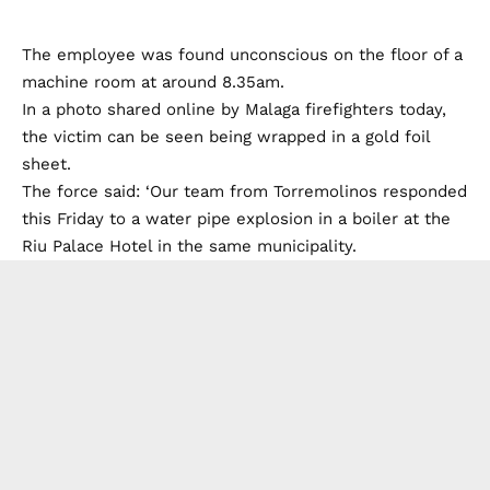
The employee was found unconscious on the floor of a
machine room at around 8.35am.
In a photo shared online by Malaga firefighters today,
the victim can be seen being wrapped in a gold foil
sheet.
The force said: ‘Our team from Torremolinos responded
this Friday to a water pipe explosion in a boiler at the
Riu Palace Hotel in the same municipality.