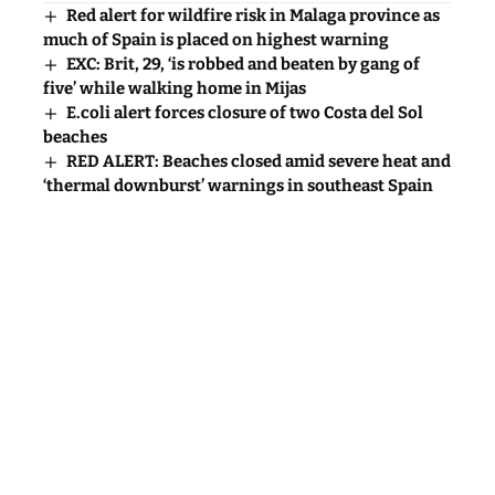
Red alert for wildfire risk in Malaga province as
much of Spain is placed on highest warning
EXC: Brit, 29, ‘is robbed and beaten by gang of
five’ while walking home in Mijas
E.coli alert forces closure of two Costa del Sol
beaches
RED ALERT: Beaches closed amid severe heat and
‘thermal downburst’ warnings in southeast Spain