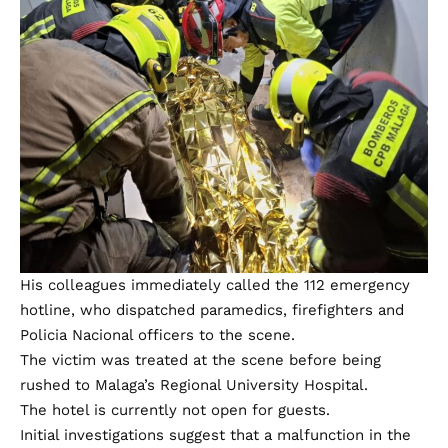
His colleagues immediately called the 112 emergency
hotline, who dispatched paramedics, firefighters and
Policia Nacional officers to the scene.
The victim was treated at the scene before being
rushed to Malaga’s Regional University Hospital.
The hotel is currently not open for guests.
Initial investigations suggest that a malfunction in the