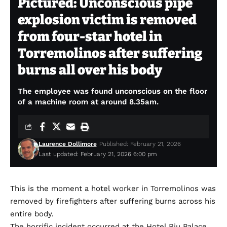
Pictured: Unconscious pipe
explosion victim is removed
from four-star hotel in
Torremolinos after suffering
burns all over his body
The employee was found unconscious on the floor
of a machine room at around 8.35am.
Laurence Dollimore
Published: February 21, 2026
Last updated: February 21, 2026 6:00 pm
This is the moment a hotel worker in Torremolinos was
removed by firefighters after suffering burns across his
entire body.
The horrific incident occurred at the Hotel Riu Palace