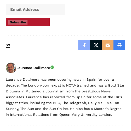
Subscribe
Laurence Dollimore
Laurence Dollimore has been covering news in Spain for over a
decade. The London-born expat is NCTJ-trained and has a Gold Star
Diploma in Multimedia Journalism from the prestigious News
Associates. Laurence has reported from Spain for some of the UK's
biggest titles, including the BBC, The Telegraph, Daily Mail, Mail on
Sunday, The Sun and the Sun Online. He also has a Master's Degree
in International Relations from Queen Mary University London.