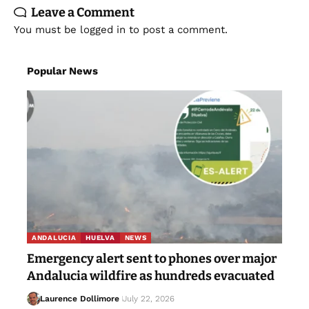
Leave a Comment
You must be
logged in
to post a comment.
Popular News
ANDALUCIA
HUELVA
NEWS
Emergency alert sent to phones over major
Andalucia wildfire as hundreds evacuated
Laurence Dollimore
July 22, 2026