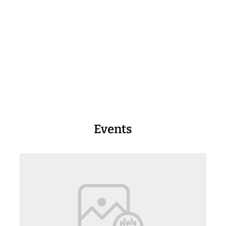
Events