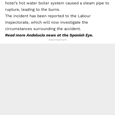
hotel’s hot water boiler system caused a steam pipe to
rupture, leading to the burns.
The incident has been reported to the Labour
Inspectorate, which will now investigate the
circumstances surrounding the accident.
Read more
Andalucia news
at the Spanish Eye.
- Advertisement -