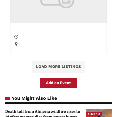
-
LOAD MORE LISTINGS
Add an Event
You Might Also Like
Death toll from Almeria wildfire rises to
ALMERIA