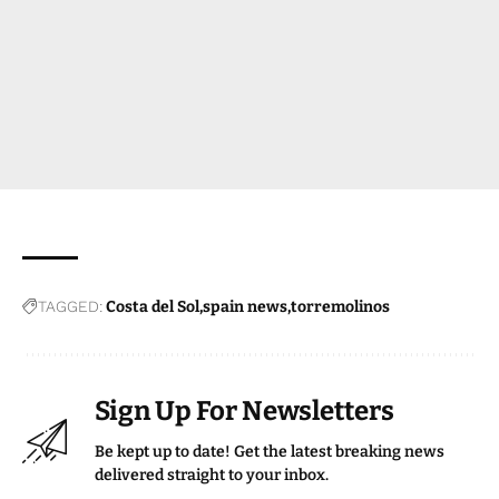
TAGGED:
Costa del Sol
spain news
torremolinos
Sign Up For Newsletters
Be kept up to date! Get the latest breaking news
delivered straight to your inbox.