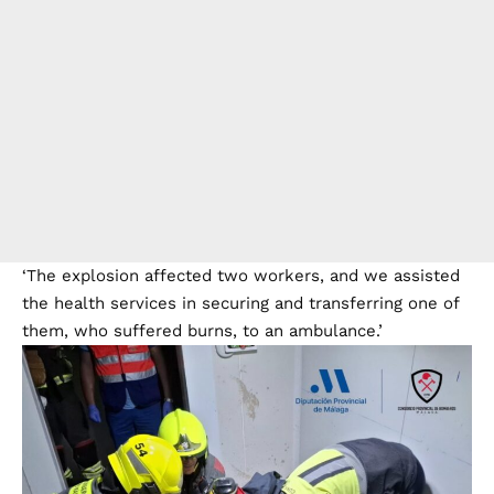
‘The explosion affected two workers, and we assisted
the health services in securing and transferring one of
them, who suffered burns, to an ambulance.’