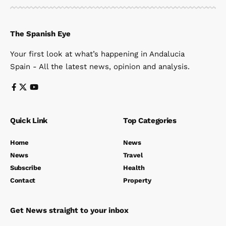
The Spanish Eye
Your first look at what’s happening in Andalucia
Spain - All the latest news, opinion and analysis.
Quick Link
Top Categories
Home
News
News
Travel
Subscribe
Health
Contact
Property
Get News straight to your inbox