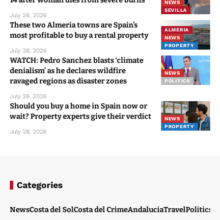
14 after woman dies from severe burns
NEWS
SEVILLA
July 28, 2026
These two Almeria towns are Spain’s
ALMERIA
most profitable to buy a rental property
NEWS
PROPERTY
July 28, 2026
WATCH: Pedro Sanchez blasts ‘climate
denialism’ as he declares wildfire
NEWS
ravaged regions as disaster zones
POLITICS
July 28, 2026
Should you buy a home in Spain now or
wait? Property experts give their verdict
NEWS
PROPERTY
July 28, 2026
Categories
News
Costa del Sol
Costa del Crime
Andalucia
Travel
Politics
W