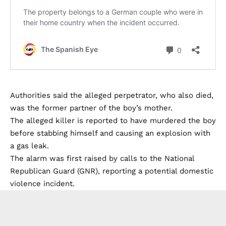
Authorities said the alleged perpetrator, who also died,
was the former partner of the boy’s mother.
The alleged killer is reported to have murdered the boy
before stabbing himself and causing an explosion with
a gas leak.
The alarm was first raised by calls to the National
Republican Guard (GNR), reporting a potential domestic
violence incident.