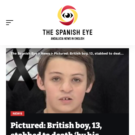
The Spanish Eye
>
News
>
Pictured: British boy, 13, stabbed to death ‘by his mother’s ex’ in Portugal before explosion
NEWS
Pictured: British boy, 13,