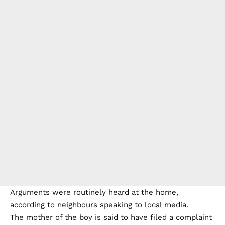
Arguments were routinely heard at the home,
according to neighbours speaking to local media.
The mother of the boy is said to have filed a complaint