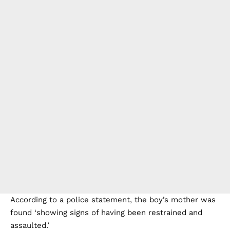
According to a police statement, the boy’s mother was
found ‘showing signs of having been restrained and
assaulted.’