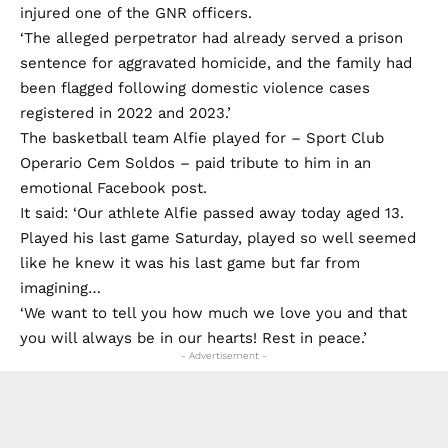
injured one of the GNR officers.
‘The alleged perpetrator had already served a prison
sentence for aggravated homicide, and the family had
been flagged following domestic violence cases
registered in 2022 and 2023.’
The basketball team Alfie played for – Sport Club
Operario Cem Soldos – paid tribute to him in an
emotional Facebook post.
It said: ‘Our athlete Alfie passed away today aged 13.
Played his last game Saturday, played so well seemed
like he knew it was his last game but far from
imagining…
‘We want to tell you how much we love you and that
you will always be in our hearts! Rest in peace.’
- Advertisement -