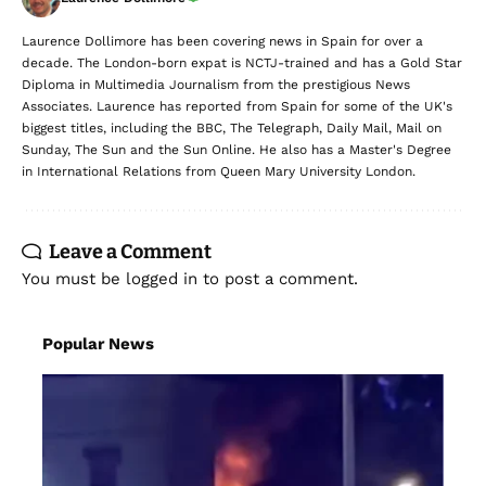
Laurence Dollimore has been covering news in Spain for over a
decade. The London-born expat is NCTJ-trained and has a Gold Star
Diploma in Multimedia Journalism from the prestigious News
Associates. Laurence has reported from Spain for some of the UK's
biggest titles, including the BBC, The Telegraph, Daily Mail, Mail on
Sunday, The Sun and the Sun Online. He also has a Master's Degree
in International Relations from Queen Mary University London.
Leave a Comment
You must be
logged in
to post a comment.
Popular News