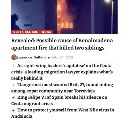
COSTA DEL SOL
NEWS
Revealed: Possible cause of Benalmadena
apartment fire that killed two siblings
Laurence Dollimore
July 30, 2026
As right-wing leaders ‘capitalise’ on the Ceuta
crisis, a leading migration lawyer explains what’s
really behind it
‘Dangerous’ most wanted Brit, 27, found hiding
among expat community near Torrevieja
King Felipe VI of Spain breaks his silence on
Ceuta migrant crisis
How to protect yourself from West Nile virus in
Andalucia