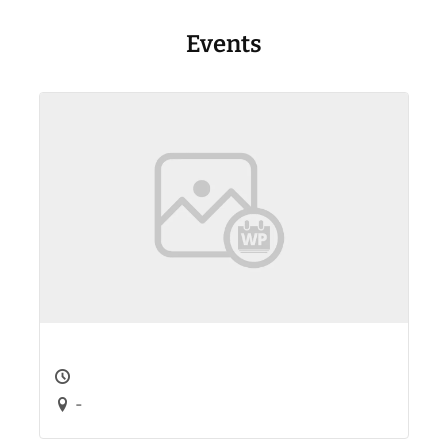
Events
-