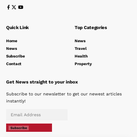
Quick Link
Top Categories
Home
News
News
Travel
Subscribe
Health
Contact
Property
Get News straight to your inbox
Subscribe to our newsletter to get our newest articles
instantly!
Subscribe