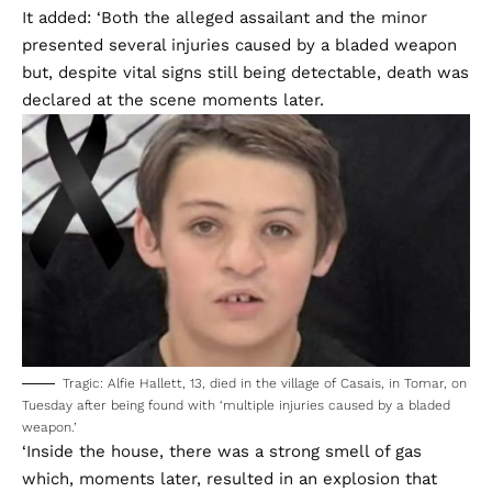
It added: ‘Both the alleged assailant and the minor
presented several injuries caused by a bladed weapon
but, despite vital signs still being detectable, death was
declared at the scene moments later.
Tragic: Alfie Hallett, 13, died in the village of Casais, in Tomar, on
Tuesday after being found with ‘multiple injuries caused by a bladed
weapon.’
‘Inside the house, there was a strong smell of gas
which, moments later, resulted in an explosion that