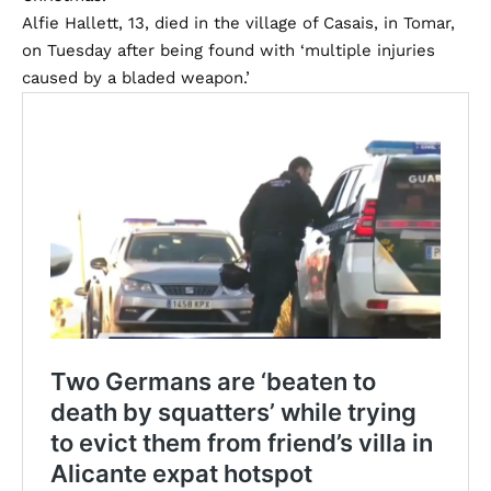
Alfie Hallett, 13, died in the village of Casais, in Tomar,
on Tuesday after being found with ‘multiple injuries
caused by a bladed weapon.’