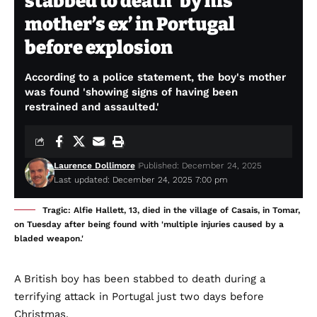
stabbed to death ‘by his
mother’s ex’ in Portugal
before explosion
According to a police statement, the boy's mother
was found 'showing signs of having been
restrained and assaulted.'
Laurence Dollimore
Published: December 24, 2025
Last updated: December 24, 2025 7:00 pm
Tragic: Alfie Hallett, 13, died in the village of Casais, in Tomar,
on Tuesday after being found with 'multiple injuries caused by a
bladed weapon.'
A British boy has been stabbed to death during a
terrifying attack in Portugal just two days before
Christmas.