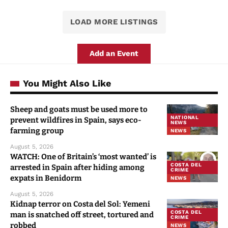
LOAD MORE LISTINGS
Add an Event
You Might Also Like
Sheep and goats must be used more to
NATIONAL
prevent wildfires in Spain, says eco-
NEWS
farming group
NEWS
August 5, 2026
WATCH: One of Britain’s ‘most wanted’ is
COSTA DEL
arrested in Spain after hiding among
CRIME
expats in Benidorm
NEWS
August 5, 2026
Kidnap terror on Costa del Sol: Yemeni
COSTA DEL
man is snatched off street, tortured and
CRIME
robbed
NEWS