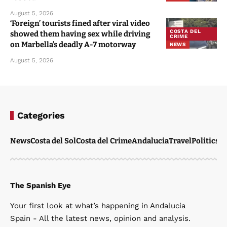
August 5, 2026
‘Foreign’ tourists fined after viral video
COSTA DEL
showed them having sex while driving
CRIME
on Marbella’s deadly A-7 motorway
NEWS
August 5, 2026
Categories
News
Costa del Sol
Costa del Crime
Andalucia
Travel
Politics
W
The Spanish Eye
Your first look at what’s happening in Andalucia
Spain - All the latest news, opinion and analysis.