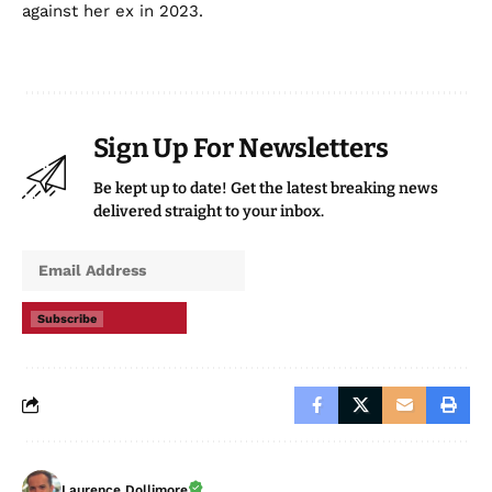
against her ex in 2023.
Sign Up For Newsletters
Be kept up to date! Get the latest breaking news
delivered straight to your inbox.
Subscribe
Laurence Dollimore