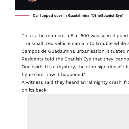
Car flipped over in Guadalmina (©theSpanishEye)
This is the moment a Fiat 500 was seen flipped
The small, red vehicle came into trouble while 
Campos de Guadalmina urbanisation, situated n
Residents told the Spanish Eye that they ‘cann
One said: ‘It’s a mystery, the stop sign doesn’t
figure out how it happened.’
A witness said they heard an ‘almighty crash’ 
on its back.