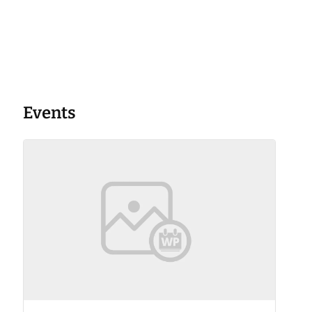
Events