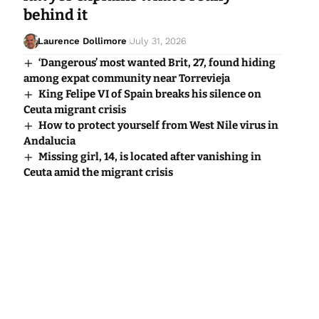
behind it
Laurence Dollimore
July 31, 2026
‘Dangerous’ most wanted Brit, 27, found hiding
among expat community near Torrevieja
King Felipe VI of Spain breaks his silence on
Ceuta migrant crisis
How to protect yourself from West Nile virus in
Andalucia
Missing girl, 14, is located after vanishing in
Ceuta amid the migrant crisis