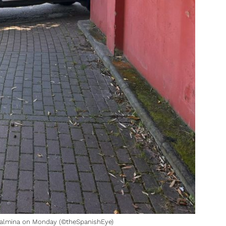
dalmina on Monday (©theSpanishEye)