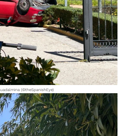
 Guadalmina (©theSpanishEye)