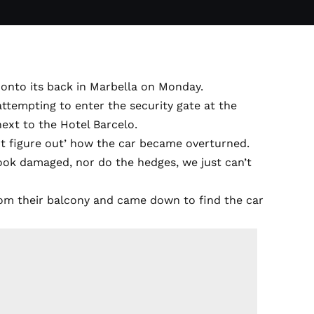
 onto its back in Marbella on Monday.
attempting to enter the security gate at the
ext to the Hotel Barcelo.
ot figure out’ how the car became overturned.
 look damaged, nor do the hedges, we just can’t
from their balcony and came down to find the car