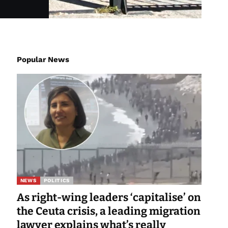
Popular News
NEWS
POLITICS
As right-wing leaders ‘capitalise’ on
the Ceuta crisis, a leading migration
lawyer explains what’s really