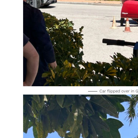
Car flipped over in