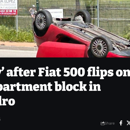
 after Fiat 500 flips o
apartment block in
dro
5
Share