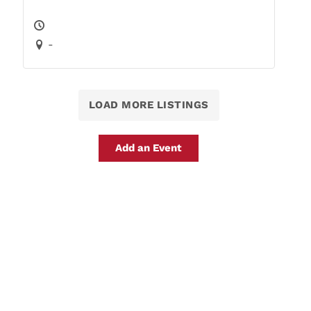
-
LOAD MORE LISTINGS
Add an Event