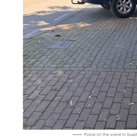
Police on the scene in Gua