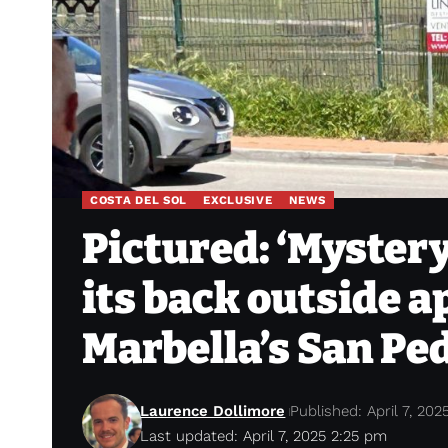
COSTA DEL SOL
EXCLUSIVE
NEWS
Pictured: ‘Mystery’
its back outside 
Marbella’s San Pe
Laurence Dollimore
Published: April 7, 202
Last updated: April 7, 2025 2:25 pm