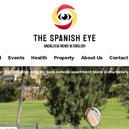
l
Events
Health
Property
About Us
Contact
er Fiat 500 flips onto its back outside apartment block in Marbella’