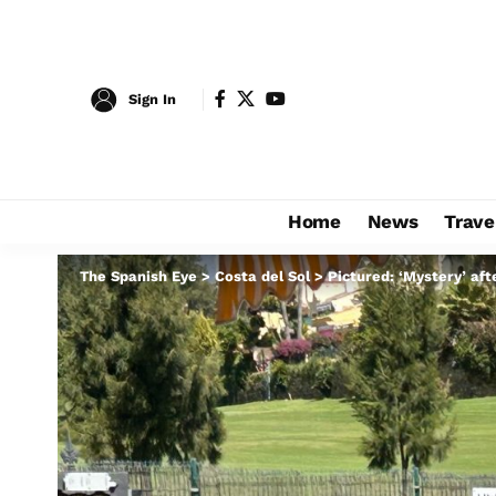
Sign In
Home
News
Trave
The Spanish Eye
>
Costa del Sol
>
Pictured: ‘Mystery’ aft