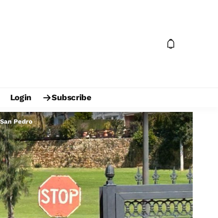
Login
Subscribe
s San Pedro