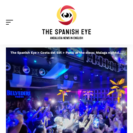
The Spanish Eye
>
Costa del Sol
>
Panic at the disco: Malaga nightclub is evacuated after woman pepper sprays lover and sparks mass coughing fit and vomiting