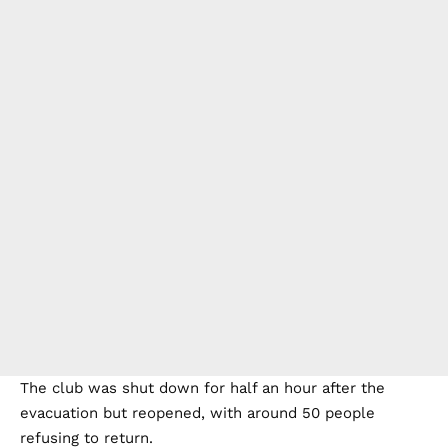
The club was shut down for half an hour after the
evacuation but reopened, with around 50 people
refusing to return.