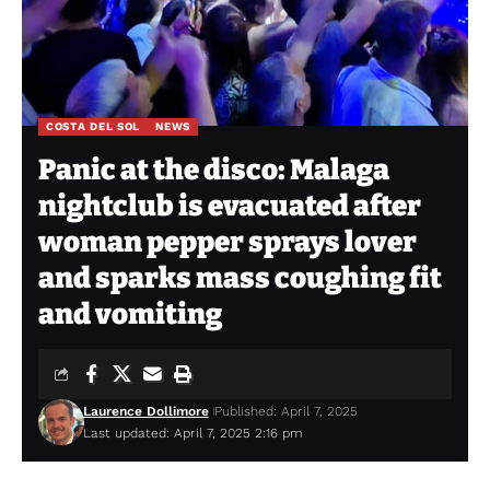
COSTA DEL SOL
NEWS
Panic at the disco: Malaga
nightclub is evacuated after
woman pepper sprays lover
and sparks mass coughing fit
and vomiting
Laurence Dollimore
Published: April 7, 2025
Last updated: April 7, 2025 2:16 pm