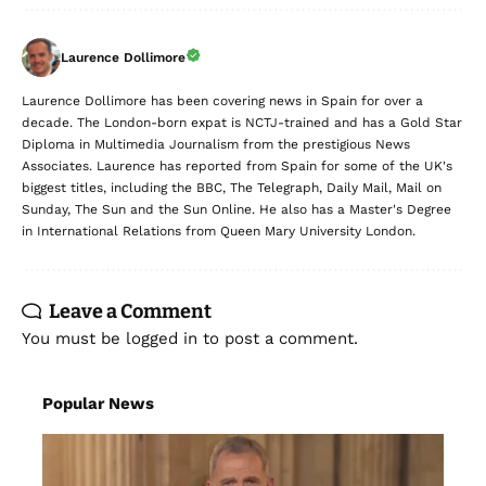
Laurence Dollimore
Laurence Dollimore has been covering news in Spain for over a
decade. The London-born expat is NCTJ-trained and has a Gold Star
Diploma in Multimedia Journalism from the prestigious News
Associates. Laurence has reported from Spain for some of the UK's
biggest titles, including the BBC, The Telegraph, Daily Mail, Mail on
Sunday, The Sun and the Sun Online. He also has a Master's Degree
in International Relations from Queen Mary University London.
Leave a Comment
You must be
logged in
to post a comment.
Popular News