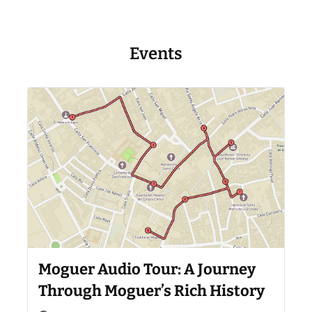
Events
Moguer Audio Tour: A Journey
Through Moguer’s Rich History