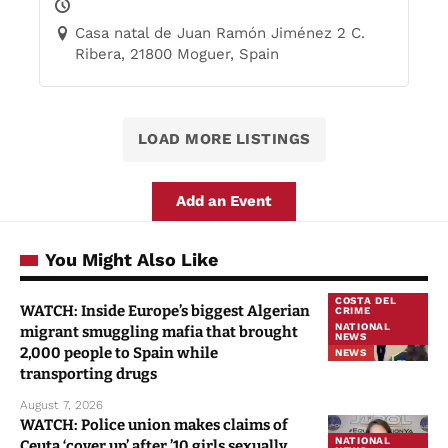
Casa natal de Juan Ramón Jiménez 2 C.
Ribera, 21800 Moguer, Spain
LOAD MORE LISTINGS
Add an Event
You Might Also Like
COSTA DEL
WATCH: Inside Europe’s biggest Algerian
CRIME
NATIONAL
migrant smuggling mafia that brought
NEWS
2,000 people to Spain while
NEWS
transporting drugs
August 7, 2026
WATCH: Police union makes claims of
NATIONAL
Ceuta ‘cover up’ after ’10 girls sexually