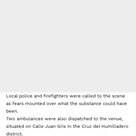
Local police and firefighters were called to the scene
as fears mounted over what the substance could have
been.
Two ambulances were also dispatched to the venue,
situated on Calle Juan Gris in the Cruz del Humilladero
district.