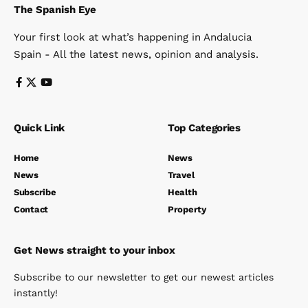
The Spanish Eye
Your first look at what’s happening in Andalucia
Spain - All the latest news, opinion and analysis.
Quick Link
Top Categories
Home
News
News
Travel
Subscribe
Health
Contact
Property
Get News straight to your inbox
Subscribe to our newsletter to get our newest articles
instantly!