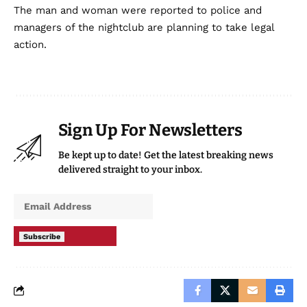
The man and woman were reported to police and
managers of the nightclub are planning to take legal
action.
Sign Up For Newsletters
Be kept up to date! Get the latest breaking news
delivered straight to your inbox.
Subscribe