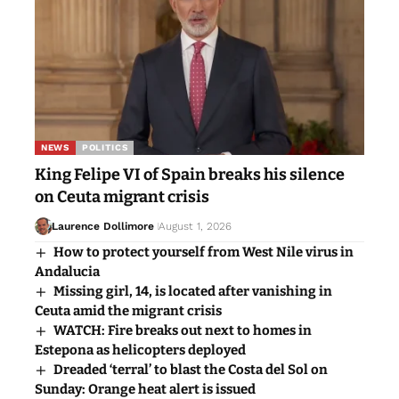
NEWS
POLITICS
King Felipe VI of Spain breaks his silence
on Ceuta migrant crisis
Laurence Dollimore
August 1, 2026
How to protect yourself from West Nile virus in
Andalucia
Missing girl, 14, is located after vanishing in
Ceuta amid the migrant crisis
WATCH: Fire breaks out next to homes in
Estepona as helicopters deployed
Dreaded ‘terral’ to blast the Costa del Sol on
Sunday: Orange heat alert is issued