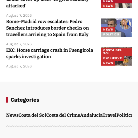
NEWS
attacked’
NEWS
August 7, 2026
Rome-Madrid row escalates: Pedro
Sanchez introduces border checks on
NEWS
travellers arriving to Spain from Italy
POLITICS
August 7, 2026
EXC: Horse carriage crash in Fuengirola
COSTA DEL
SOL
sparks investigation
EXCLUSIVE
NEWS
August 7, 2026
Categories
News
Costa del Sol
Costa del Crime
Andalucia
Travel
Politics
W