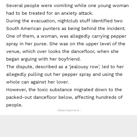
Several people were vomiting while one young woman
had to be treated for an anxiety attack.
During the evacuation, nightclub stuff identified two
South American punters as being behind the incident.
One of them, a woman, was allegedly carrying pepper
spray in her purse. She was on the upper level of the
venue, which over looks the dancefloor, when she
began arguing with her boyfriend.
The dispute, described as a ‘jealousy row’, led to her
allegedly pulling out her pepper spray and using the
whole can against her lover.
However, the toxic substance migrated down to the
packed-out dancefloor below, affecting hundreds of
people.
- Advertisement -