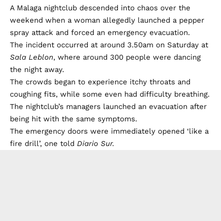
A Malaga nightclub descended into chaos over the
weekend when a woman allegedly launched a pepper
spray attack and forced an emergency evacuation.
The incident occurred at around 3.50am on Saturday at
Sala Leblon
, where around 300 people were dancing
the night away.
The crowds began to experience itchy throats and
coughing fits, while some even had difficulty breathing.
The nightclub’s managers launched an evacuation after
being hit with the same symptoms.
The emergency doors were immediately opened ‘like a
fire drill’, one told
Diario Sur.