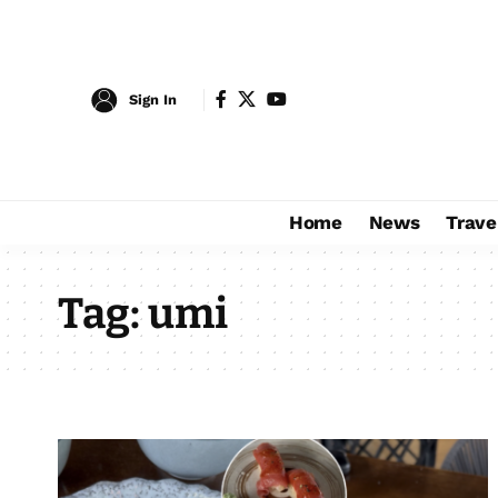
Sign In
Home
News
Trave
Tag:
umi