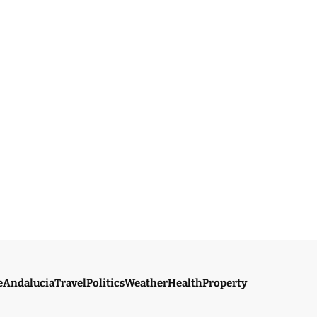
e
Andalucia
Travel
Politics
Weather
Health
Property