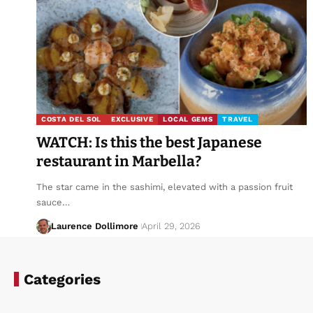
COSTA DEL SOL
EXCLUSIVE
LOCAL GEMS
TRAVEL
WATCH: Is this the best Japanese
restaurant in Marbella?
The star came in the sashimi, elevated with a passion fruit
sauce…
Laurence Dollimore
April 29, 2026
Categories