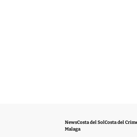
News
Costa del Sol
Costa del Crim
Malaga