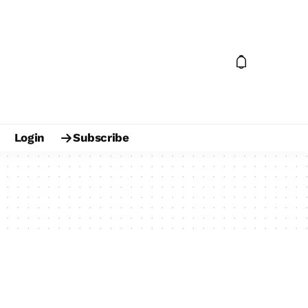
Login
Subscribe