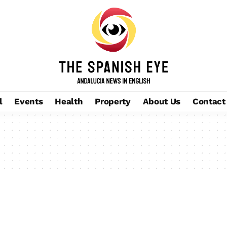
l
Events
Health
Property
About Us
Contact