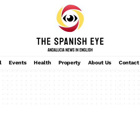
l
Events
Health
Property
About Us
Contact