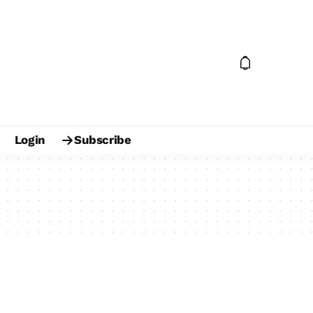
Login
Subscribe