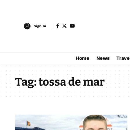
Sign In
Home
News
Trave
Tag:
tossa de mar