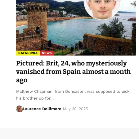
CATALONIA
NEWS
Pictured: Brit, 24, who mysteriously
vanished from Spain almost a month
ago
Matthew Chapman, from Doncaster, was supposed to pick
his brother up for…
Laurence Dollimore
May 30, 2025