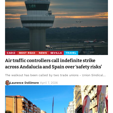
CADIZ
MOST READ
NEWS
SEVILLA
TRAVEL
Air traffic controllers call indefinite strike
across Andalucia and Spain over ‘safety risks’
The walkout has been called by two trade unions - Union Sindical…
Laurence Dollimore
April 7, 2026