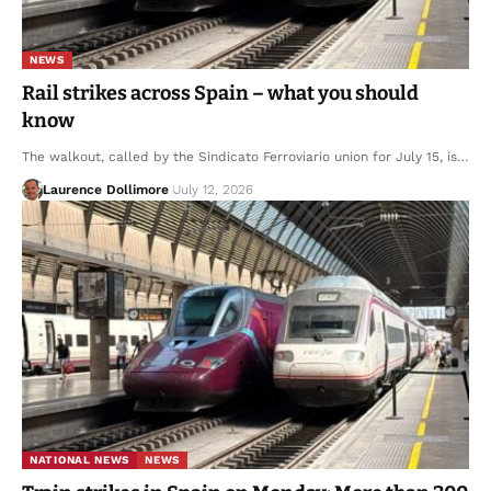
NEWS
Rail strikes across Spain – what you should
know
The walkout, called by the Sindicato Ferroviario union for July 15, is…
Laurence Dollimore
July 12, 2026
NATIONAL NEWS
NEWS