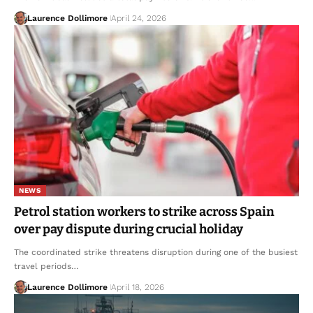
Laurence Dollimore
April 24, 2026
NEWS
Petrol station workers to strike across Spain
over pay dispute during crucial holiday
The coordinated strike threatens disruption during one of the busiest
travel periods…
Laurence Dollimore
April 18, 2026