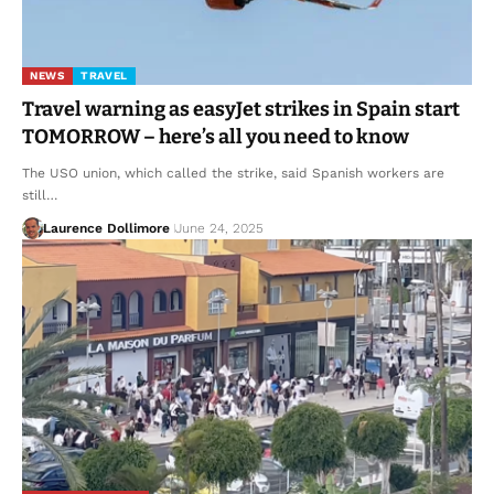
NEWS
TRAVEL
Travel warning as easyJet strikes in Spain start
TOMORROW – here’s all you need to know
The USO union, which called the strike, said Spanish workers are
still…
Laurence Dollimore
June 24, 2025