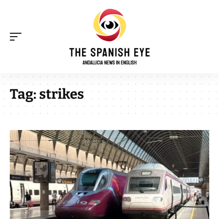
Tag:
strikes