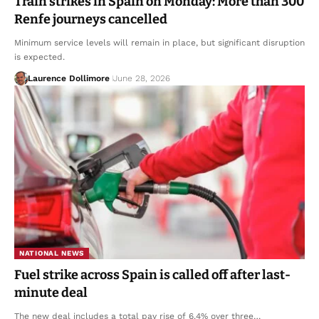
Train strikes in Spain on Monday: More than 300
Renfe journeys cancelled
Minimum service levels will remain in place, but significant disruption
is expected.
Laurence Dollimore
June 28, 2026
NATIONAL NEWS
Fuel strike across Spain is called off after last-
minute deal
The new deal includes a total pay rise of 6.4% over three…