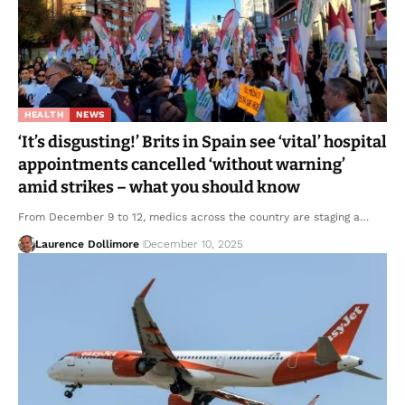
HEALTH
NEWS
‘It’s disgusting!’ Brits in Spain see ‘vital’ hospital
appointments cancelled ‘without warning’
amid strikes – what you should know
From December 9 to 12, medics across the country are staging a…
Laurence Dollimore
December 10, 2025