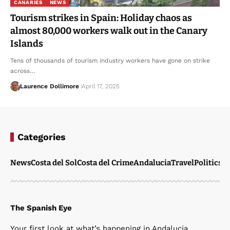
CANARIES
NEWS
Tourism strikes in Spain: Holiday chaos as
almost 80,000 workers walk out in the Canary
Islands
Tens of thousands of tourism industry workers have gone on strike
across…
Laurence Dollimore
April 17, 2025
Categories
News
Costa del Sol
Costa del Crime
Andalucia
Travel
Politics
W
The Spanish Eye
Your first look at what’s happening in Andalucia