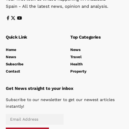
Spain - All the latest news, opinion and analysis.
Quick Link
Top Categories
Home
News
News
Travel
Subscribe
Health
Contact
Property
Get News straight to your inbox
Subscribe to our newsletter to get our newest articles
instantly!