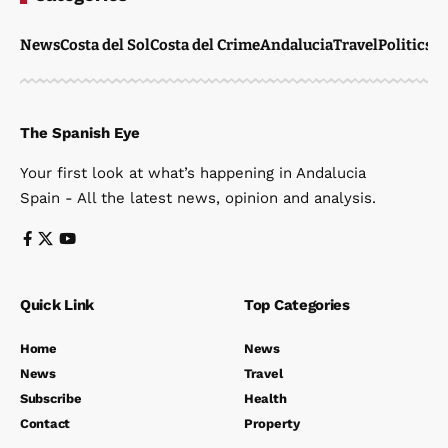
News
Costa del Sol
Costa del Crime
Andalucia
Travel
Politics
W
The Spanish Eye
Your first look at what’s happening in Andalucia
Spain - All the latest news, opinion and analysis.
Quick Link
Top Categories
Home
News
News
Travel
Subscribe
Health
Contact
Property