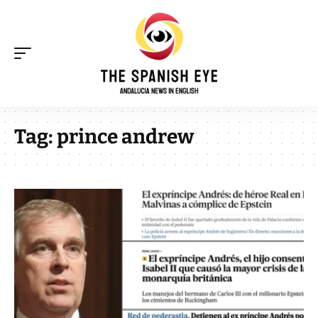
Tag:
prince andrew