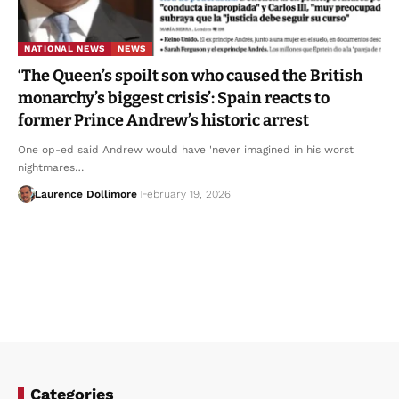
NATIONAL NEWS
NEWS
‘The Queen’s spoilt son who caused the British
monarchy’s biggest crisis’: Spain reacts to
former Prince Andrew’s historic arrest
One op-ed said Andrew would have 'never imagined in his worst
nightmares…
Laurence Dollimore
February 19, 2026
Categories