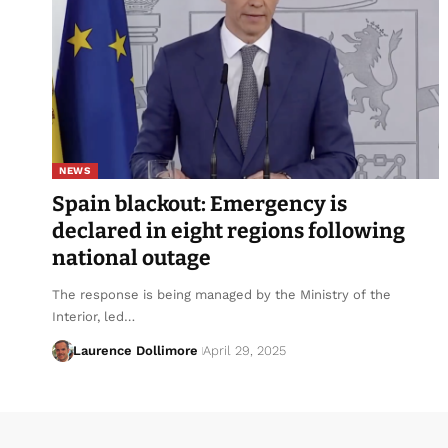
NEWS
Spain blackout: Emergency is
declared in eight regions following
national outage
The response is being managed by the Ministry of the
Interior, led…
Laurence Dollimore
April 29, 2025