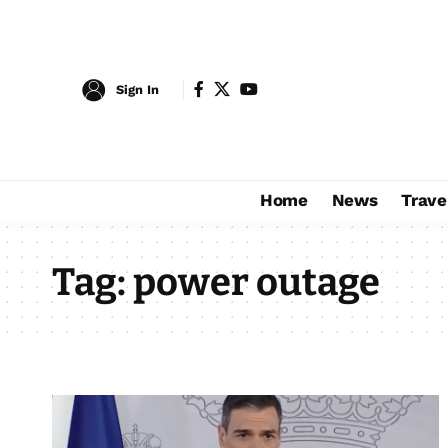
Sign In
Home
News
Trave
Tag:
power outage