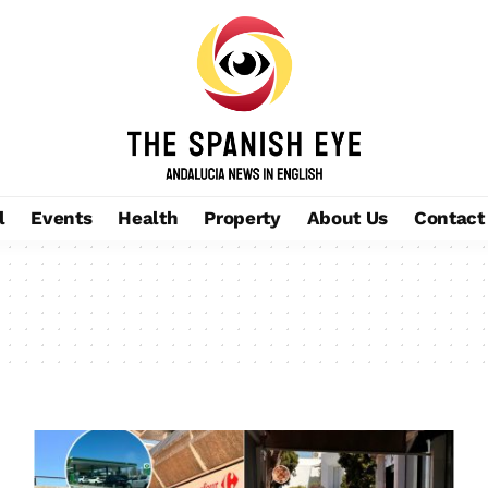
l
Events
Health
Property
About Us
Contact