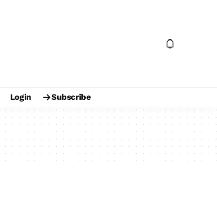
Login
Subscribe