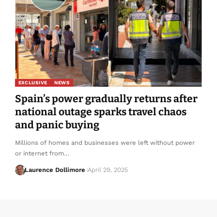
EXCLUSIVE
NEWS
Spain’s power gradually returns after
national outage sparks travel chaos
and panic buying
Millions of homes and businesses were left without power
or internet from…
Laurence Dollimore
April 29, 2025