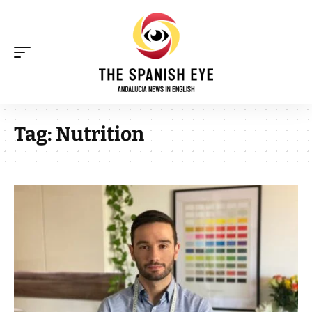
Tag:
Nutrition