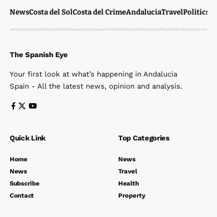
News
Costa del Sol
Costa del Crime
Andalucia
Travel
Politics
W
The Spanish Eye
Your first look at what’s happening in Andalucia
Spain - All the latest news, opinion and analysis.
Quick Link
Top Categories
Home
News
News
Travel
Subscribe
Health
Contact
Property