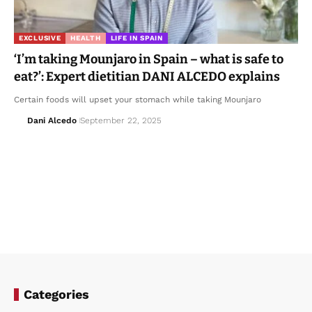
EXCLUSIVE
HEALTH
LIFE IN SPAIN
‘I’m taking Mounjaro in Spain – what is safe to
eat?’: Expert dietitian DANI ALCEDO explains
Certain foods will upset your stomach while taking Mounjaro
Dani Alcedo
September 22, 2025
Categories