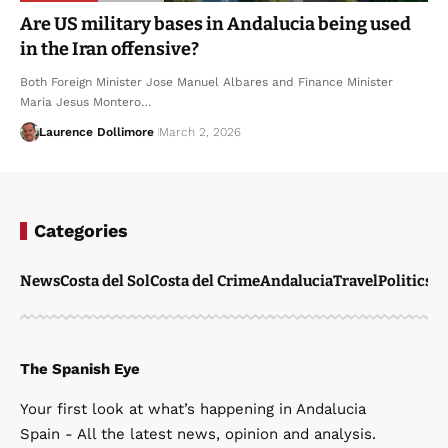
Are US military bases in Andalucia being used
in the Iran offensive?
Both Foreign Minister Jose Manuel Albares and Finance Minister
Maria Jesus Montero…
Laurence Dollimore
March 2, 2026
Categories
News
Costa del Sol
Costa del Crime
Andalucia
Travel
Politics
W
The Spanish Eye
Your first look at what’s happening in Andalucia
Spain - All the latest news, opinion and analysis.