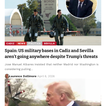
CADIZ
NEWS
POLITICS
SEVILLA
Spain: US military bases in Cadiz and Sevilla
aren’t going anywhere despite Trump’s threats
Jose Manuel Albares insisted that neither Madrid nor Washington is
considering pulling…
Laurence Dollimore
April 6, 2026