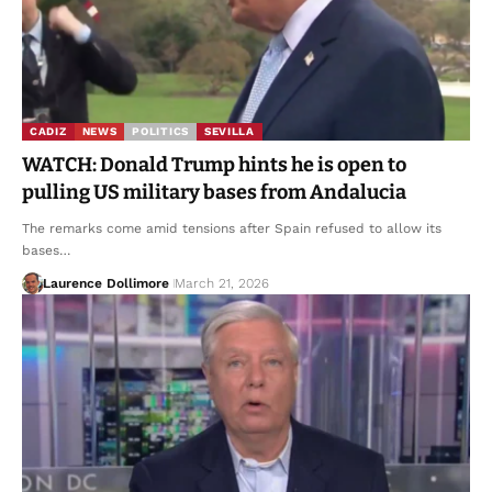
CADIZ
NEWS
POLITICS
SEVILLA
WATCH: Donald Trump hints he is open to
pulling US military bases from Andalucia
The remarks come amid tensions after Spain refused to allow its
bases…
Laurence Dollimore
March 21, 2026