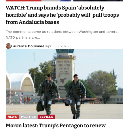
WATCH: Trump brands Spain ‘absolutely
horrible’ and says he ‘probably will’ pull troops
from Andalucia bases
The comments come as relations between Washington and several
NATO partners are…
Laurence Dollimore
April 30, 2026
NEWS
POLITICS
SEVILLA
Moron latest: Trump’s Pentagon to renew