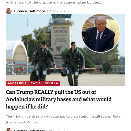
At the heart of the dispute is the stance taken by the…
Laurence Dollimore
April 12, 2026
ANDALUCIA
CADIZ
SEVILLA
Can Trump REALLY pull the US out of
Andalucia’s military bases and what would
happen if he did?
The friction centres on Andalucia’s two strategic installations, Rota
(Cadiz) and Moron…
Laurence Dollimore
April 10, 2026