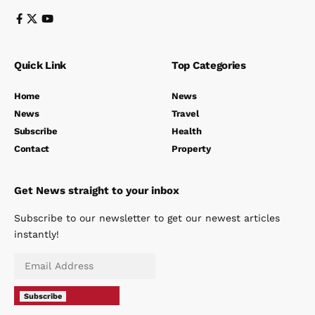
Quick Link
Top Categories
Home
News
News
Travel
Subscribe
Health
Contact
Property
Get News straight to your inbox
Subscribe to our newsletter to get our newest articles
instantly!
Subscribe