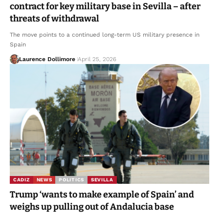
contract for key military base in Sevilla – after
threats of withdrawal
The move points to a continued long-term US military presence in
Spain
Laurence Dollimore
April 25, 2026
CADIZ
NEWS
POLITICS
SEVILLA
Trump ‘wants to make example of Spain’ and
weighs up pulling out of Andalucia base