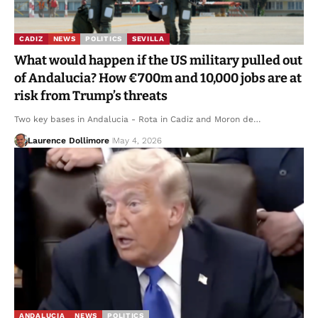
CADIZ
NEWS
POLITICS
SEVILLA
What would happen if the US military pulled out
of Andalucia? How €700m and 10,000 jobs are at
risk from Trump’s threats
Two key bases in Andalucia - Rota in Cadiz and Moron de…
Laurence Dollimore
May 4, 2026
ANDALUCIA
NEWS
POLITICS