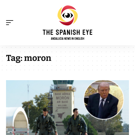
Tag:
moron