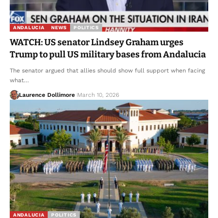
ANDALUCIA
NEWS
POLITICS
WATCH: US senator Lindsey Graham urges
Trump to pull US military bases from Andalucia
The senator argued that allies should show full support when facing
what…
Laurence Dollimore
March 10, 2026
ANDALUCIA
POLITICS