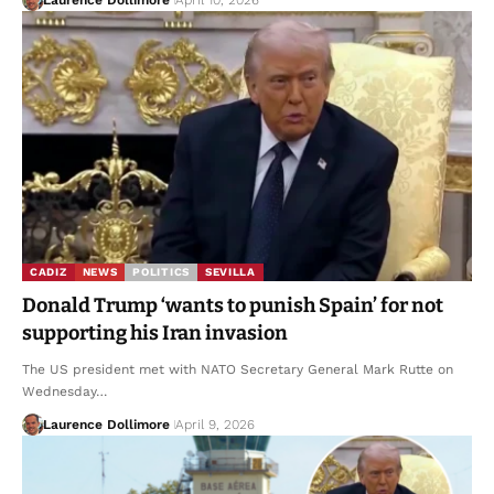
CADIZ
NEWS
POLITICS
SEVILLA
Donald Trump ‘wants to punish Spain’ for not
supporting his Iran invasion
The US president met with NATO Secretary General Mark Rutte on
Wednesday…
Laurence Dollimore
April 9, 2026