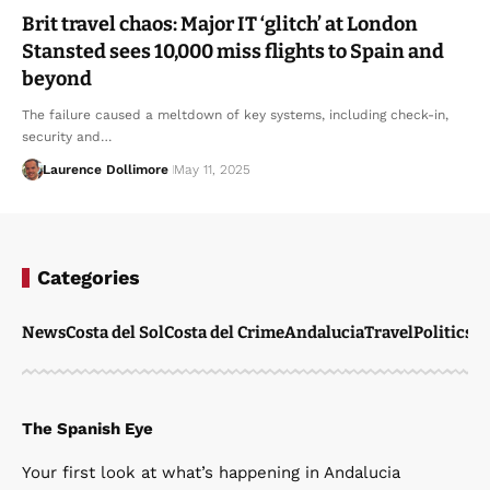
Brit travel chaos: Major IT ‘glitch’ at London
Stansted sees 10,000 miss flights to Spain and
beyond
The failure caused a meltdown of key systems, including check-in,
security and…
Laurence Dollimore
May 11, 2025
Categories
News
Costa del Sol
Costa del Crime
Andalucia
Travel
Politics
W
The Spanish Eye
Your first look at what’s happening in Andalucia