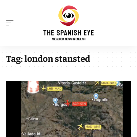
Tag:
london stansted