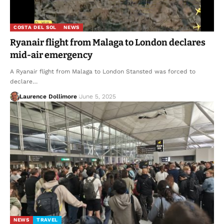
COSTA DEL SOL
NEWS
Ryanair flight from Malaga to London declares
mid-air emergency
A Ryanair flight from Malaga to London Stansted was forced to
declare…
Laurence Dollimore
June 5, 2025
NEWS
TRAVEL