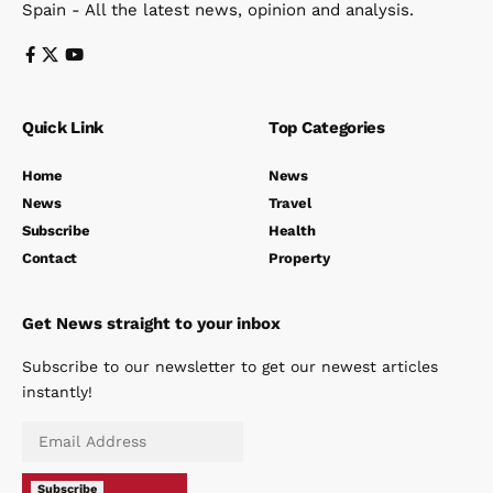
Spain - All the latest news, opinion and analysis.
Quick Link
Top Categories
Home
News
News
Travel
Subscribe
Health
Contact
Property
Get News straight to your inbox
Subscribe to our newsletter to get our newest articles
instantly!
Subscribe