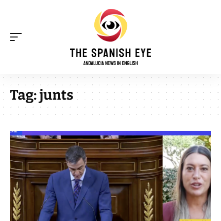
Tag:
junts