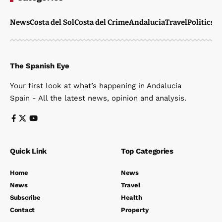
News
Costa del Sol
Costa del Crime
Andalucia
Travel
Politics
W
The Spanish Eye
Your first look at what’s happening in Andalucia
Spain - All the latest news, opinion and analysis.
Quick Link
Top Categories
Home
News
News
Travel
Subscribe
Health
Contact
Property