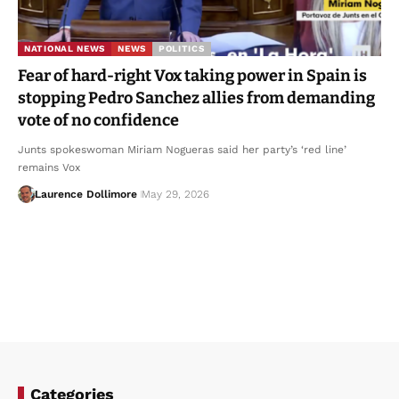
NATIONAL NEWS
NEWS
POLITICS
Fear of hard-right Vox taking power in Spain is
stopping Pedro Sanchez allies from demanding
vote of no confidence
Junts spokeswoman Miriam Nogueras said her party’s ‘red line’
remains Vox
Laurence Dollimore
May 29, 2026
Categories