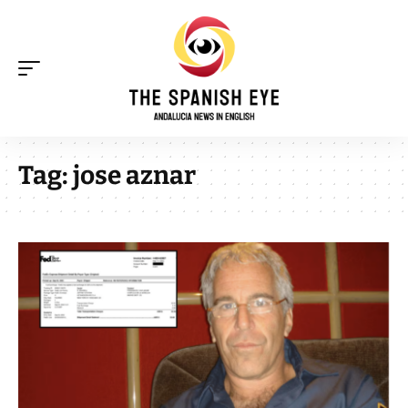
Tag:
jose aznar