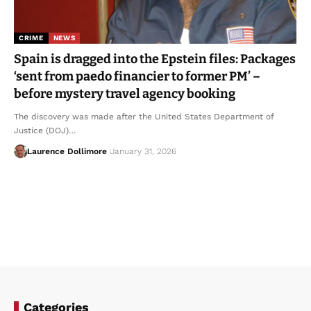
CRIME
NEWS
Spain is dragged into the Epstein files: Packages
‘sent from paedo financier to former PM’ –
before mystery travel agency booking
The discovery was made after the United States Department of
Justice (DOJ)…
Laurence Dollimore
January 31, 2026
Categories