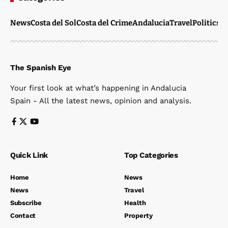
News
Costa del Sol
Costa del Crime
Andalucia
Travel
Politics
W
The Spanish Eye
Your first look at what’s happening in Andalucia
Spain - All the latest news, opinion and analysis.
Quick Link
Top Categories
Home
News
News
Travel
Subscribe
Health
Contact
Property