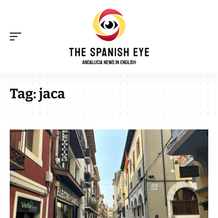
Tag:
jaca