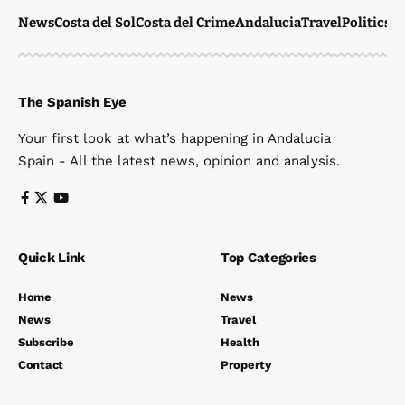
News
Costa del Sol
Costa del Crime
Andalucia
Travel
Politics
W
The Spanish Eye
Your first look at what’s happening in Andalucia
Spain - All the latest news, opinion and analysis.
Quick Link
Top Categories
Home
News
News
Travel
Subscribe
Health
Contact
Property