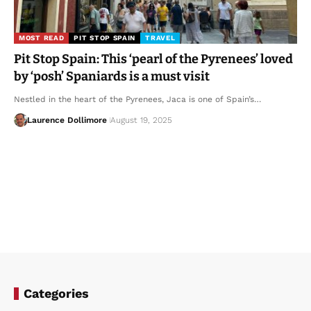
MOST READ
PIT STOP SPAIN
TRAVEL
Pit Stop Spain: This ‘pearl of the Pyrenees’ loved
by ‘posh’ Spaniards is a must visit
Nestled in the heart of the Pyrenees, Jaca is one of Spain’s…
Laurence Dollimore
August 19, 2025
Categories