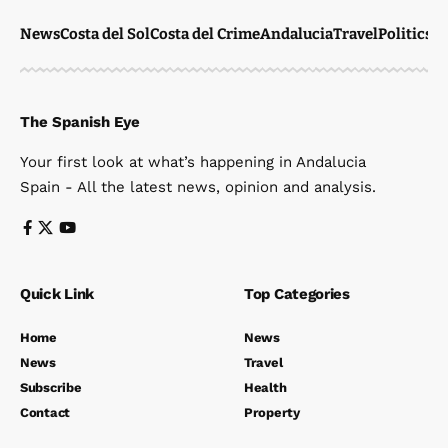
News
Costa del Sol
Costa del Crime
Andalucia
Travel
Politics
W
The Spanish Eye
Your first look at what’s happening in Andalucia
Spain - All the latest news, opinion and analysis.
Quick Link
Top Categories
Home
News
News
Travel
Subscribe
Health
Contact
Property