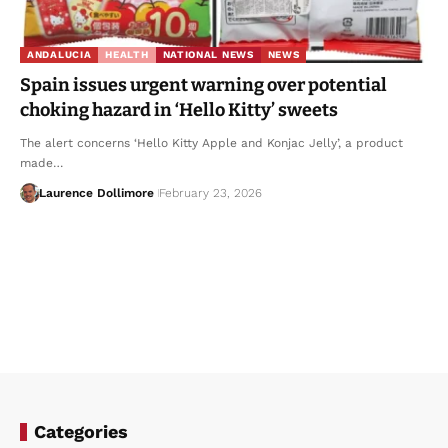
ANDALUCIA
HEALTH
NATIONAL NEWS
NEWS
Spain issues urgent warning over potential
choking hazard in ‘Hello Kitty’ sweets
The alert concerns ‘Hello Kitty Apple and Konjac Jelly’, a product
made…
Laurence Dollimore
February 23, 2026
Categories