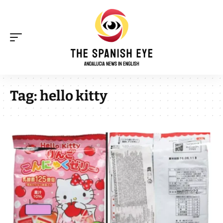
Tag:
hello kitty