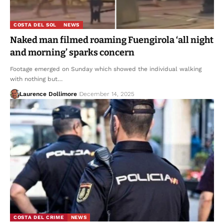
COSTA DEL SOL
NEWS
Naked man filmed roaming Fuengirola ‘all night
and morning’ sparks concern
Footage emerged on Sunday which showed the individual walking
with nothing but…
Laurence Dollimore
December 14, 2025
COSTA DEL CRIME
NEWS