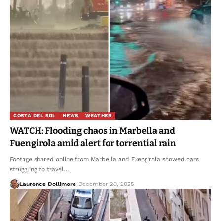
COSTA DEL SOL
NEWS
WEATHER
WATCH: Flooding chaos in Marbella and
Fuengirola amid alert for torrential rain
Footage shared online from Marbella and Fuengirola showed cars
struggling to travel…
Laurence Dollimore
December 20, 2025