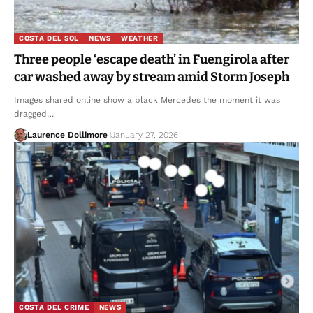
COSTA DEL SOL
NEWS
WEATHER
Three people ‘escape death’ in Fuengirola after
car washed away by stream amid Storm Joseph
Images shared online show a black Mercedes the moment it was
dragged…
Laurence Dollimore
January 27, 2026
COSTA DEL CRIME
NEWS