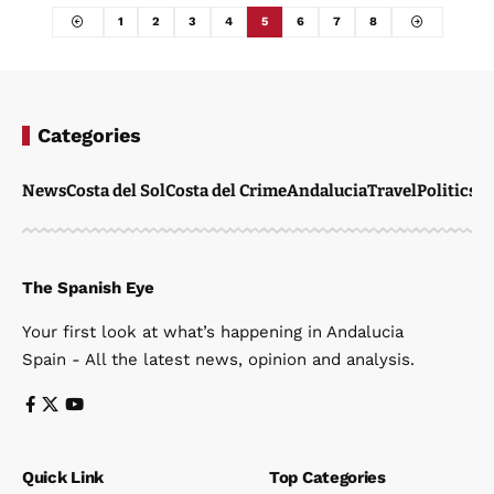
1
2
3
4
5
6
7
8
Categories
News
Costa del Sol
Costa del Crime
Andalucia
Travel
Politics
W
The Spanish Eye
Your first look at what’s happening in Andalucia
Spain - All the latest news, opinion and analysis.
Quick Link
Top Categories