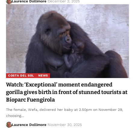
Laurence Dollimore
December 2, 2025
COSTA DEL SOL
NEWS
Watch: ‘Exceptional’ moment endangered
gorilla gives birth in front of stunned tourists at
Bioparc Fuengirola
The female, Wefa, delivered her baby at 2.50pm on November 29,
choosing…
Laurence Dollimore
November 30, 2025