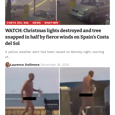
COSTA DEL SOL
NEWS
WEATHER
WATCH: Christmas lights destroyed and tree
snapped in half by fierce winds on Spain’s Costa
del Sol
A yellow weather alert had been issued on Monday night, warning
of…
Laurence Dollimore
December 16, 2025