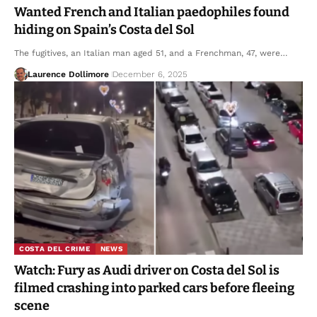
Wanted French and Italian paedophiles found
hiding on Spain’s Costa del Sol
The fugitives, an Italian man aged 51, and a Frenchman, 47, were…
Laurence Dollimore
December 6, 2025
COSTA DEL CRIME
NEWS
Watch: Fury as Audi driver on Costa del Sol is
filmed crashing into parked cars before fleeing
scene