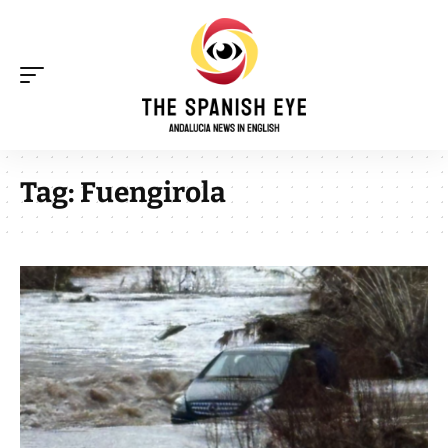
Tag:
Fuengirola