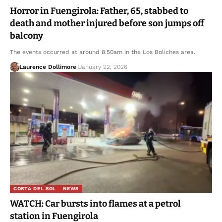
Horror in Fuengirola: Father, 65, stabbed to
death and mother injured before son jumps off
balcony
The events occurred at around 8.50am in the Los Boliches area.
Laurence Dollimore
January 22, 2026
COSTA DEL SOL
NEWS
WATCH: Car bursts into flames at a petrol
station in Fuengirola