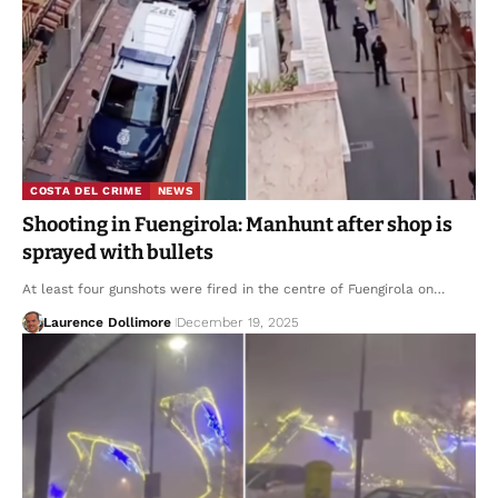
COSTA DEL CRIME
NEWS
Shooting in Fuengirola: Manhunt after shop is
sprayed with bullets
At least four gunshots were fired in the centre of Fuengirola on…
Laurence Dollimore
December 19, 2025