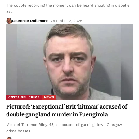
The couple recording the moment can be heard shouting in disbelief
as…
Laurence Dollimore
December 3, 2025
COSTA DEL CRIME
NEWS
Pictured: ‘Exceptional’ Brit ‘hitman’ accused of
double gangland murder in Fuengirola
Michael Terrence Riley, 45, is accused of gunning down Glasgow
crime bosses…