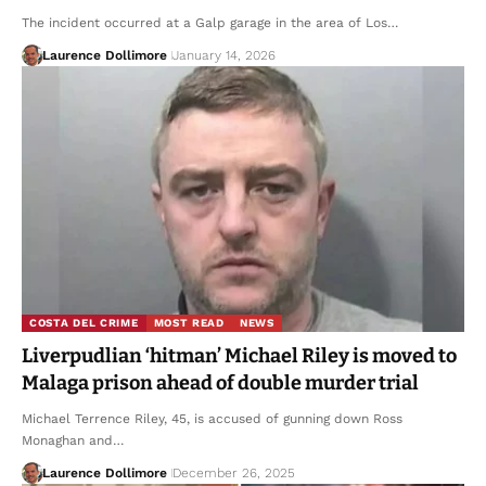
The incident occurred at a Galp garage in the area of Los…
Laurence Dollimore
January 14, 2026
COSTA DEL CRIME
MOST READ
NEWS
Liverpudlian ‘hitman’ Michael Riley is moved to
Malaga prison ahead of double murder trial
Michael Terrence Riley, 45, is accused of gunning down Ross
Monaghan and…
Laurence Dollimore
December 26, 2025