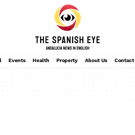
l
Events
Health
Property
About Us
Contact