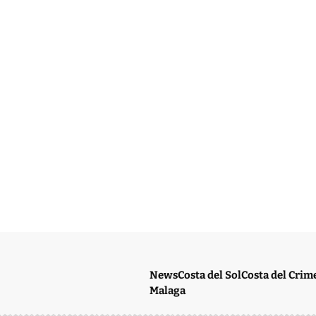
News
Costa del Sol
Costa del Crim
Malaga