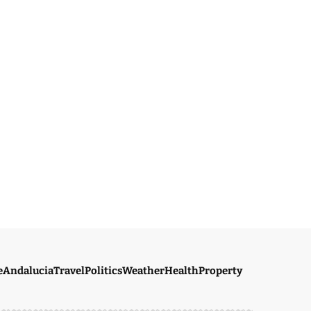
e
Andalucia
Travel
Politics
Weather
Health
Property