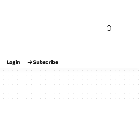
Login
Subscribe