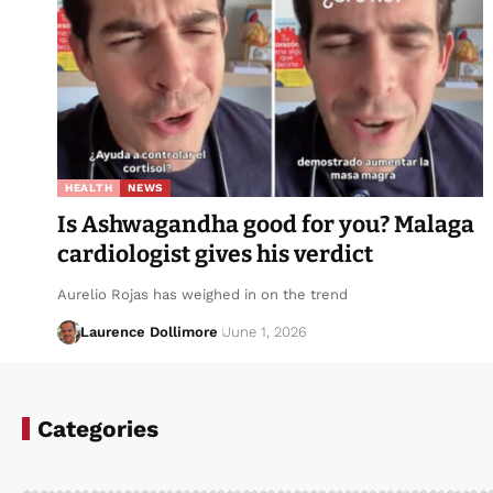
HEALTH
NEWS
Is Ashwagandha good for you? Malaga
cardiologist gives his verdict
Aurelio Rojas has weighed in on the trend
Laurence Dollimore
June 1, 2026
Categories