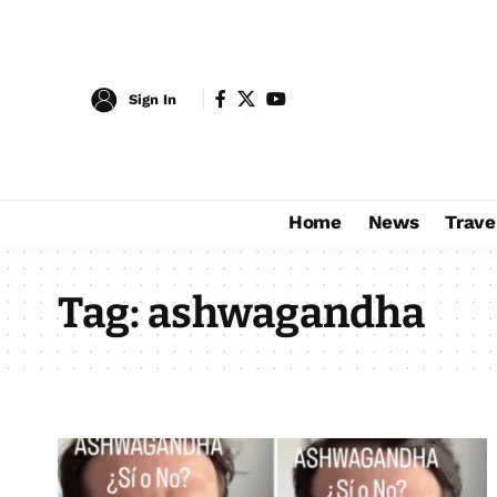
Sign In
Home
News
Trave
Tag:
ashwagandha