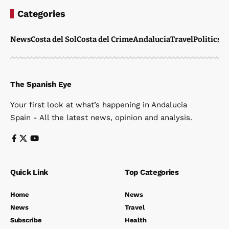
Categories
News
Costa del Sol
Costa del Crime
Andalucia
Travel
Politics
W
The Spanish Eye
Your first look at what’s happening in Andalucia
Spain - All the latest news, opinion and analysis.
Quick Link
Top Categories
Home
News
News
Travel
Subscribe
Health