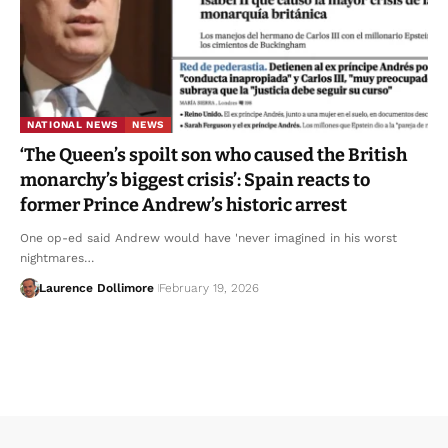
NATIONAL NEWS
NEWS
‘The Queen’s spoilt son who caused the British
monarchy’s biggest crisis’: Spain reacts to
former Prince Andrew’s historic arrest
One op-ed said Andrew would have 'never imagined in his worst
nightmares…
Laurence Dollimore
February 19, 2026