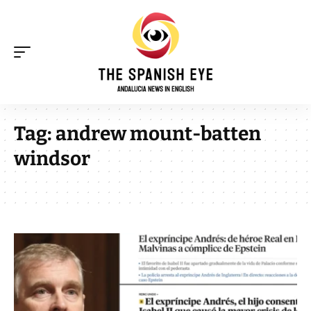
Tag:
andrew mount-batten
windsor