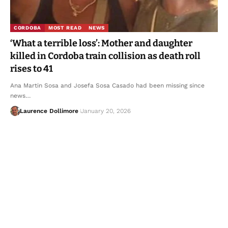
CORDOBA
MOST READ
NEWS
‘What a terrible loss’: Mother and daughter
killed in Cordoba train collision as death roll
rises to 41
Ana Martin Sosa and Josefa Sosa Casado had been missing since
news…
Laurence Dollimore
January 20, 2026