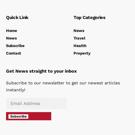
Quick Link
Top Categories
Home
News
News
Travel
Subscribe
Health
Contact
Property
Get News straight to your inbox
Subscribe to our newsletter to get our newest articles
instantly!
Subscribe