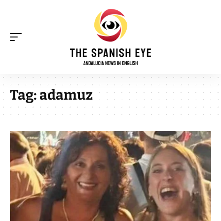
Tag:
adamuz