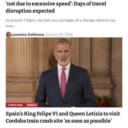
‘not due to excessive speed’: Days of travel
disruption expected
At around 7.39pm, the last two carriages of a Malaga-Madrid Iryo
train…
Laurence Dollimore
January 19, 2026
CORDOBA
NEWS
Spain’s King Felipe VI and Queen Letizia to visit
Cordoba train crash site ‘as soon as possible’