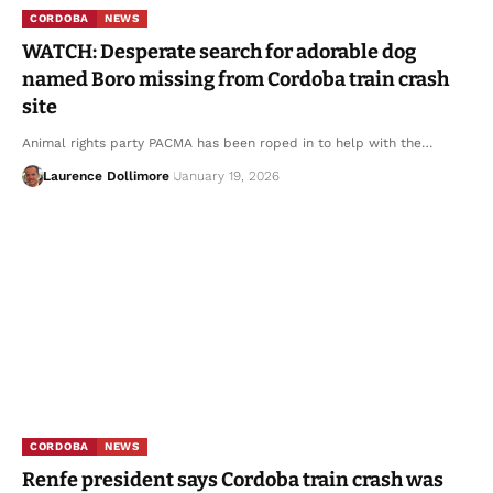
CORDOBA
NEWS
WATCH: Desperate search for adorable dog
named Boro missing from Cordoba train crash
site
Animal rights party PACMA has been roped in to help with the…
Laurence Dollimore
January 19, 2026
CORDOBA
NEWS
Renfe president says Cordoba train crash was