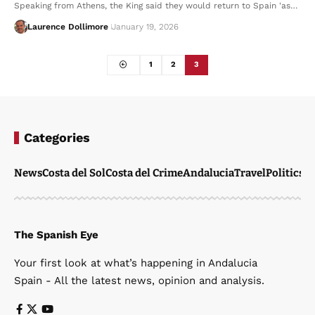
Speaking from Athens, the King said they would return to Spain 'as…
Laurence Dollimore
January 19, 2026
1
2
3
Categories
News
Costa del Sol
Costa del Crime
Andalucia
Travel
Politics
W
The Spanish Eye
Your first look at what’s happening in Andalucia
Spain - All the latest news, opinion and analysis.