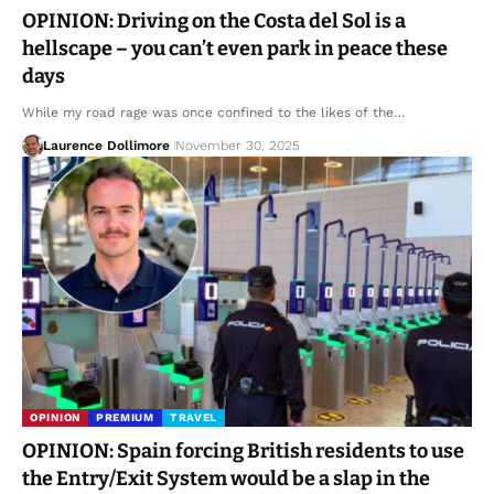
OPINION: Driving on the Costa del Sol is a
hellscape – you can’t even park in peace these
days
While my road rage was once confined to the likes of the…
Laurence Dollimore
November 30, 2025
OPINION
PREMIUM
TRAVEL
OPINION: Spain forcing British residents to use
the Entry/Exit System would be a slap in the