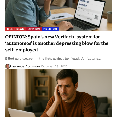
MOST READ
OPINION
PREMIUM
OPINION: Spain’s new Verifactu system for
‘autonomos’ is another depressing blow for the
self-employed
Billed as a weapon in the fight against tax fraud, Verifactu is…
Laurence Dollimore
October 23, 2025