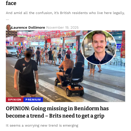
face
And amid all the confusion, it’s British residents who live here legally,
…
Laurence Dollimore
November 19, 2025
OPINION
PREMIUM
OPINION: Going missing in Benidorm has
become a trend – Brits need to get a grip
It seems a worrying new trend is emerging