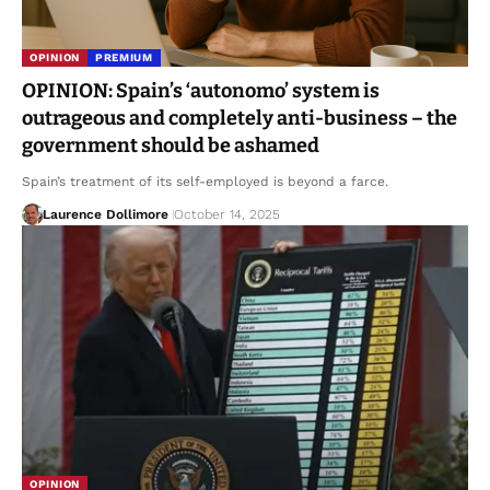
OPINION
PREMIUM
OPINION: Spain’s ‘autonomo’ system is
outrageous and completely anti-business – the
government should be ashamed
Spain’s treatment of its self-employed is beyond a farce.
Laurence Dollimore
October 14, 2025
OPINION