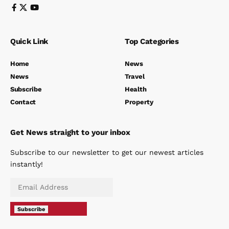
Quick Link
Top Categories
Home
News
News
Travel
Subscribe
Health
Contact
Property
Get News straight to your inbox
Subscribe to our newsletter to get our newest articles
instantly!
Subscribe