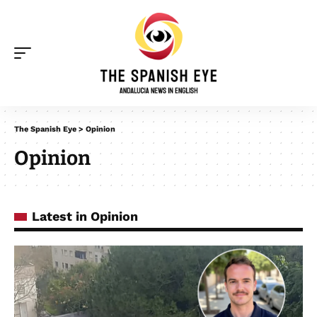
The Spanish Eye
>
Opinion
Opinion
Latest in Opinion