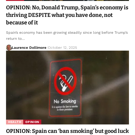
OPINION: No, Donald Trump, Spain’s economy is
thriving DESPITE what you have done, not
because of it
Spain’s economy has been growing steadily since long before Trump’s
return to…
Laurence Dollimore
October 12, 2025
HEALTH
OPINION
OPINION: Spain can ‘ban smoking’ but good luck