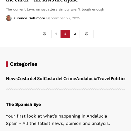
The current laws on squatters simply aren’t tough enough
Laurence Dollimore
September 27, 2025
1
2
3
Categories
News
Costa del Sol
Costa del Crime
Andalucia
Travel
Politics
W
The Spanish Eye
Your first look at what’s happening in Andalucia
Spain - All the latest news, opinion and analysis.