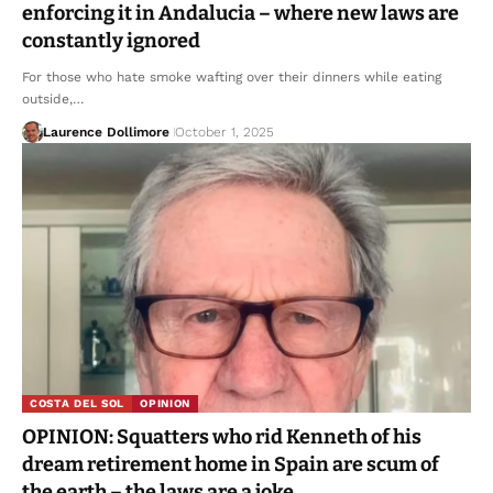
enforcing it in Andalucia – where new laws are
constantly ignored
For those who hate smoke wafting over their dinners while eating
outside,…
Laurence Dollimore
October 1, 2025
COSTA DEL SOL
OPINION
OPINION: Squatters who rid Kenneth of his
dream retirement home in Spain are scum of
the earth – the laws are a joke