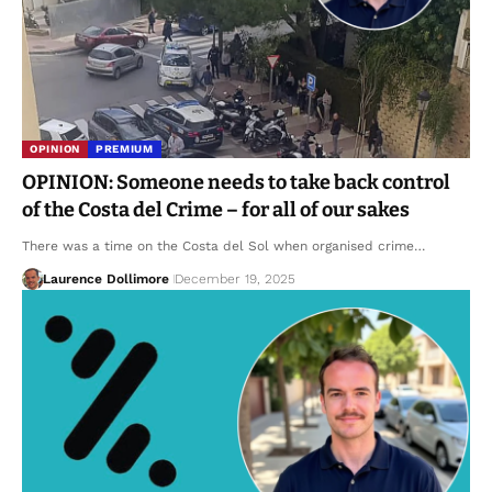
OPINION
PREMIUM
OPINION: Someone needs to take back control
of the Costa del Crime – for all of our sakes
There was a time on the Costa del Sol when organised crime…
Laurence Dollimore
December 19, 2025