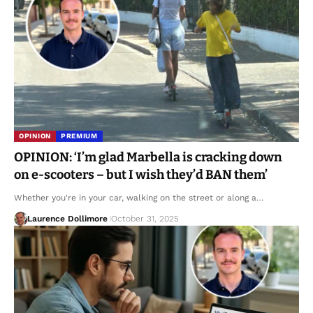
OPINION
PREMIUM
OPINION: ‘I’m glad Marbella is cracking down
on e-scooters – but I wish they’d BAN them’
Whether you're in your car, walking on the street or along a…
Laurence Dollimore
October 31, 2025