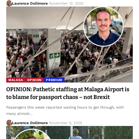
Laurence Dollimore
November 13, 2025
MALAGA
OPINION
PREMIUM
OPINION: Pathetic staffing at Malaga Airport is
to blame for passport chaos – not Brexit
Passengers this week reported waiting hours to get through, with
many almost…
Laurence Dollimore
November 6, 2025