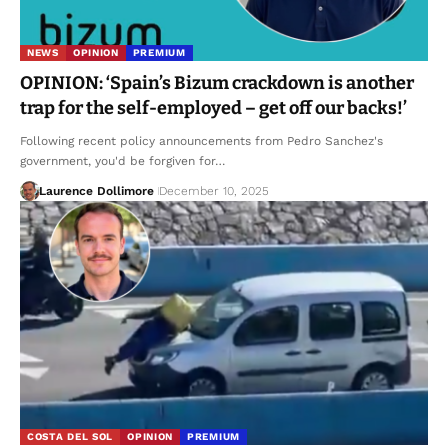
NEWS
OPINION
PREMIUM
OPINION: ‘Spain’s Bizum crackdown is another
trap for the self-employed – get off our backs!’
Following recent policy announcements from Pedro Sanchez's
government, you'd be forgiven for…
Laurence Dollimore
December 10, 2025
COSTA DEL SOL
OPINION
PREMIUM