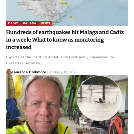
CADIZ
MALAGA
NEWS
Hundreds of earthquakes hit Malaga and Cadiz
in a week: What to know as monitoring
increased
Experts at the Instituto Andaluz de Geofísica y Prevencion de
Desastres Sismicos,…
Laurence Dollimore
February 10, 2026