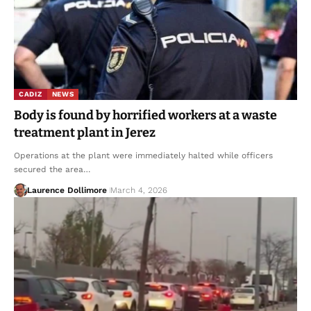
CADIZ
NEWS
Body is found by horrified workers at a waste
treatment plant in Jerez
Operations at the plant were immediately halted while officers
secured the area…
Laurence Dollimore
March 4, 2026