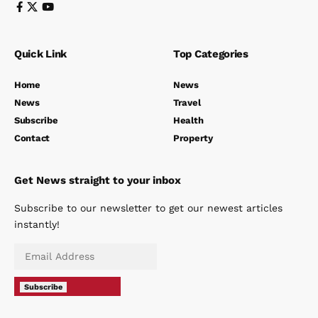
Quick Link
Top Categories
Home
News
News
Travel
Subscribe
Health
Contact
Property
Get News straight to your inbox
Subscribe to our newsletter to get our newest articles
instantly!
Subscribe