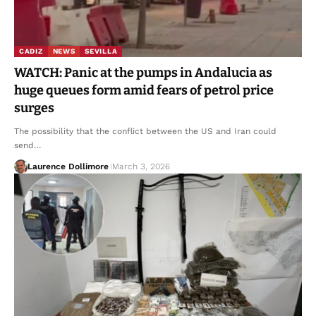
CADIZ
NEWS
SEVILLA
WATCH: Panic at the pumps in Andalucia as
huge queues form amid fears of petrol price
surges
The possibility that the conflict between the US and Iran could
send…
Laurence Dollimore
March 3, 2026