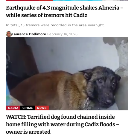
Earthquake of 4.3 magnitude shakes Almeria –
while series of tremors hit Cadiz
In total, 15 tremors were recorded in the area overnight.
Laurence Dollimore
February 16, 2026
CADIZ
CRIME
NEWS
WATCH: Terrified dog found chained inside
home filling with water during Cadiz floods –
owner is arrested