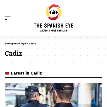
The Spanish Eye
>
Cadiz
Cadiz
Latest in Cadiz