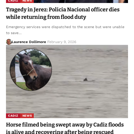
CADIZ
NEWS
Tragedy in Jerez: Policia Nacional officer dies
while returning from flood duty
Emergency services were dispatched to the scene but were unable
to save…
Laurence Dollimore
February 9, 2026
CADIZ
NEWS
Horse filmed being swept away by Cadiz floods
is alive and recovering after being rescued