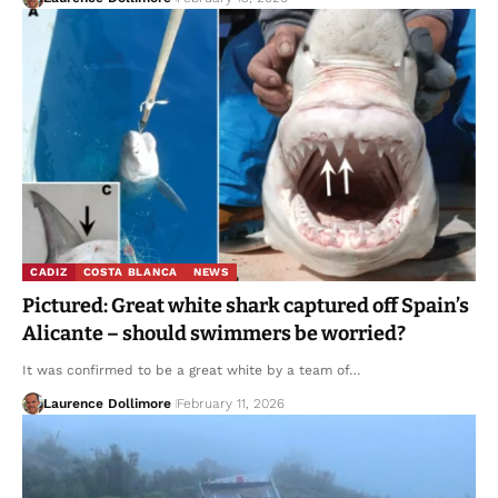
CADIZ
COSTA BLANCA
NEWS
Pictured: Great white shark captured off Spain’s
Alicante – should swimmers be worried?
It was confirmed to be a great white by a team of…
Laurence Dollimore
February 11, 2026