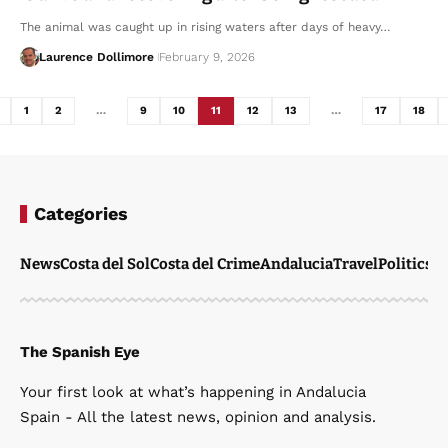
The animal was caught up in rising waters after days of heavy…
Laurence Dollimore
February 9, 2026
1
2
…
9
10
11
12
13
…
17
18
Categories
News
Costa del Sol
Costa del Crime
Andalucia
Travel
Politics
W
The Spanish Eye
Your first look at what’s happening in Andalucia
Spain - All the latest news, opinion and analysis.