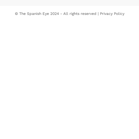
© The Spanish Eye 2024 - All rights reserved |
Privacy Policy