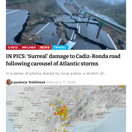
CADIZ
MALAGA
NEWS
TRAVEL
IN PICS: ‘Surreal’ damage to Cadiz-Ronda road
following carousel of Atlantic storms
In a series of photos shared by local police, a stretch of…
Laurence Dollimore
February 11, 2026