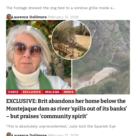
The footage showed the dog tied to a window grille inside a…
Laurence Dollimore
February 13, 2026
CADIZ
EXCLUSIVE
MALAGA
NEWS
EXCLUSIVE: Brit abandons her home below the
Montejaque dam as river ‘spills out of its banks’
– but praises ‘community spirit’
‘This is absolutely unprecedented,’ Julie told the Spanish Eye
Laurence Dollimore
February 13, 2026