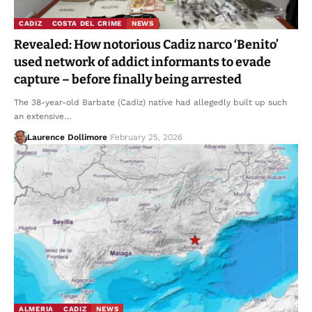
CADIZ
COSTA DEL CRIME
NEWS
Revealed: How notorious Cadiz narco ‘Benito’
used network of addict informants to evade
capture – before finally being arrested
The 38-year-old Barbate (Cadiz) native had allegedly built up such
an extensive…
Laurence Dollimore
February 25, 2026
ALMERIA
CADIZ
NEWS