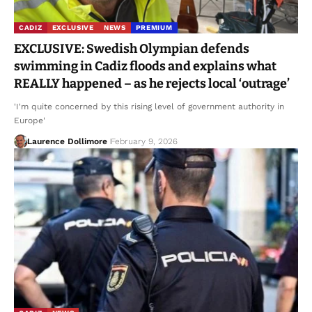
CADIZ
EXCLUSIVE
NEWS
PREMIUM
EXCLUSIVE: Swedish Olympian defends
swimming in Cadiz floods and explains what
REALLY happened – as he rejects local ‘outrage’
'I'm quite concerned by this rising level of government authority in
Europe'
Laurence Dollimore
February 9, 2026