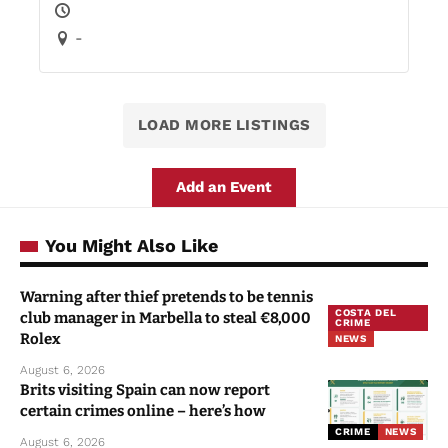
-
LOAD MORE LISTINGS
Add an Event
You Might Also Like
Warning after thief pretends to be tennis
COSTA DEL
club manager in Marbella to steal €8,000
CRIME
Rolex
NEWS
August 6, 2026
Brits visiting Spain can now report
certain crimes online – here’s how
CRIME
NEWS
August 6, 2026