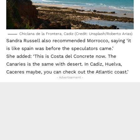
Chiclana de la Frontera, Cadiz (Credit: Unsplash/Roberto Arias)
Sandra Russell also recommended Morrocco, saying ‘it
is like spain was before the speculators came.’
She added: ‘This is Costa del Concrete now. The
Canaries is the same with desert. In Cadiz, Huelva,
Caceres maybe, you can check out the Atlantic coast.’
- Advertisement -