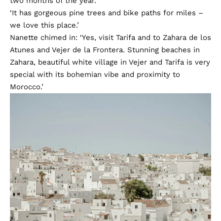
two months of the year.
‘It has gorgeous pine trees and bike paths for miles –
we love this place.’
Nanette chimed in: ‘Yes, visit Tarifa and to Zahara de los
Atunes and Vejer de la Frontera. Stunning beaches in
Zahara, beautiful white village in Vejer and Tarifa is very
special with its bohemian vibe and proximity to
Morocco.’