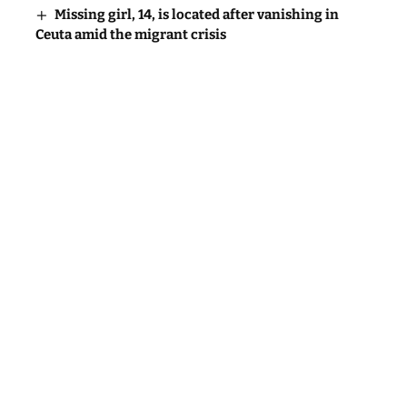
Missing girl, 14, is located after vanishing in
Ceuta amid the migrant crisis