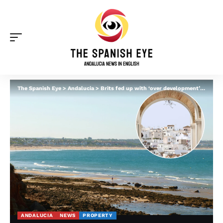
The Spanish Eye
>
Andalucia
>
Brits fed up with ‘over development’ of Spain’s Costa del Sol sell up – and advise moving to these Andalucia gems instead
ANDALUCIA
NEWS
PROPERTY