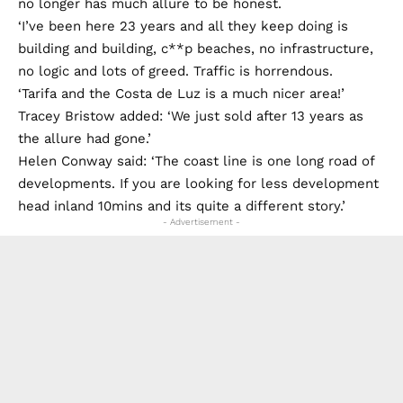
no longer has much allure to be honest.
‘I’ve been here 23 years and all they keep doing is
building and building, c**p beaches, no infrastructure,
no logic and lots of greed. Traffic is horrendous.
‘Tarifa and the Costa de Luz is a much nicer area!’
Tracey Bristow added: ‘We just sold after 13 years as
the allure had gone.’
Helen Conway said: ‘The coast line is one long road of
developments. If you are looking for less development
head inland 10mins and its quite a different story.’
- Advertisement -