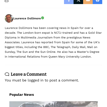
Laurence Dollimore
Laurence Dollimore has been covering news in Spain for over a
decade. The London-born expat is NCTJ-trained and has a Gold Star
Diploma in Multimedia Journalism from the prestigious News
Associates. Laurence has reported from Spain for some of the UK's
biggest titles, including the BBC, The Telegraph, Daily Mail, Mail on
Sunday, The Sun and the Sun Online. He also has a Master's Degree
in International Relations from Queen Mary University London.
Leave a Comment
You must be
logged in
to post a comment.
Popular News