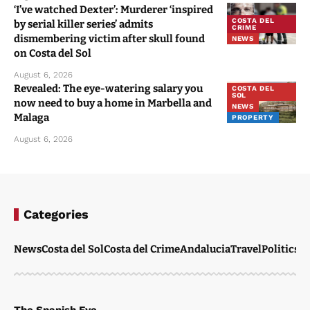
‘I’ve watched Dexter’: Murderer ‘inspired
COSTA DEL
by serial killer series’ admits
CRIME
dismembering victim after skull found
NEWS
on Costa del Sol
August 6, 2026
Revealed: The eye-watering salary you
COSTA DEL
SOL
now need to buy a home in Marbella and
NEWS
Malaga
PROPERTY
August 6, 2026
Categories
News
Costa del Sol
Costa del Crime
Andalucia
Travel
Politics
W