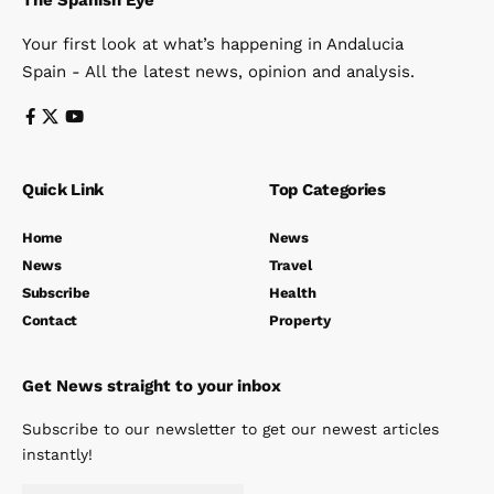
The Spanish Eye
Your first look at what’s happening in Andalucia
Spain - All the latest news, opinion and analysis.
Quick Link
Top Categories
Home
News
News
Travel
Subscribe
Health
Contact
Property
Get News straight to your inbox
Subscribe to our newsletter to get our newest articles
instantly!