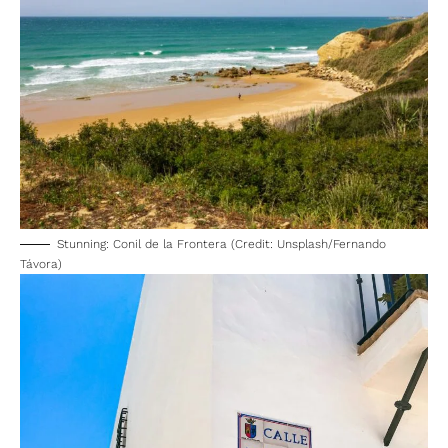
Stunning: Conil de la Frontera (Credit: Unsplash/Fernando
Távora)