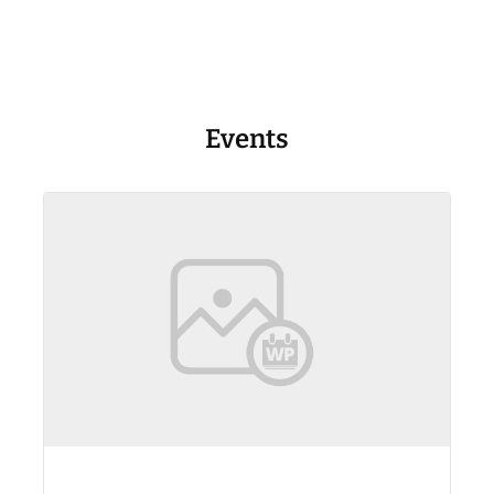
Events