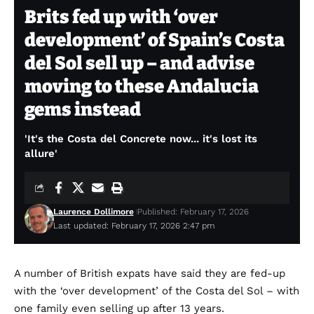
Brits fed up with ‘over
development’ of Spain’s Costa
del Sol sell up – and advise
moving to these Andalucia
gems instead
'It's the Costa del Concrete now... it's lost its
allure'
Laurence Dollimore
Published: February 17, 2026
Last updated: February 17, 2026 2:47 pm
A number of British expats have said they are fed-up
with the ‘over development’ of the Costa del Sol – with
one family even selling up after 13 years.