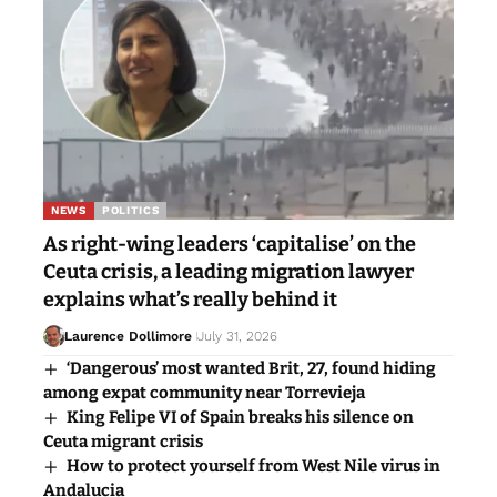
NEWS
POLITICS
As right-wing leaders ‘capitalise’ on the
Ceuta crisis, a leading migration lawyer
explains what’s really behind it
Laurence Dollimore
July 31, 2026
‘Dangerous’ most wanted Brit, 27, found hiding
among expat community near Torrevieja
King Felipe VI of Spain breaks his silence on
Ceuta migrant crisis
How to protect yourself from West Nile virus in
Andalucia