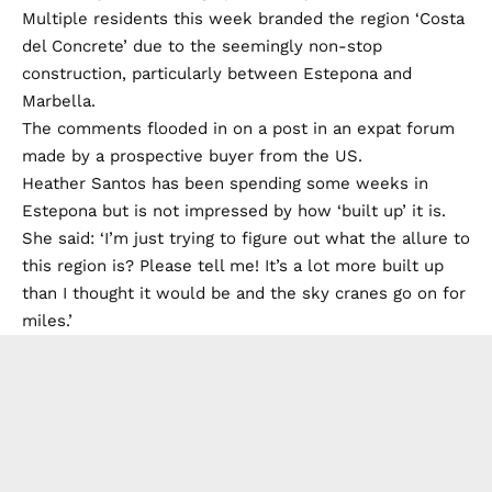
Multiple residents this week branded the region ‘Costa
del Concrete’ due to the seemingly non-stop
construction, particularly between Estepona and
Marbella.
The comments flooded in on a post in an expat forum
made by a prospective buyer from the US.
Heather Santos has been spending some weeks in
Estepona but is not impressed by how ‘built up’ it is.
She said: ‘I’m just trying to figure out what the allure to
this region is? Please tell me! It’s a lot more built up
than I thought it would be and the sky cranes go on for
miles.’