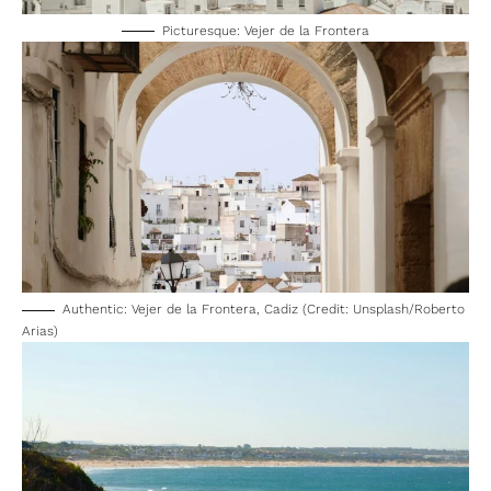
Picturesque: Vejer de la Frontera
Authentic: Vejer de la Frontera, Cadiz (Credit: Unsplash/Roberto
Arias)