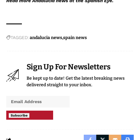
Read more
Andalucia news
at the Spanish Eye.
TAGGED:
andalucia news
spain news
Sign Up For Newsletters
Be kept up to date! Get the latest breaking news
delivered straight to your inbox.
Subscribe