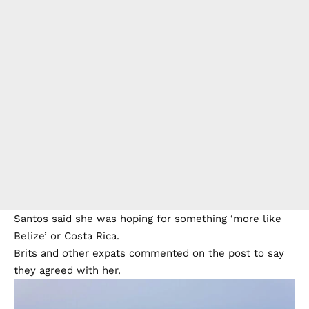
Santos said she was hoping for something ‘more like
Belize’ or Costa Rica.
Brits and other expats commented on the post to say
they agreed with her.