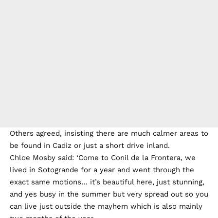
Others agreed, insisting there are much calmer areas to
be found in Cadiz or just a short drive inland.
Chloe Mosby said: ‘Come to Conil de la Frontera, we
lived in Sotogrande for a year and went through the
exact same motions… it’s beautiful here, just stunning,
and yes busy in the summer but very spread out so you
can live just outside the mayhem which is also mainly