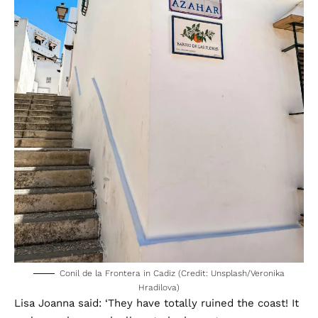
Conil de la Frontera in Cadiz (Credit: Unsplash/Veronika
Hradilova)
Lisa Joanna said: ‘They have totally ruined the coast! It