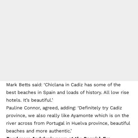
Mark Betts said: ‘Chiclana in Cadiz has some of the
best beaches in Spain and loads of history. All low rise
hotels. It’s beautiful.’
Pauline Connor, agreed, adding: ‘Definitely try Cadiz
province, we also really like Ayamonte which is on the
river across from Portugal in Huelva province, beautiful
beaches and more authentic.’