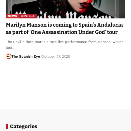
NEWS
SEVILLA
Marilyn Manson is coming to Spain’s Andalucia
as part of ‘One Assassination Under God’ tour
The Sevilla date marks a rare live performance from Manson, whose
last…
The Spanish Eye
October 27, 2025
Categories