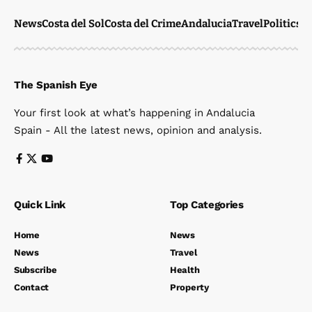
News
Costa del Sol
Costa del Crime
Andalucia
Travel
Politics
W
The Spanish Eye
Your first look at what’s happening in Andalucia
Spain - All the latest news, opinion and analysis.
Quick Link
Top Categories
Home
News
News
Travel
Subscribe
Health
Contact
Property