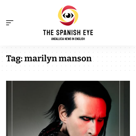
Tag:
marilyn manson