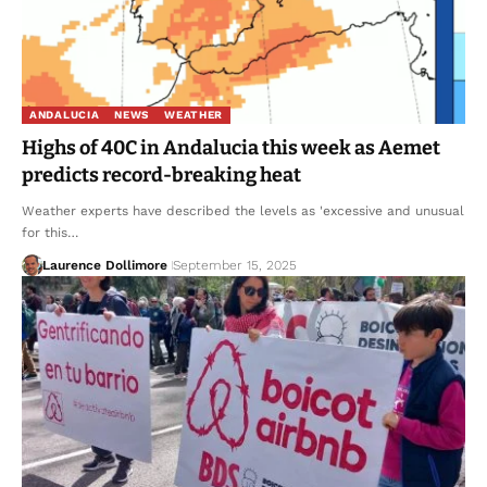
ANDALUCIA
NEWS
WEATHER
Highs of 40C in Andalucia this week as Aemet
predicts record-breaking heat
Weather experts have described the levels as 'excessive and unusual
for this…
Laurence Dollimore
September 15, 2025