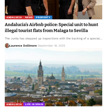
ANDALUCIA
NEWS
PROPERTY
Andalucia’s Airbnb police: Special unit to hunt
illegal tourist flats from Malaga to Sevilla
The Junta has stepped up inspections with the backing of a special…
Laurence Dollimore
September 18, 2025
ANDALUCIA
LIFE IN SPAIN