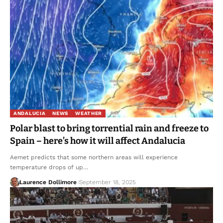
ANDALUCIA
NEWS
WEATHER
Polar blast to bring torrential rain and freeze to
Spain – here’s how it will affect Andalucia
Aemet predicts that some northern areas will experience
temperature drops of up…
Laurence Dollimore
September 18, 2025