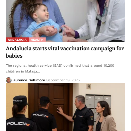
ANDALUCIA
HEALTH
Andalucia starts vital vaccination campaign for
babies
The regional health service (SAS) confirmed that around 10,200
children in Malaga…
Laurence Dollimore
September 19, 2025