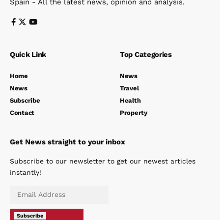
Spain - All the latest news, opinion and analysis.
Quick Link
Top Categories
Home
News
News
Travel
Subscribe
Health
Contact
Property
Get News straight to your inbox
Subscribe to our newsletter to get our newest articles
instantly!
Subscribe