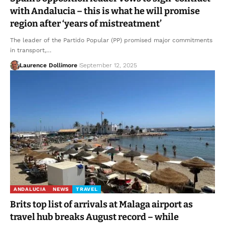
with Andalucia – this is what he will promise
region after ‘years of mistreatment’
The leader of the Partido Popular (PP) promised major commitments
in transport,…
Laurence Dollimore
September 12, 2025
ANDALUCIA
NEWS
TRAVEL
Brits top list of arrivals at Malaga airport as
travel hub breaks August record – while