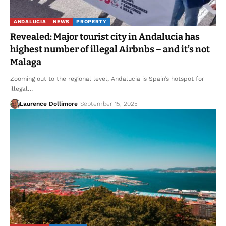
ANDALUCIA
NEWS
PROPERTY
Revealed: Major tourist city in Andalucia has
highest number of illegal Airbnbs – and it’s not
Malaga
Zooming out to the regional level, Andalucia is Spain’s hotspot for
illegal…
Laurence Dollimore
September 15, 2025