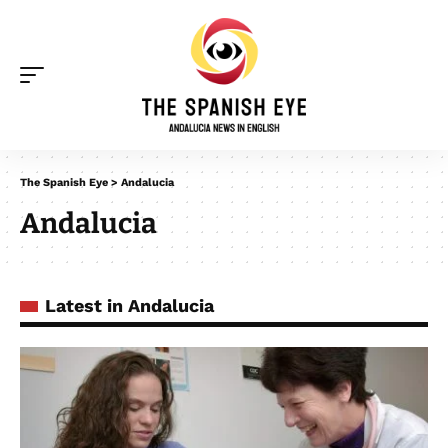
The Spanish Eye
>
Andalucia
Andalucia
Latest in Andalucia