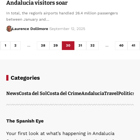
Andalucia visitors soar
In total, the region’s airports handled 26.4 million passengers
between January and…
Laurence Dollimore
September 12, 2025
1
2
…
28
29
30
31
32
…
40
41
Categories
News
Costa del Sol
Costa del Crime
Andalucia
Travel
Politics
W
The Spanish Eye
Your first look at what’s happening in Andalucia