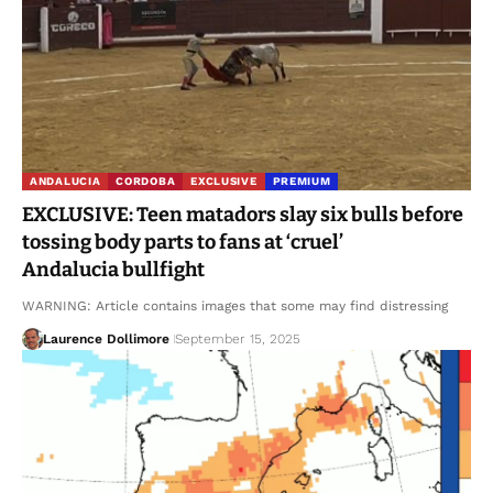
ANDALUCIA
CORDOBA
EXCLUSIVE
PREMIUM
EXCLUSIVE: Teen matadors slay six bulls before
tossing body parts to fans at ‘cruel’
Andalucia bullfight
WARNING: Article contains images that some may find distressing
Laurence Dollimore
September 15, 2025