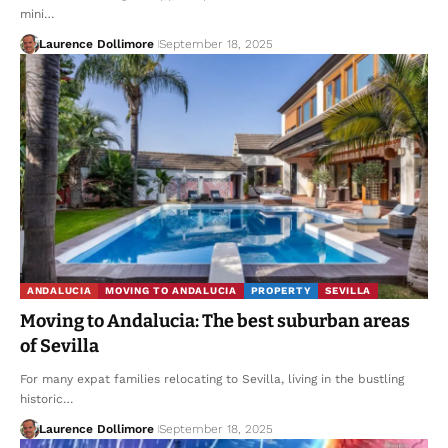
mini…
Laurence Dollimore
September 18, 2025
ANDALUCIA
MOVING TO ANDALUCIA
PROPERTY
SEVILLA
Moving to Andalucia: The best suburban areas
of Sevilla
For many expat families relocating to Sevilla, living in the bustling
historic…
Laurence Dollimore
September 18, 2025