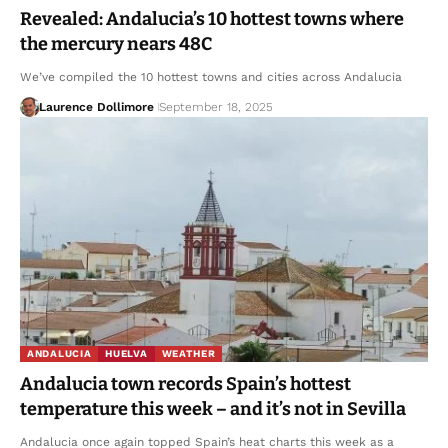
Revealed: Andalucia’s 10 hottest towns where
the mercury nears 48C
We’ve compiled the 10 hottest towns and cities across Andalucia
Laurence Dollimore
September 18, 2025
ANDALUCIA
HUELVA
WEATHER
Andalucia town records Spain’s hottest
temperature this week – and it’s not in Sevilla
Andalucia once again topped Spain’s heat charts this week as a