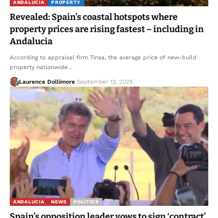
ANDALUCIA
PROPERTY
Revealed: Spain’s coastal hotspots where
property prices are rising fastest – including in
Andalucia
According to appraisal firm Tinsa, the average price of new-build
property nationwide…
Laurence Dollimore
September 13, 2025
ANDALUCIA
NEWS
POLITICS
Spain’s opposition leader vows to sign ‘contract’