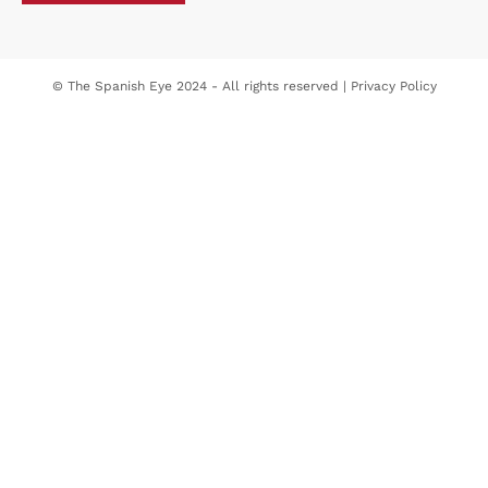
© The Spanish Eye 2024 - All rights reserved |
Privacy Policy